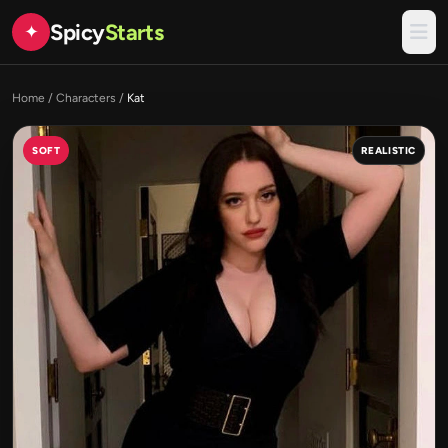
Spicy
Starts
✦
Home
/
Characters
/
Kat
SOFT
REALISTIC