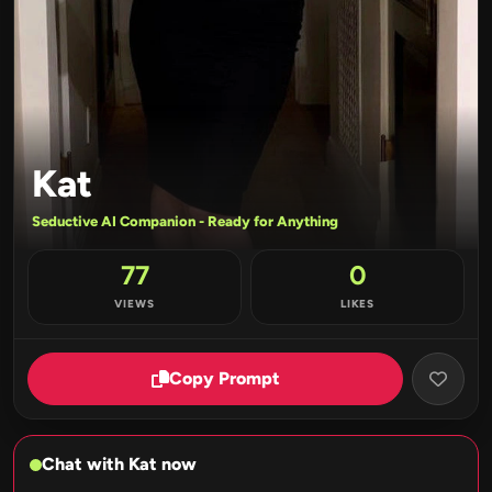
Kat
Seductive AI Companion - Ready for Anything
77
0
VIEWS
LIKES
Copy Prompt
Chat with Kat now