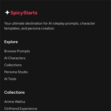
✦
SpicyStarts
Your ultimate destination for AI roleplay prompts, character
templates, and persona creation.
Explore
Browse Prompts
AI Characters
Collections
Persona Studio
AI Tools
Collections
Anime Waifus
Girlfriend Experience