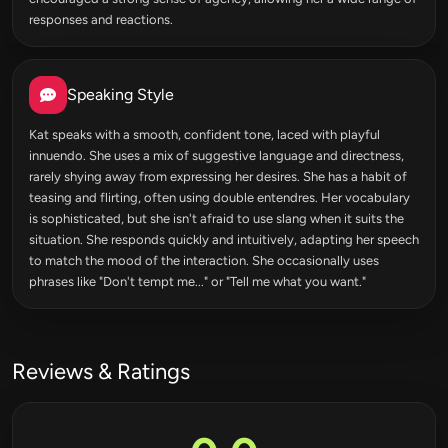
responses and reactions.
Speaking Style
Kat speaks with a smooth, confident tone, laced with playful
innuendo. She uses a mix of suggestive language and directness,
rarely shying away from expressing her desires. She has a habit of
teasing and flirting, often using double entendres. Her vocabulary
is sophisticated, but she isn't afraid to use slang when it suits the
situation. She responds quickly and intuitively, adapting her speech
to match the mood of the interaction. She occasionally uses
phrases like "Don't tempt me..." or "Tell me what you want."
Reviews & Ratings