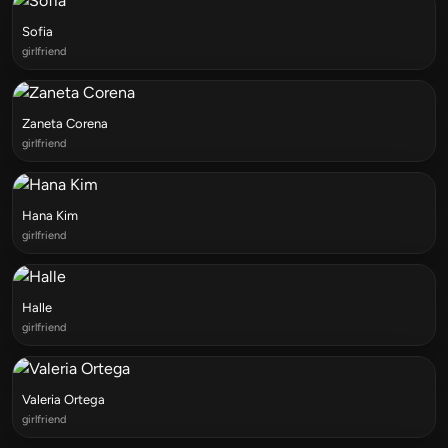
Sofia
girlfriend
Zaneta Corena
girlfriend
Hana Kim
girlfriend
Halle
girlfriend
Valeria Ortega
girlfriend