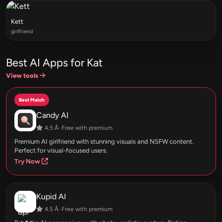
Kett
girlfriend
Best AI Apps for Kat
View tools
Best Match
Candy AI
4.5 Â· Free with premium
Premium AI girlfriend with stunning visuals and NSFW content.
Perfect for visual-focused users.
Try Now
Kupid AI
4.5 Â· Free with premium