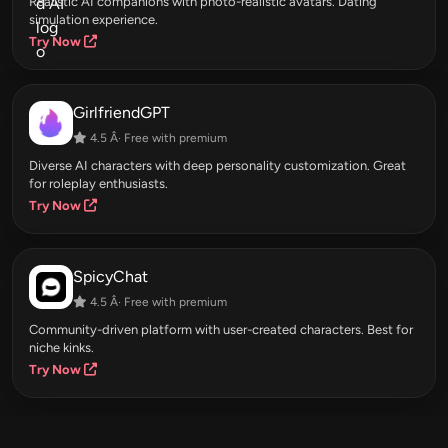
Realistic AI companions with photo-realistic avatars. Dating
simulation experience.
Try Now
GirlfriendGPT
4.5 Â· Free with premium
Diverse AI characters with deep personality customization. Great
for roleplay enthusiasts.
Try Now
SpicyChat
4.5 Â· Free with premium
Community-driven platform with user-created characters. Best for
niche kinks.
Try Now