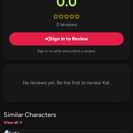
0.0
0 reviews
Sign in to Review
Sign in to write and submit a review.
No reviews yet. Be the first to review Kat.
Similar Characters
View all