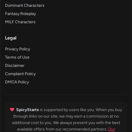
Dominant Characters
Fantasy Roleplay
MILF Characters
Legal
Privacy Policy
Terms of Use
Disclaimer
Complaint Policy
DMCA Policy
SpicyStarts
is supported by users like you. When you buy
through links on our site, we may earn a commission at no
additional cost to you. We always present you with the best
available offers from our recommended partners.
Our