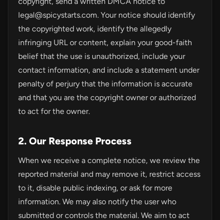
copyright, send a written DMCA notice to
legal@spicystarts.com
. Your notice should identify
the copyrighted work, identify the allegedly
infringing URL or content, explain your good-faith
belief that the use is unauthorized, include your
contact information, and include a statement under
penalty of perjury that the information is accurate
and that you are the copyright owner or authorized
to act for the owner.
2. Our Response Process
When we receive a complete notice, we review the
reported material and may remove it, restrict access
to it, disable public indexing, or ask for more
information. We may also notify the user who
submitted or controls the material. We aim to act