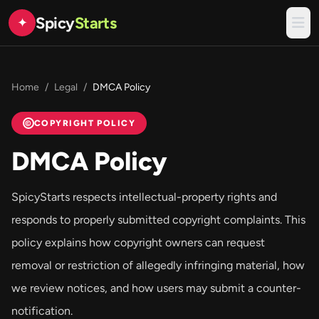
Spicy
Starts
✦
Home
/
Legal
/
DMCA Policy
COPYRIGHT POLICY
©
DMCA Policy
SpicyStarts respects intellectual-property rights and
responds to properly submitted copyright complaints. This
policy explains how copyright owners can request
removal or restriction of allegedly infringing material, how
we review notices, and how users may submit a counter-
notification.