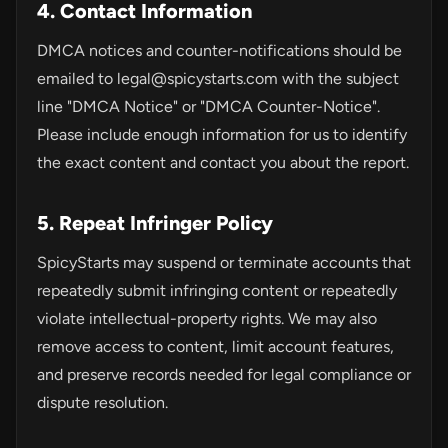
4. Contact Information
DMCA notices and counter-notifications should be
emailed to
legal@spicystarts.com
with the subject
line "DMCA Notice" or "DMCA Counter-Notice".
Please include enough information for us to identify
the exact content and contact you about the report.
5. Repeat Infringer Policy
SpicyStarts may suspend or terminate accounts that
repeatedly submit infringing content or repeatedly
violate intellectual-property rights. We may also
remove access to content, limit account features,
and preserve records needed for legal compliance or
dispute resolution.