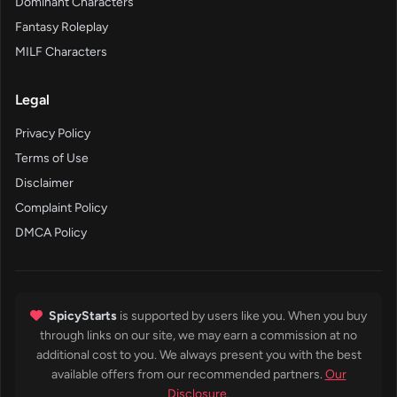
Dominant Characters
Fantasy Roleplay
MILF Characters
Legal
Privacy Policy
Terms of Use
Disclaimer
Complaint Policy
DMCA Policy
SpicyStarts
is supported by users like you. When you buy
through links on our site, we may earn a commission at no
additional cost to you. We always present you with the best
available offers from our recommended partners.
Our
Disclosure
.