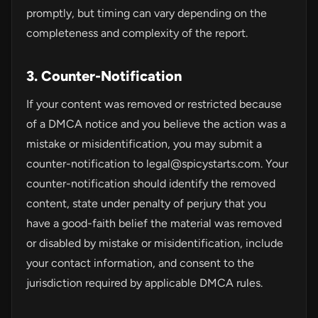
promptly, but timing can vary depending on the
completeness and complexity of the report.
3. Counter-Notification
If your content was removed or restricted because
of a DMCA notice and you believe the action was a
mistake or misidentification, you may submit a
counter-notification to
legal@spicystarts.com
. Your
counter-notification should identify the removed
content, state under penalty of perjury that you
have a good-faith belief the material was removed
or disabled by mistake or misidentification, include
your contact information, and consent to the
jurisdiction required by applicable DMCA rules.