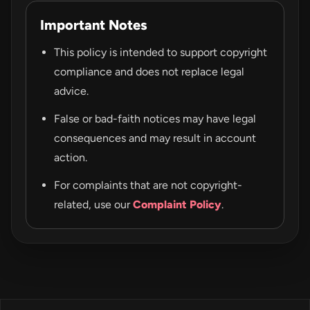
Important Notes
This policy is intended to support copyright
compliance and does not replace legal
advice.
False or bad-faith notices may have legal
consequences and may result in account
action.
For complaints that are not copyright-
related, use our
Complaint Policy
.