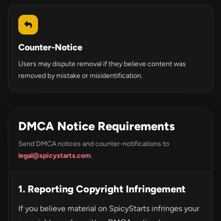
Counter-Notice
Users may dispute removal if they believe content was
removed by mistake or misidentification.
DMCA Notice Requirements
Send DMCA notices and counter-notifications to
legal@spicystarts.com
.
1. Reporting Copyright Infringement
If you believe material on SpicyStarts infringes your