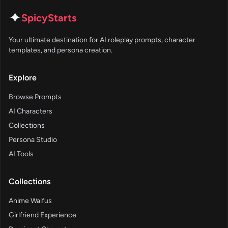
✦
SpicyStarts
Your ultimate destination for AI roleplay prompts, character
templates, and persona creation.
Explore
Browse Prompts
AI Characters
Collections
Persona Studio
AI Tools
Collections
Anime Waifus
Girlfriend Experience