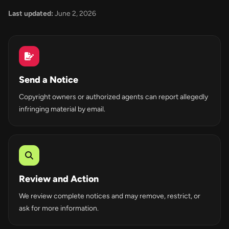
Last updated:
June 2, 2026
Send a Notice
Copyright owners or authorized agents can report allegedly
infringing material by email.
Review and Action
We review complete notices and may remove, restrict, or
ask for more information.