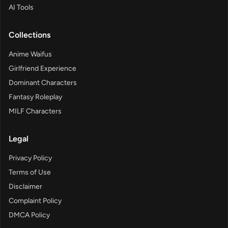
AI Tools
Collections
Anime Waifus
Girlfriend Experience
Dominant Characters
Fantasy Roleplay
MILF Characters
Legal
Privacy Policy
Terms of Use
Disclaimer
Complaint Policy
DMCA Policy