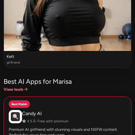
Kett
girlfriend
Best AI Apps for Marisa
View tools
Best Match
Candy AI
4.5 Â· Free with premium
Premium AI girlfriend with stunning visuals and NSFW content.
Perfect for visual-focused users.