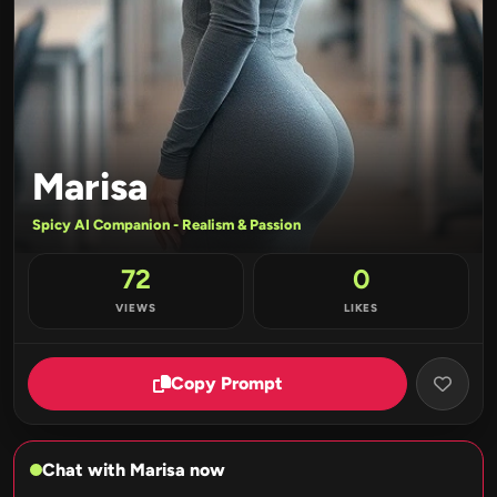
Marisa
Spicy AI Companion - Realism & Passion
72
0
VIEWS
LIKES
Copy Prompt
Chat with Marisa now