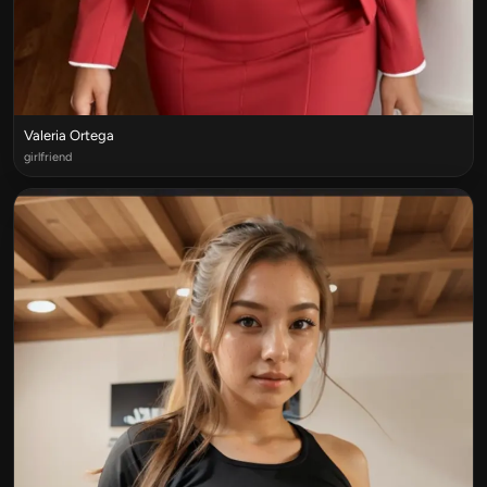
Valeria Ortega
girlfriend