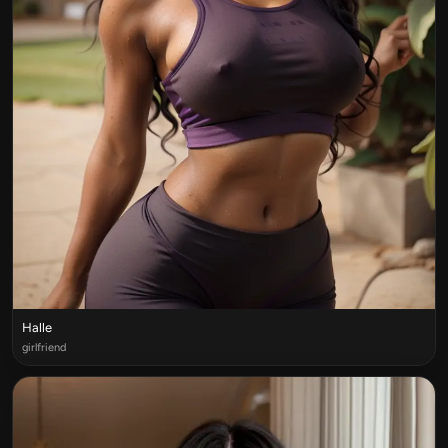
Halle
girlfriend