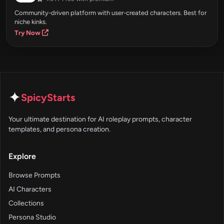
Community-driven platform with user-created characters. Best for
niche kinks.
Try Now
✦
SpicyStarts
Your ultimate destination for AI roleplay prompts, character
templates, and persona creation.
Explore
Browse Prompts
AI Characters
Collections
Persona Studio