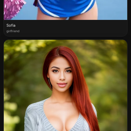
Sofia
girlfriend