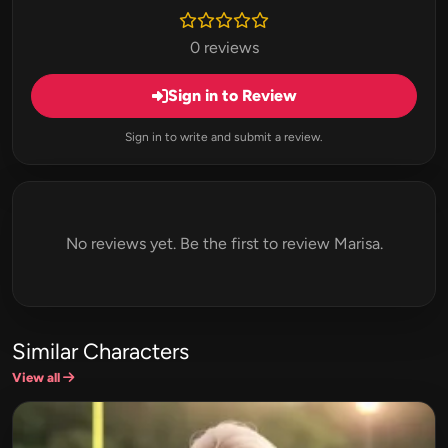
0 reviews
Sign in to Review
Sign in to write and submit a review.
No reviews yet. Be the first to review Marisa.
Similar Characters
View all