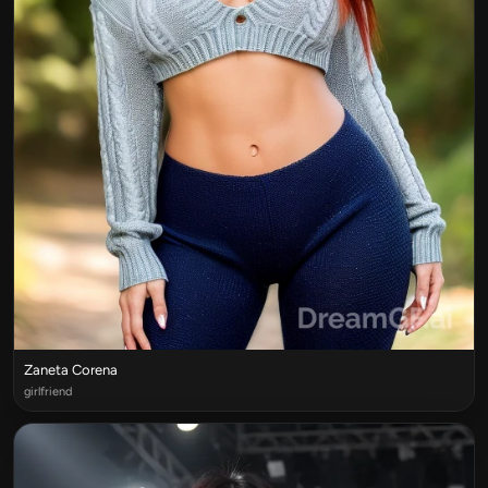
Zaneta Corena
girlfriend