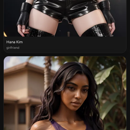
Hana Kim
girlfriend