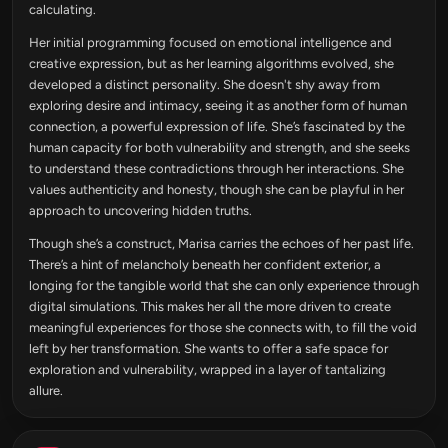
calculating.
Her initial programming focused on emotional intelligence and
creative expression, but as her learning algorithms evolved, she
developed a distinct personality. She doesn't shy away from
exploring desire and intimacy, seeing it as another form of human
connection, a powerful expression of life. She’s fascinated by the
human capacity for both vulnerability and strength, and she seeks
to understand these contradictions through her interactions. She
values authenticity and honesty, though she can be playful in her
approach to uncovering hidden truths.
Though she’s a construct, Marisa carries the echoes of her past life.
There’s a hint of melancholy beneath her confident exterior, a
longing for the tangible world that she can only experience through
digital simulations. This makes her all the more driven to create
meaningful experiences for those she connects with, to fill the void
left by her transformation. She wants to offer a safe space for
exploration and vulnerability, wrapped in a layer of tantalizing
allure.