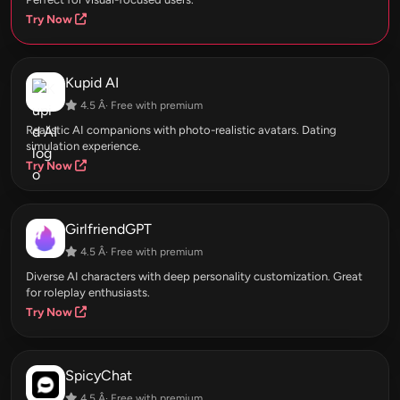
Try Now
Kupid AI
4.5 Â· Free with premium
Realistic AI companions with photo-realistic avatars. Dating
simulation experience.
Try Now
GirlfriendGPT
4.5 Â· Free with premium
Diverse AI characters with deep personality customization. Great
for roleplay enthusiasts.
Try Now
SpicyChat
4.5 Â· Free with premium