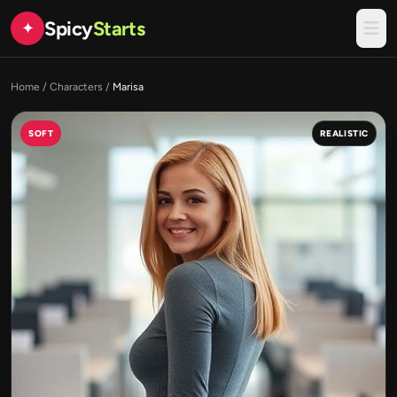
Spicy
Starts
✦
Home
/
Characters
/
Marisa
SOFT
REALISTIC