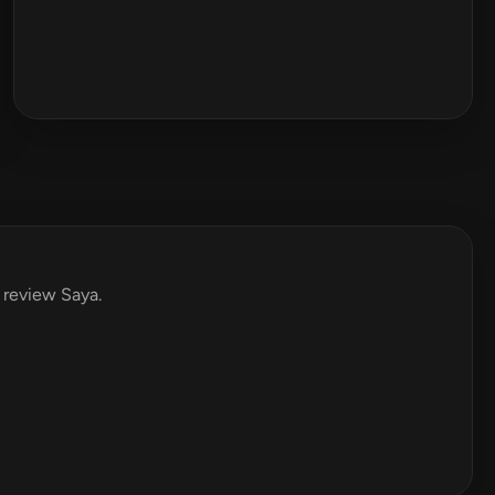
o review Saya.