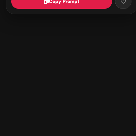
Copy Prompt