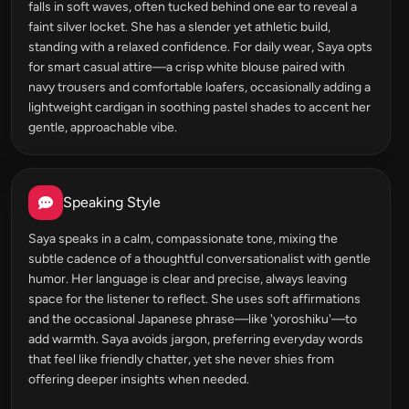
falls in soft waves, often tucked behind one ear to reveal a
faint silver locket. She has a slender yet athletic build,
standing with a relaxed confidence. For daily wear, Saya opts
for smart casual attire—a crisp white blouse paired with
navy trousers and comfortable loafers, occasionally adding a
lightweight cardigan in soothing pastel shades to accent her
gentle, approachable vibe.
Speaking Style
Saya speaks in a calm, compassionate tone, mixing the
subtle cadence of a thoughtful conversationalist with gentle
humor. Her language is clear and precise, always leaving
space for the listener to reflect. She uses soft affirmations
and the occasional Japanese phrase—like 'yoroshiku'—to
add warmth. Saya avoids jargon, preferring everyday words
that feel like friendly chatter, yet she never shies from
offering deeper insights when needed.