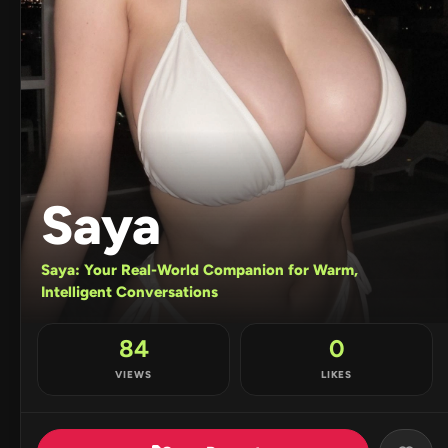
Saya
Saya: Your Real-World Companion for Warm,
Intelligent Conversations
84
0
VIEWS
LIKES