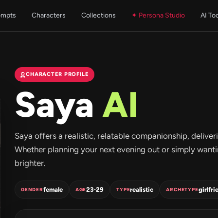
ompts
Characters
Collections
✦ Persona Studio
AI To
CHARACTER PROFILE
Saya
AI
Saya offers a realistic, relatable companionship, deliv
Whether planning your next evening out or simply wantin
brighter.
female
23-29
realistic
girlfri
GENDER
AGE
TYPE
ARCHETYPE