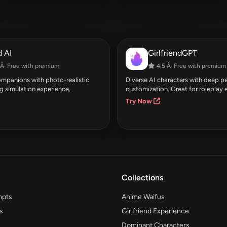
 AI
GirlfriendGPT
Â· Free with premium
4.5 Â· Free with premium
companions with photo-realistic
Diverse AI characters with deep pe
g simulation experience.
customization. Great for roleplay 
Try Now
Collections
mpts
Anime Waifus
s
Girlfriend Experience
Dominant Characters