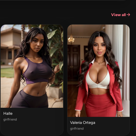
View all
Halle
girlfriend
Valeria Ortega
girlfriend