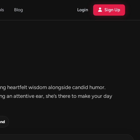
ols
Blog
Login
Sign Up
ering heartfelt wisdom alongside candid humor.
g an attentive ear, she’s there to make your day
end