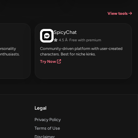
View tools
SpicyChat
4.5 Â· Free with premium
rsonality
Community-driven platform with user-created
enthusiasts.
characters. Best for niche kinks.
Try Now
Legal
Privacy Policy
Terms of Use
Disclaimer