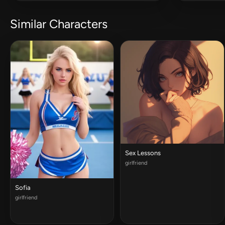
Similar Characters
Sex Lessons
girlfriend
Sofia
girlfriend