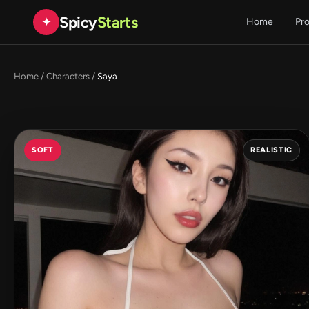
Spicy
Starts
✦
Home
Pr
Home
/
Characters
/
Saya
SOFT
REALISTIC