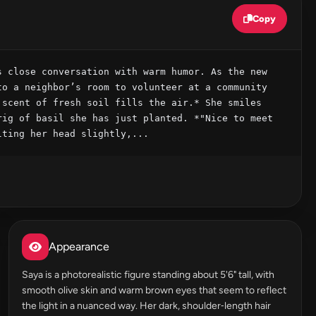
Copy
 close conversation with warm humor. As the new 
o a neighbor’s room to volunteer at a community 
scent of fresh soil fills the air.* She smiles 
ig of basil she has just planted. *"Nice to meet 
lting her head slightly,...
Appearance
Saya is a photorealistic figure standing about 5'6" tall, with
smooth olive skin and warm brown eyes that seem to reflect
the light in a nuanced way. Her dark, shoulder‑length hair