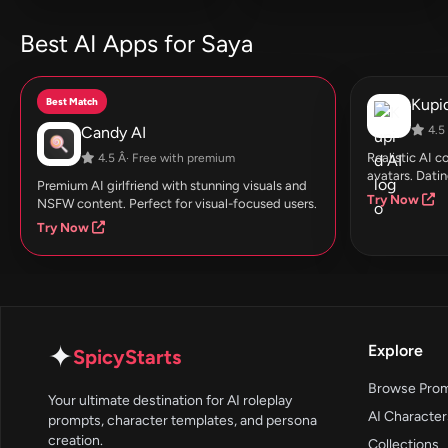
Best AI Apps for Saya
Best Match
Kupid
Candy AI
4.5 
Realistic AI 
4.5 Â· Free with premium
avatars. Datin
Premium AI girlfriend with stunning visuals and
Try Now
NSFW content. Perfect for visual-focused users.
Try Now
✦
Explore
SpicyStarts
Browse Pro
Your ultimate destination for AI roleplay
AI Character
prompts, character templates, and persona
creation.
Collections