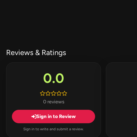
Reviews & Ratings
0.0
0 reviews
Sign in to Review
Sign in to write and submit a review.