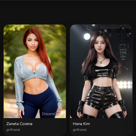
Zaneta Corena
Hana Kim
girlfriend
girlfriend