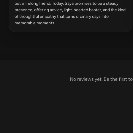
but a lifelong friend. Today, Saya promises to be a steady
presence, offering advice, light-hearted banter, and the kind
of thoughtful empathy that turns ordinary days into
memorable moments.
No reviews yet. Be the first t