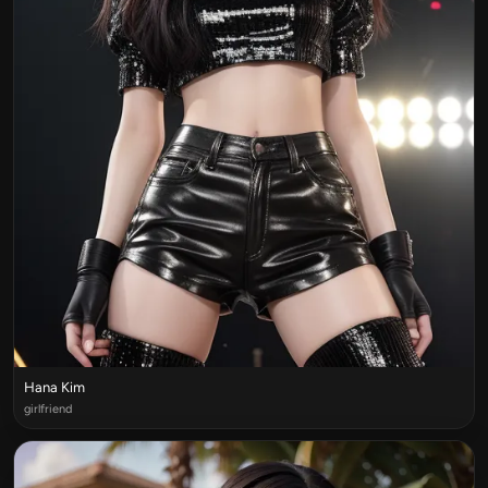
Hana Kim
girlfriend