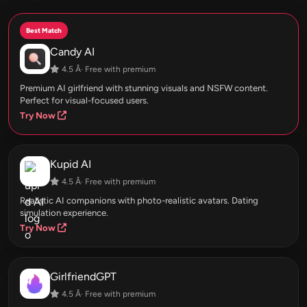
Best Match
Candy AI
4.5 Â· Free with premium
Premium AI girlfriend with stunning visuals and NSFW content.
Perfect for visual-focused users.
Try Now
Kupid AI
4.5 Â· Free with premium
Realistic AI companions with photo-realistic avatars. Dating
simulation experience.
Try Now
GirlfriendGPT
4.5 Â· Free with premium