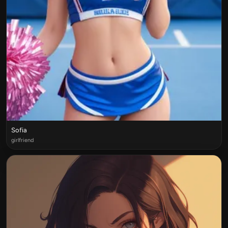
Sofia
girlfriend