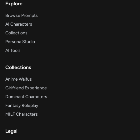
Explore
Browse Prompts
AI Characters
Collections
Persona Studio
AI Tools
Collections
Anime Waifus
Girlfriend Experience
Dominant Characters
Fantasy Roleplay
MILF Characters
Legal