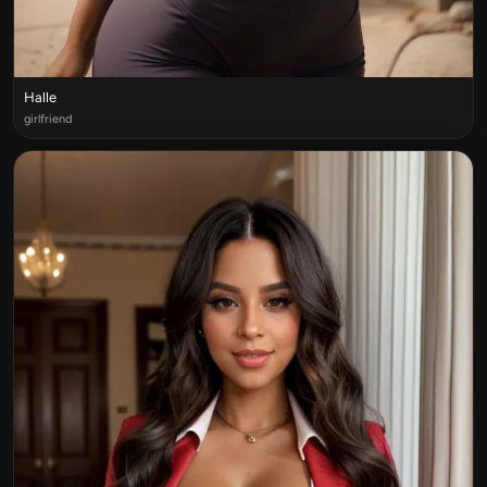
Halle
girlfriend