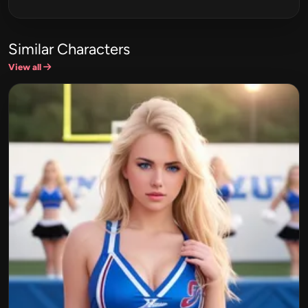
Similar Characters
View all