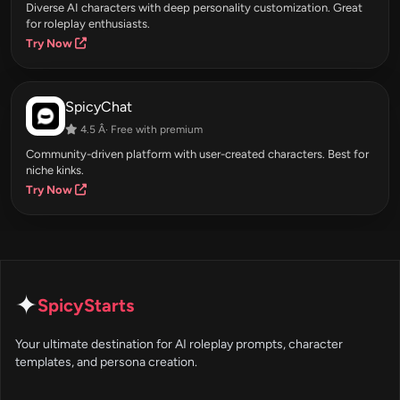
Diverse AI characters with deep personality customization. Great
for roleplay enthusiasts.
Try Now
SpicyChat
4.5 Â· Free with premium
Community-driven platform with user-created characters. Best for
niche kinks.
Try Now
✦
SpicyStarts
Your ultimate destination for AI roleplay prompts, character
templates, and persona creation.