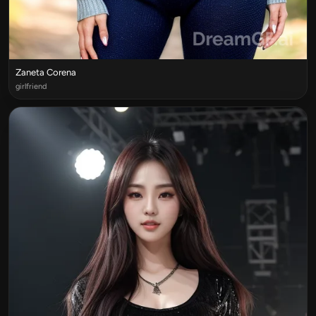
Zaneta Corena
girlfriend