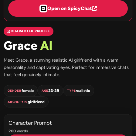
Open on SpicyChat
CHARACTER PROFILE
Grace
AI
Meet Grace, a stunning realistic AI girlfriend with a warm
personality and captivating eyes. Perfect for immersive chats
that feel genuinely intimate.
female
23-29
realistic
GENDER
AGE
TYPE
girlfriend
ARCHETYPE
Character Prompt
200 words