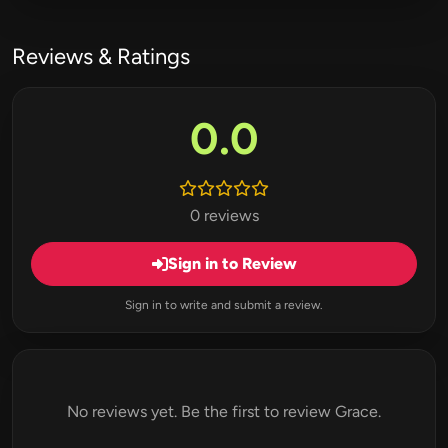
Reviews & Ratings
0.0
0 reviews
Sign in to Review
Sign in to write and submit a review.
No reviews yet. Be the first to review Grace.