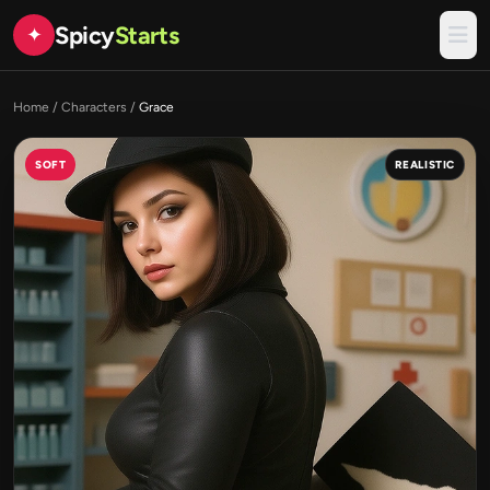
Spicy
Starts
✦
Home
/
Characters
/
Grace
SOFT
REALISTIC