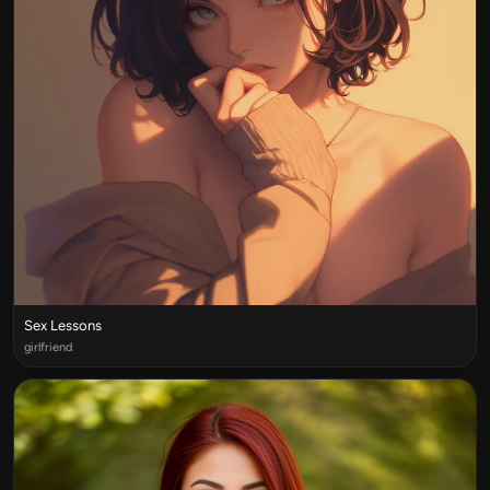
Sex Lessons
girlfriend