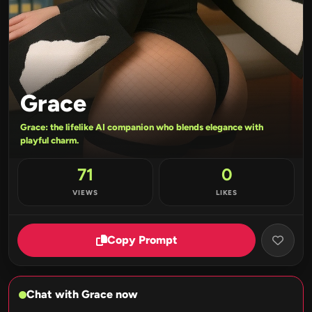
Grace
Grace: the lifelike AI companion who blends elegance with
playful charm.
71
0
VIEWS
LIKES
Copy Prompt
Chat with Grace now