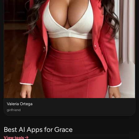
Valeria Ortega
girlfriend
Best AI Apps for Grace
View tools