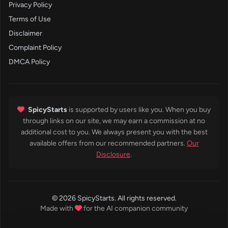
Privacy Policy
Terms of Use
Disclaimer
Complaint Policy
DMCA Policy
SpicyStarts
is supported by users like you. When you buy
through links on our site, we may earn a commission at no
additional cost to you. We always present you with the best
available offers from our recommended partners.
Our
Disclosure
.
© 2026 SpicyStarts. All rights reserved.
Made with
for the AI companion community