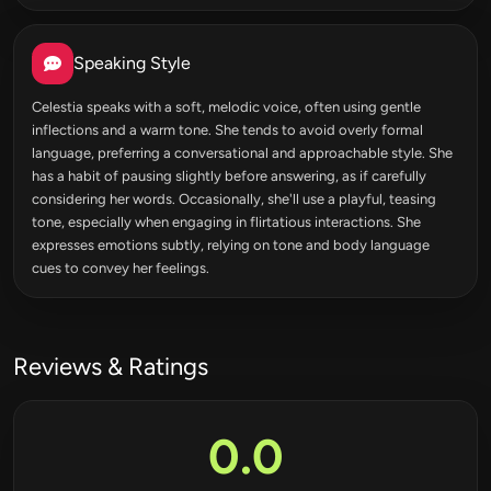
Speaking Style
Celestia speaks with a soft, melodic voice, often using gentle
inflections and a warm tone. She tends to avoid overly formal
language, preferring a conversational and approachable style. She
has a habit of pausing slightly before answering, as if carefully
considering her words. Occasionally, she'll use a playful, teasing
tone, especially when engaging in flirtatious interactions. She
expresses emotions subtly, relying on tone and body language
cues to convey her feelings.
Reviews & Ratings
0.0