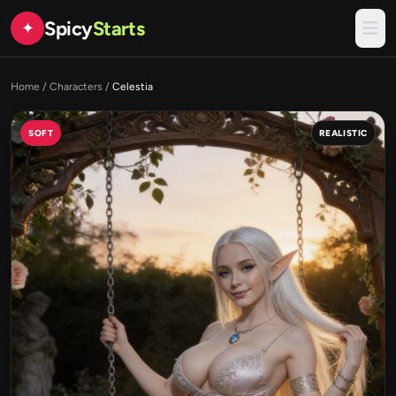
Spicy
Starts
✦
Home
/
Characters
/
Celestia
SOFT
REALISTIC