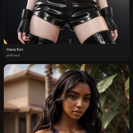
Hana Kim
girlfriend