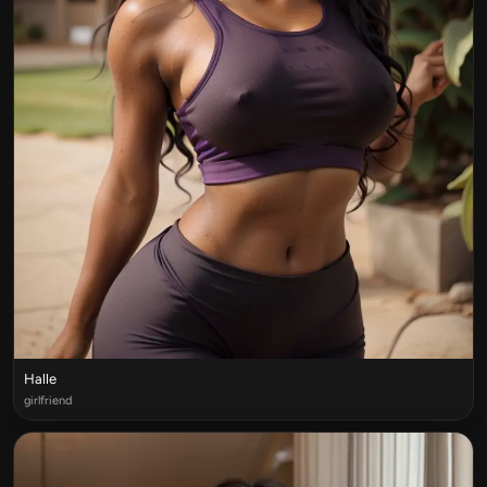
Halle
girlfriend