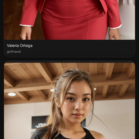
Valeria Ortega
girlfriend