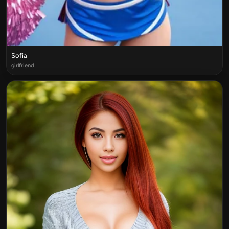
Sofia
girlfriend