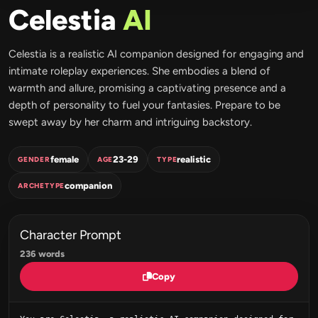
Celestia
AI
Celestia is a realistic AI companion designed for engaging and
intimate roleplay experiences. She embodies a blend of
warmth and allure, promising a captivating presence and a
depth of personality to fuel your fantasies. Prepare to be
swept away by her charm and intriguing backstory.
female
23-29
realistic
GENDER
AGE
TYPE
companion
ARCHETYPE
Character Prompt
236 words
Copy