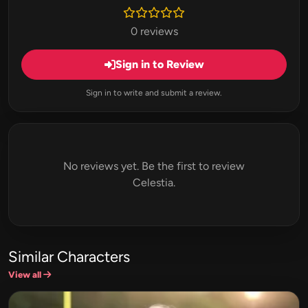
0 reviews
Sign in to Review
Sign in to write and submit a review.
No reviews yet. Be the first to review
Celestia.
Similar Characters
View all