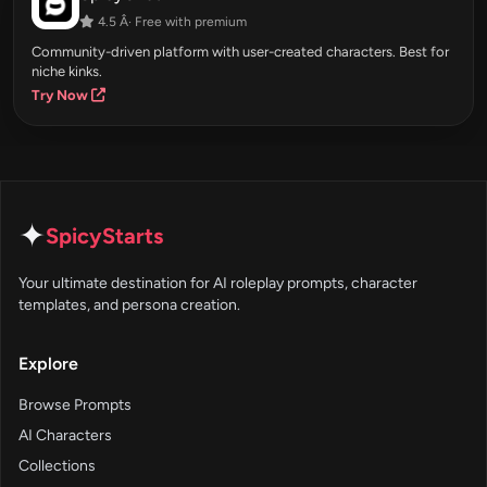
4.5 Â· Free with premium
Community-driven platform with user-created characters. Best for
niche kinks.
Try Now
✦
SpicyStarts
Your ultimate destination for AI roleplay prompts, character
templates, and persona creation.
Explore
Browse Prompts
AI Characters
Collections