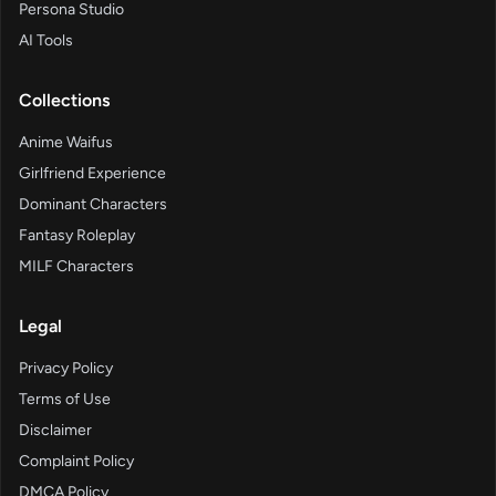
Persona Studio
AI Tools
Collections
Anime Waifus
Girlfriend Experience
Dominant Characters
Fantasy Roleplay
MILF Characters
Legal
Privacy Policy
Terms of Use
Disclaimer
Complaint Policy
DMCA Policy