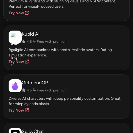
Premium AI girlfriend with stunning visuals and NSFW content.
Perfect for visual-focused users.
Try Now
Kupid AI
4.5 Â· Free with premium
Realistic AI companions with photo-realistic avatars. Dating
simulation experience.
Try Now
GirlfriendGPT
4.5 Â· Free with premium
Diverse AI characters with deep personality customization. Great
for roleplay enthusiasts.
Try Now
SpicyChat