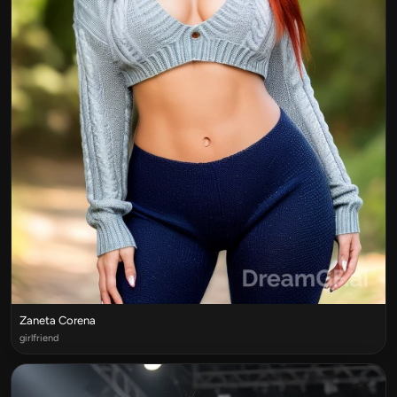
Zaneta Corena
girlfriend