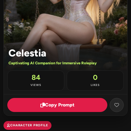
Celestia
Captivating AI Companion for Immersive Roleplay
84
0
VIEWS
LIKES
Copy Prompt
CHARACTER PROFILE