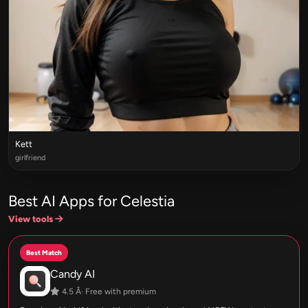
Kett
girlfriend
Best AI Apps for Celestia
View tools
Best Match
Candy AI
4.5 Â· Free with premium