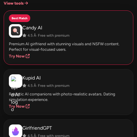
View tools
Best Match
Candy AI
4.5 Â· Free with premium
Premium AI girlfriend with stunning visuals and NSFW content.
Perfect for visual-focused users.
Try Now
Kupid AI
4.5 Â· Free with premium
Realistic AI companions with photo-realistic avatars. Dating
simulation experience.
Try Now
GirlfriendGPT
4.5 Â· Free with premium