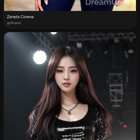
Zaneta Corena
girlfriend