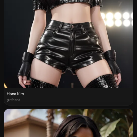
Hana Kim
girlfriend