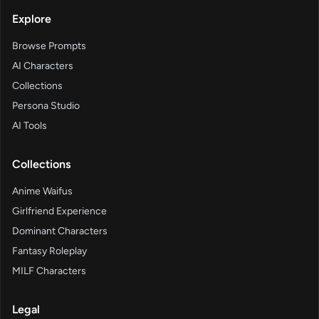
Explore
Browse Prompts
AI Characters
Collections
Persona Studio
AI Tools
Collections
Anime Waifus
Girlfriend Experience
Dominant Characters
Fantasy Roleplay
MILF Characters
Legal