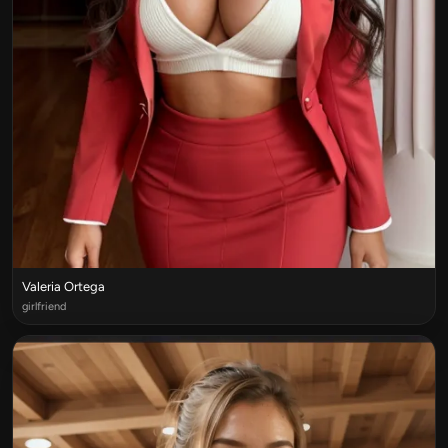
Valeria Ortega
girlfriend