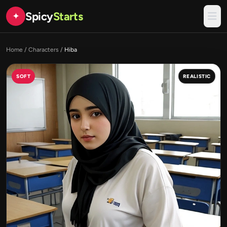
Spicy
Starts
✦
Home
/
Characters
/
Hiba
SOFT
REALISTIC