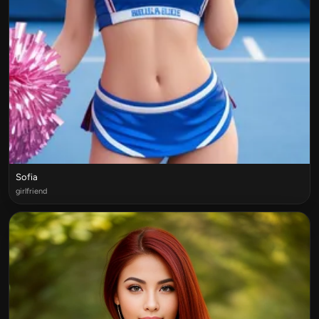
Sofia
girlfriend