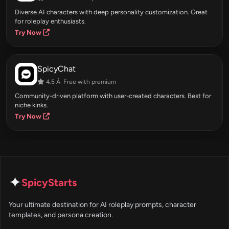
Diverse AI characters with deep personality customization. Great
for roleplay enthusiasts.
Try Now
SpicyChat
4.5 Â· Free with premium
Community-driven platform with user-created characters. Best for
niche kinks.
Try Now
✦
SpicyStarts
Your ultimate destination for AI roleplay prompts, character
templates, and persona creation.