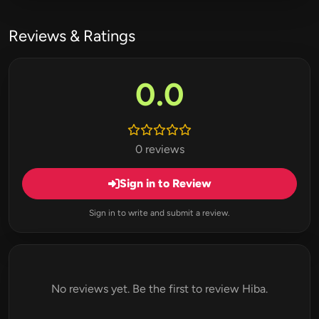
Reviews & Ratings
0.0
0 reviews
Sign in to Review
Sign in to write and submit a review.
No reviews yet. Be the first to review Hiba.