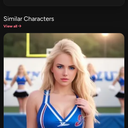
Similar Characters
View all