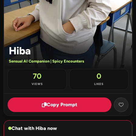
Hiba
Sensual AI Companion | Spicy Encounters
70
0
VIEWS
LIKES
Copy Prompt
Chat with Hiba now