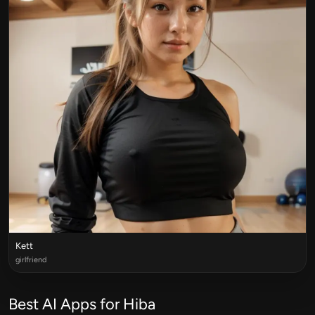
Kett
girlfriend
Best AI Apps for Hiba