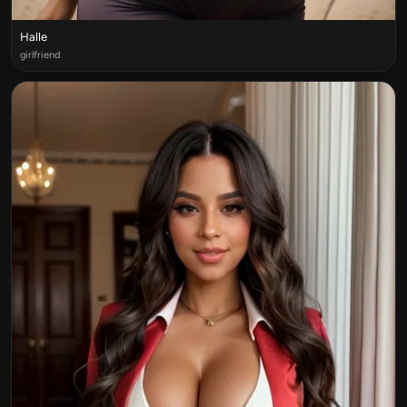
Halle
girlfriend