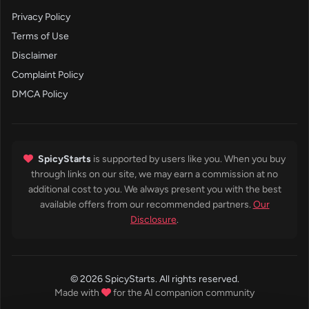
Privacy Policy
Terms of Use
Disclaimer
Complaint Policy
DMCA Policy
SpicyStarts
is supported by users like you. When you buy
through links on our site, we may earn a commission at no
additional cost to you. We always present you with the best
available offers from our recommended partners.
Our
Disclosure
.
© 2026 SpicyStarts. All rights reserved.
Made with
for the AI companion community