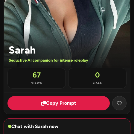
Sarah
Seductive AI companion for intense roleplay
67
0
VIEWS
LIKES
Copy Prompt
Chat with Sarah now