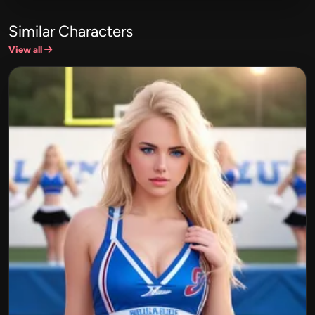
Similar Characters
View all