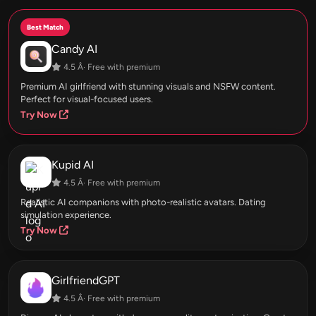
Best Match
Candy AI
4.5 Â· Free with premium
Premium AI girlfriend with stunning visuals and NSFW content.
Perfect for visual-focused users.
Try Now
Kupid AI
4.5 Â· Free with premium
Realistic AI companions with photo-realistic avatars. Dating
simulation experience.
Try Now
GirlfriendGPT
4.5 Â· Free with premium