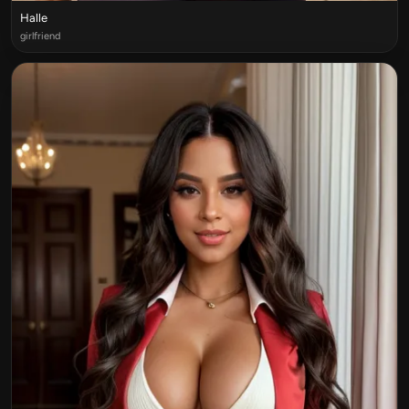
Halle
girlfriend