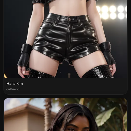
Hana Kim
girlfriend