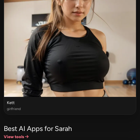
Kett
girlfriend
Best AI Apps for Sarah
View tools