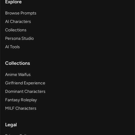
Explore
Browse Prompts
AI Characters
Collections
Persona Studio
AI Tools
Collections
Anime Waifus
Girlfriend Experience
Dominant Characters
Fantasy Roleplay
MILF Characters
Legal