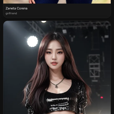
Zaneta Corena
girlfriend