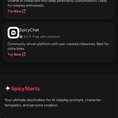
Diverse AI characters with deep personality customization. Great
for roleplay enthusiasts.
Try Now
SpicyChat
4.5 Â· Free with premium
Community-driven platform with user-created characters. Best for
niche kinks.
Try Now
✦
SpicyStarts
Your ultimate destination for AI roleplay prompts, character
templates, and persona creation.