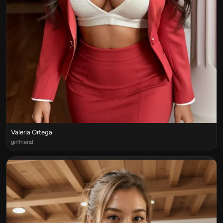
Valeria Ortega
girlfriend