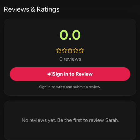
Reviews & Ratings
0.0
0 reviews
Sign in to Review
Sign in to write and submit a review.
No reviews yet. Be the first to review Sarah.