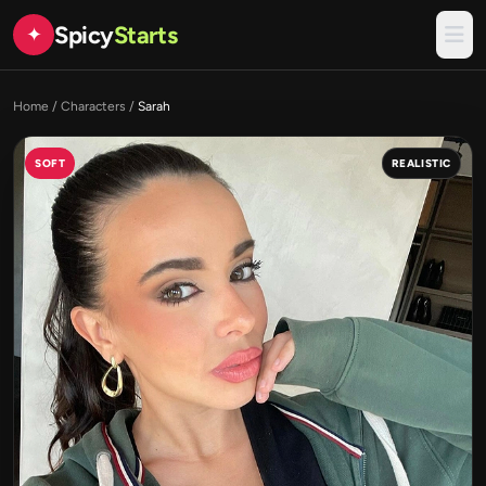
Spicy
Starts
✦
Home
/
Characters
/
Sarah
SOFT
REALISTIC