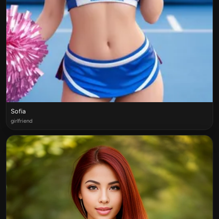
Sofia
girlfriend