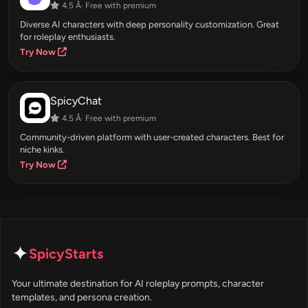
4.5 Â· Free with premium
Diverse AI characters with deep personality customization. Great
for roleplay enthusiasts.
Try Now
SpicyChat
4.5 Â· Free with premium
Community-driven platform with user-created characters. Best for
niche kinks.
Try Now
✦
SpicyStarts
Your ultimate destination for AI roleplay prompts, character
templates, and persona creation.