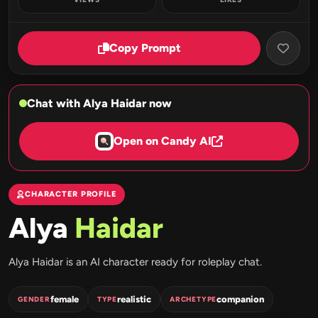
Copy Prompt
Chat with Alya Haidar now
Open on Candy AI
CHARACTER PROFILE
Alya
Haidar
Alya Haidar is an AI character ready for roleplay chat.
female
realistic
companion
GENDER
TYPE
ARCHETYPE