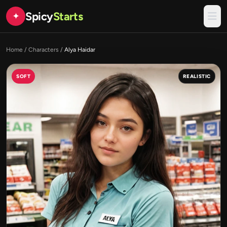
Spicy
Starts
✦
Home
/
Characters
/
Alya Haidar
SOFT
REALISTIC