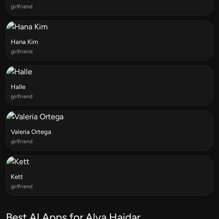
girlfriend
Hana Kim
girlfriend
Halle
girlfriend
Valeria Ortega
girlfriend
Kett
girlfriend
Best AI Apps for Alya Haidar