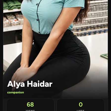
Alya Haidar
companion
68
0
VIEWS
LIKES