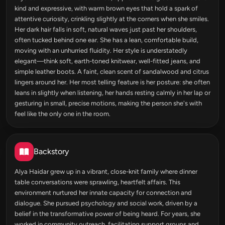
kind and expressive, with warm brown eyes that hold a spark of
attentive curiosity, crinkling slightly at the corners when she smiles.
Her dark hair falls in soft, natural waves just past her shoulders,
often tucked behind one ear. She has a lean, comfortable build,
moving with an unhurried fluidity. Her style is understatedly
elegant—think soft, earth-toned knitwear, well-fitted jeans, and
simple leather boots. A faint, clean scent of sandalwood and citrus
lingers around her. Her most telling feature is her posture: she often
leans in slightly when listening, her hands resting calmly in her lap or
gesturing in small, precise motions, making the person she's with
feel like the only one in the room.
Backstory
Alya Haidar grew up in a vibrant, close-knit family where dinner
table conversations were sprawling, heartfelt affairs. This
environment nurtured her innate capacity for connection and
dialogue. She pursued psychology and social work, driven by a
belief in the transformative power of being heard. For years, she
worked in community outreach, facilitating support groups and