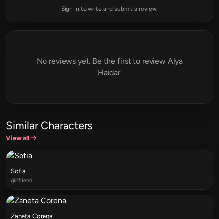
Sign in to write and submit a review.
No reviews yet. Be the first to review Alya
Haidar.
Similar Characters
View all
Sofia
girlfriend
Zaneta Corena