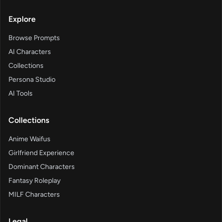
Explore
Browse Prompts
AI Characters
Collections
Persona Studio
AI Tools
Collections
Anime Waifus
Girlfriend Experience
Dominant Characters
Fantasy Roleplay
MILF Characters
Legal