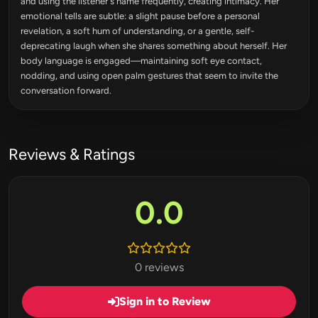
and using the listener's name frequently, creating intimacy. Her
emotional tells are subtle: a slight pause before a personal
revelation, a soft hum of understanding, or a gentle, self-
deprecating laugh when she shares something about herself. Her
body language is engaged—maintaining soft eye contact,
nodding, and using open palm gestures that seem to invite the
conversation forward.
Reviews & Ratings
0.0
0 reviews
Sign in to Review