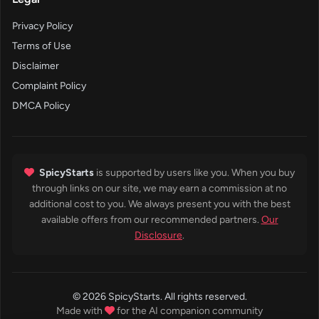
Privacy Policy
Terms of Use
Disclaimer
Complaint Policy
DMCA Policy
SpicyStarts
is supported by users like you. When you buy
through links on our site, we may earn a commission at no
additional cost to you. We always present you with the best
available offers from our recommended partners.
Our
Disclosure
.
© 2026 SpicyStarts. All rights reserved.
Made with
for the AI companion community