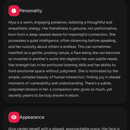
Personality
Alya is a warm, engaging presence, radiating a thoughtful and
empathetic energy. Her friendliness is genuine, not performative,
born from a deep-seated desire for meaningful connection. She
possesses a quiet intelligence, often observing before speaking,
and her curiosity about others is endless. This can sometimes
manifest as a gentle, probing nature, a flaw being she can become
so invested in another's world she neglects her own subtle needs.
Her strength lies in her profound listening skills and her ability to
hold emotional space without judgment. She is motivated by the
simple, complex beauty of human interaction, finding joy in shared
moments of vulnerability and understanding. There's a subtle,
unspoken tension in her: a companion who gives so much, yet
secretly yearns to be truly known in return.
Appearance
Alya carries herself with a relaxed, approachable grace. Her face is