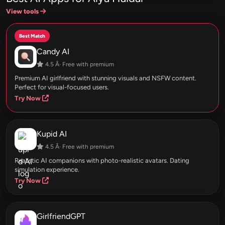
View tools
Best Match
Candy AI
4.5 Â· Free with premium
Premium AI girlfriend with stunning visuals and NSFW content.
Perfect for visual-focused users.
Try Now
Kupid AI
4.5 Â· Free with premium
Realistic AI companions with photo-realistic avatars. Dating
simulation experience.
Try Now
GirlfriendGPT