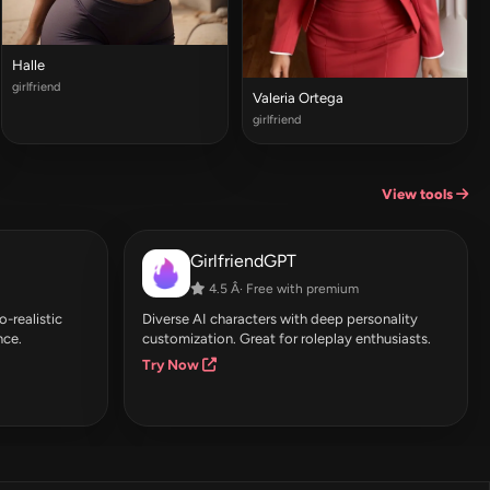
Halle
girlfriend
Valeria Ortega
girlfriend
View tools
GirlfriendGPT
4.5 Â· Free with premium
-realistic
Diverse AI characters with deep personality
nce.
customization. Great for roleplay enthusiasts.
Try Now