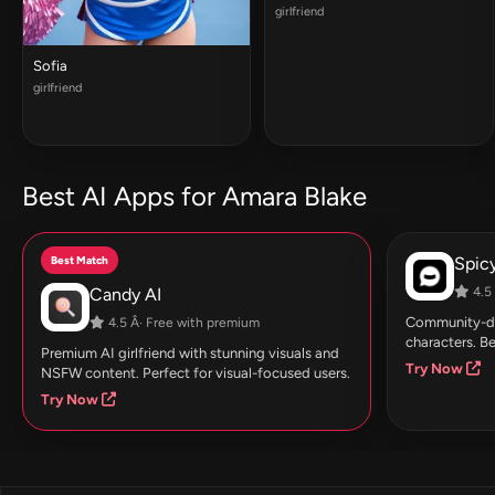
girlfriend
Sofia
girlfriend
Best AI Apps for Amara Blake
Best Match
Spic
Candy AI
4.5 
Community-dri
4.5 Â· Free with premium
characters. Be
Premium AI girlfriend with stunning visuals and
Try Now
NSFW content. Perfect for visual-focused users.
Try Now