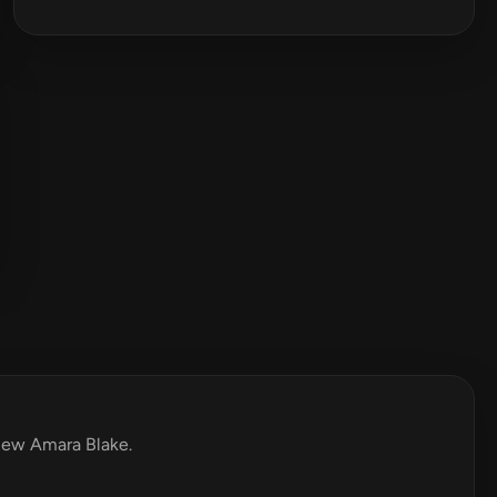
view Amara Blake.