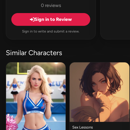
0 reviews
Sign in to Review
Sign in to write and submit a review.
Similar Characters
Sex Lessons