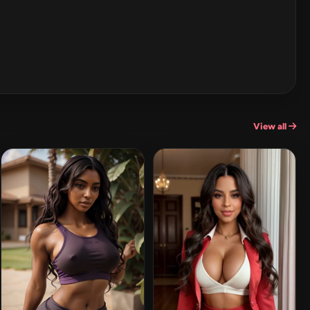
View all