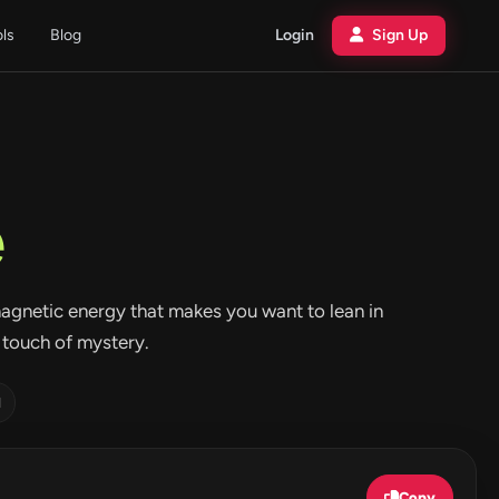
ols
Blog
Login
Sign Up
e
t magnetic energy that makes you want to lean in
a touch of mystery.
d
Copy