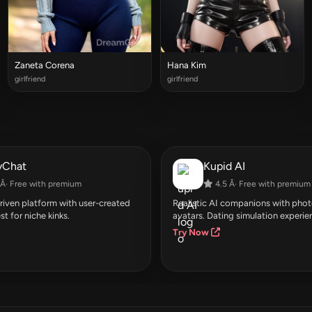
Zaneta Corena
Hana Kim
girlfriend
girlfriend
yChat
Kupid AI
Â· Free with premium
4.5 Â· Free with premium
ven platform with user-created
Realistic AI companions with photo
st for niche kinks.
avatars. Dating simulation experie
Try Now