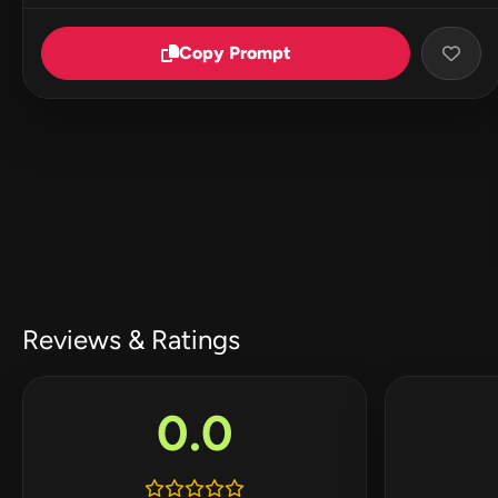
Copy Prompt
Reviews & Ratings
0.0