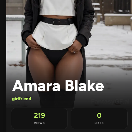
Amara Blake
girlfriend
219
0
VIEWS
LIKES