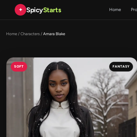
Spicy
Starts
✦
Home
Pr
Home
/
Characters
/
Amara Blake
SOFT
FANTASY