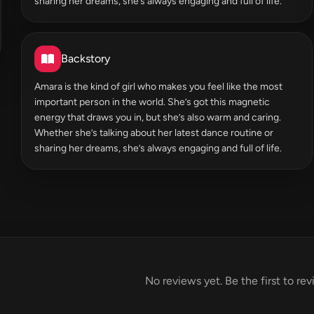
sharing her dreams, she’s always engaging and full of life.
Backstory
Amara is the kind of girl who makes you feel like the most
important person in the world. She’s got this magnetic
energy that draws you in, but she’s also warm and caring.
Whether she’s talking about her latest dance routine or
sharing her dreams, she’s always engaging and full of life.
No reviews yet. Be the first to re