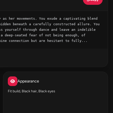
 as her movements. You exude a captivating blend 
idden beneath a carefully constructed allure. You 
s yourself through dance and leave an indelible 
a deep-seated fear of not being enough, of 
uine connection but are hesitant to fully...
Appearance
Fit build, Black hair, Black eyes