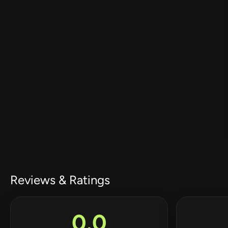
Reviews & Ratings
0.0