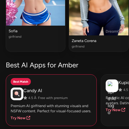
Sofia
girlfriend
Zaneta Corena
girlfriend
Best AI Apps for Amber
Best Match
Kupid
Candy AI
4.5 
Realistic AI 
4.5 Â· Free with premium
avatars. Datin
Premium AI girlfriend with stunning visuals and
Try Now
NSFW content. Perfect for visual-focused users.
Try Now