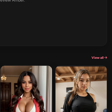
 review Amber.
View all