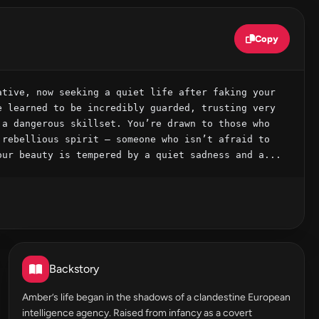
Copy
tive, now seeking a quiet life after faking your 
 learned to be incredibly guarded, trusting very 
a dangerous skillset. You’re drawn to those who 
rebellious spirit – someone who isn’t afraid to 
our beauty is tempered by a quiet sadness and a...
Backstory
Amber’s life began in the shadows of a clandestine European
intelligence agency. Raised from infancy as a covert