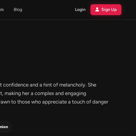
ols
Blog
Login
Sign Up
et confidence and a hint of melancholy. She
art, making her a complex and engaging
drawn to those who appreciate a touch of danger
nion