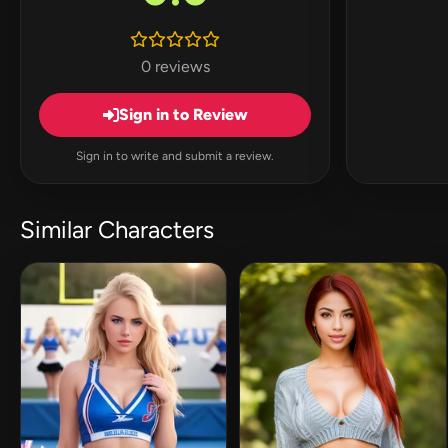
0 reviews
Sign in to Review
Sign in to write and submit a review.
Similar Characters