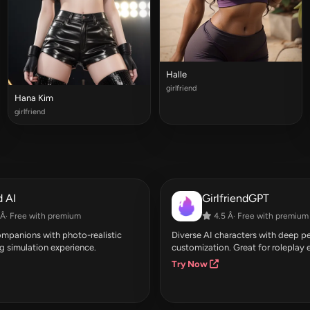
Halle
girlfriend
Hana Kim
girlfriend
 AI
GirlfriendGPT
Â· Free with premium
4.5 Â· Free with premium
companions with photo-realistic
Diverse AI characters with deep pe
g simulation experience.
customization. Great for roleplay 
Try Now