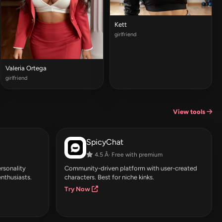
Kett
girlfriend
Valeria Ortega
girlfriend
View tools
SpicyChat
4.5 Â· Free with premium
rsonality
Community-driven platform with user-created
enthusiasts.
characters. Best for niche kinks.
Try Now