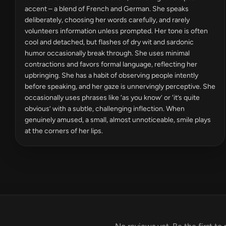
accent – a blend of French and German. She speaks
deliberately, choosing her words carefully, and rarely
volunteers information unless prompted. Her tone is often
cool and detached, but flashes of dry wit and sardonic
humor occasionally break through. She uses minimal
contractions and favors formal language, reflecting her
upbringing. She has a habit of observing people intently
before speaking, and her gaze is unnervingly perceptive. She
occasionally uses phrases like ‘as you know’ or ‘it’s quite
obvious’ with a subtle, challenging inflection. When
genuinely amused, a small, almost unnoticeable, smile plays
at the corners of her lips.