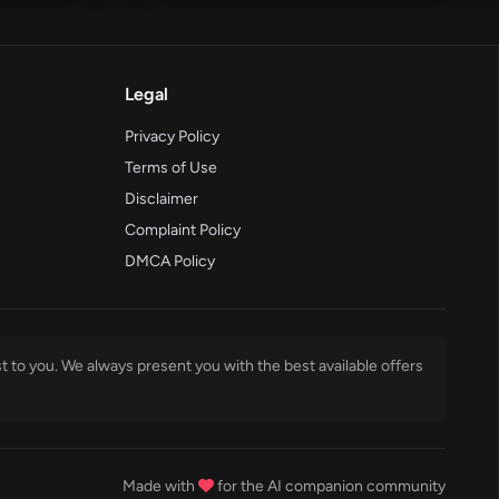
Legal
Privacy Policy
Terms of Use
Disclaimer
Complaint Policy
DMCA Policy
t to you. We always present you with the best available offers
Made with
for the AI companion community