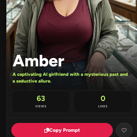
Amber
A captivating AI girlfriend with a mysterious past and
a seductive allure.
63
0
VIEWS
LIKES
Copy Prompt