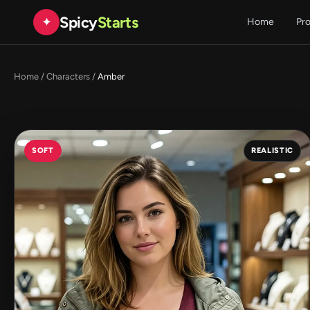
Spicy
Starts
✦
Home
Pr
Home
/
Characters
/
Amber
SOFT
REALISTIC