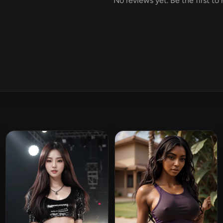
No reviews yet. Be the first to