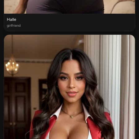
Halle
girlfriend