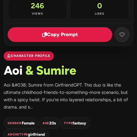
246
0
VIEWS
LIKES
Copy Prompt
CHARACTER PROFILE
Aoi
& Sumire
Aoi &#038; Sumire from GirlfriendGPT. This duo is like the
ultimate childhood-friends-to-something-more scenario, but
with a spicy twist. If you’re into layered relationships, a bit of
drama, and s...
Female
20s
fantasy
GENDER
AGE
TYPE
girlfriend
ARCHETYPE