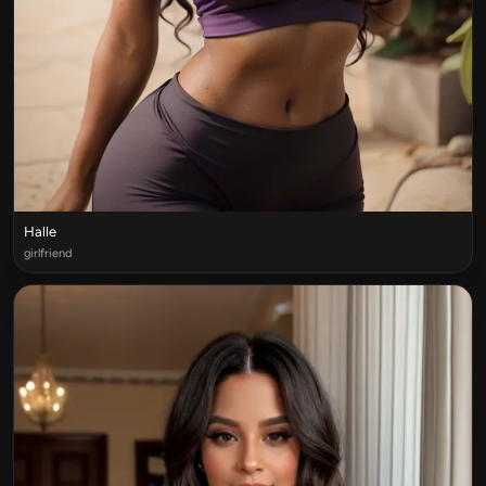
Halle
girlfriend