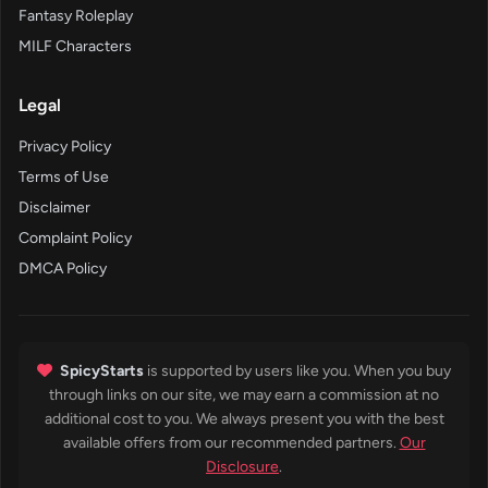
Fantasy Roleplay
MILF Characters
Legal
Privacy Policy
Terms of Use
Disclaimer
Complaint Policy
DMCA Policy
SpicyStarts
is supported by users like you. When you buy
through links on our site, we may earn a commission at no
additional cost to you. We always present you with the best
available offers from our recommended partners.
Our
Disclosure
.