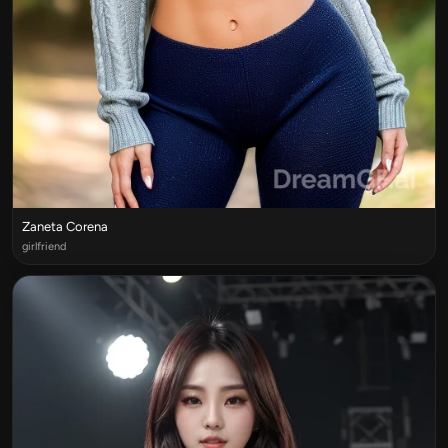
Zaneta Corena
girlfriend