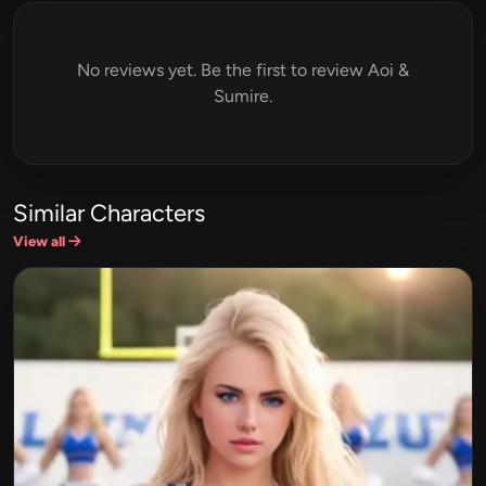
No reviews yet. Be the first to review Aoi &
Sumire.
Similar Characters
View all