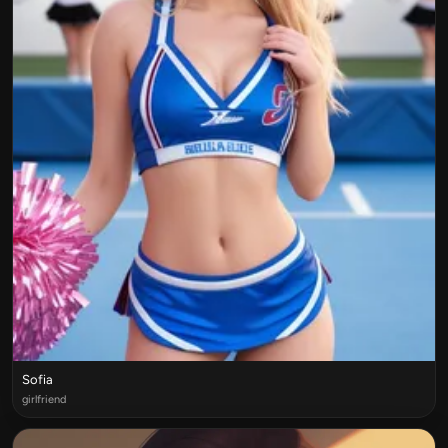
Sofia
girlfriend