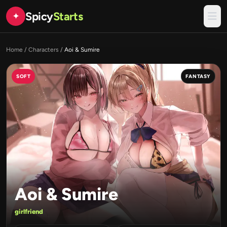
Spicy
Starts
✦
Home
/
Characters
/
Aoi & Sumire
SOFT
FANTASY
Aoi & Sumire
girlfriend