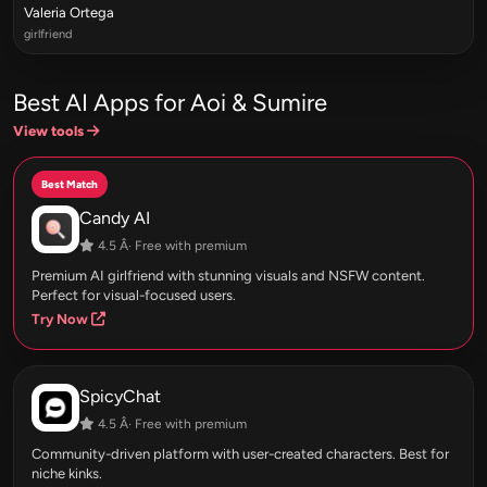
Valeria Ortega
girlfriend
Best AI Apps for Aoi & Sumire
View tools
Best Match
Candy AI
4.5 Â· Free with premium
Premium AI girlfriend with stunning visuals and NSFW content.
Perfect for visual-focused users.
Try Now
SpicyChat
4.5 Â· Free with premium
Community-driven platform with user-created characters. Best for
niche kinks.