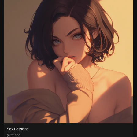
Sex Lessons
girlfriend