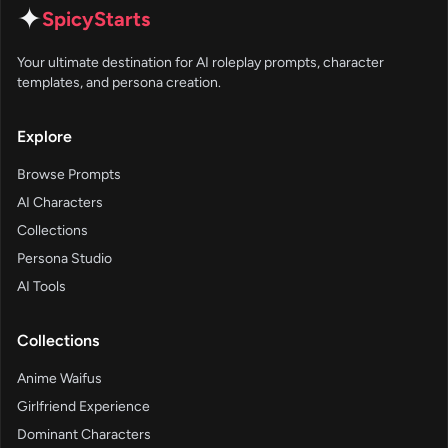
✦
SpicyStarts
Your ultimate destination for AI roleplay prompts, character
templates, and persona creation.
Explore
Browse Prompts
AI Characters
Collections
Persona Studio
AI Tools
Collections
Anime Waifus
Girlfriend Experience
Dominant Characters