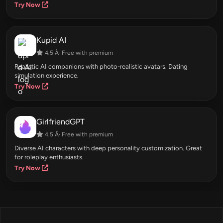
Try Now
Kupid AI
4.5 Â· Free with premium
Realistic AI companions with photo-realistic avatars. Dating
simulation experience.
Try Now
GirlfriendGPT
4.5 Â· Free with premium
Diverse AI characters with deep personality customization. Great
for roleplay enthusiasts.
Try Now