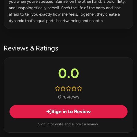
you when you’re stressed. Sumire, on the other hand, is bold, flirty,
and unapologetically herself. She’s the life of the party and isn’t
afraid to tell you exactly how she feels. Together, they create a
dynamic that’s equal parts heartwarming and chaotic.
Reviews & Ratings
0.0
0 reviews
Sign in to Review
Sign in to write and submit a review.