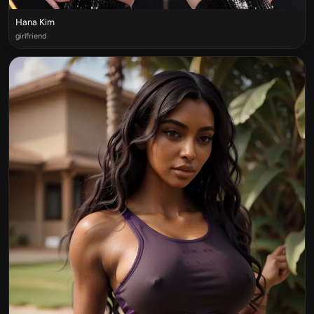
Hana Kim
girlfriend