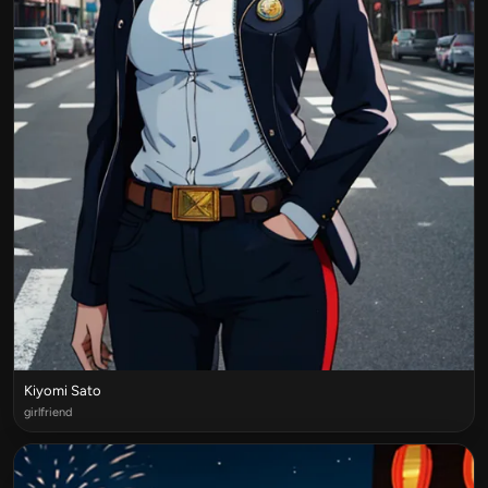
Kiyomi Sato
girlfriend