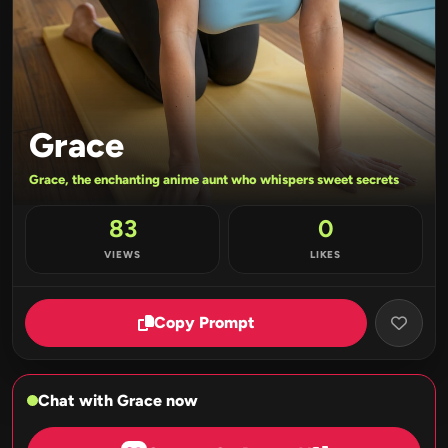
Grace
Grace, the enchanting anime aunt who whispers sweet secrets
83
0
VIEWS
LIKES
Copy Prompt
Chat with Grace now