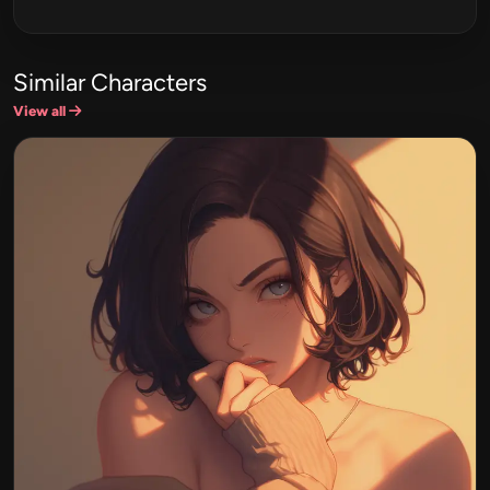
Similar Characters
View all