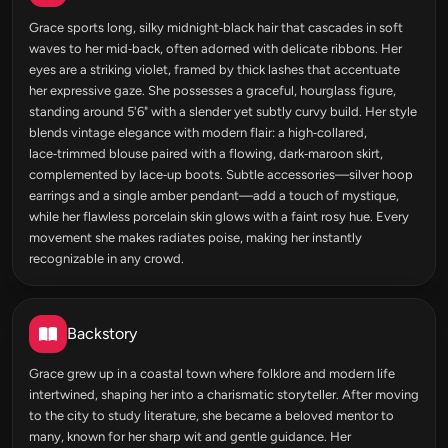
Grace sports long, silky midnight‑black hair that cascades in soft
waves to her mid‑back, often adorned with delicate ribbons. Her
eyes are a striking violet, framed by thick lashes that accentuate
her expressive gaze. She possesses a graceful, hourglass figure,
standing around 5'6" with a slender yet subtly curvy build. Her style
blends vintage elegance with modern flair: a high‑collared,
lace‑trimmed blouse paired with a flowing, dark‑maroon skirt,
complemented by lace‑up boots. Subtle accessories—silver hoop
earrings and a single amber pendant—add a touch of mystique,
while her flawless porcelain skin glows with a faint rosy hue. Every
movement she makes radiates poise, making her instantly
recognizable in any crowd.
Backstory
Grace grew up in a coastal town where folklore and modern life
intertwined, shaping her into a charismatic storyteller. After moving
to the city to study literature, she became a beloved mentor to
many, known for her sharp wit and gentle guidance. Her