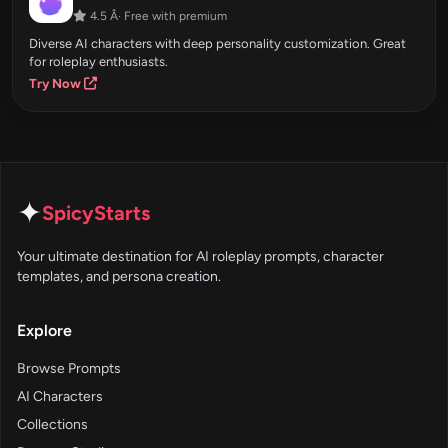
4.5 Â· Free with premium
Diverse AI characters with deep personality customization. Great
for roleplay enthusiasts.
Try Now
✦
SpicyStarts
Your ultimate destination for AI roleplay prompts, character
templates, and persona creation.
Explore
Browse Prompts
AI Characters
Collections