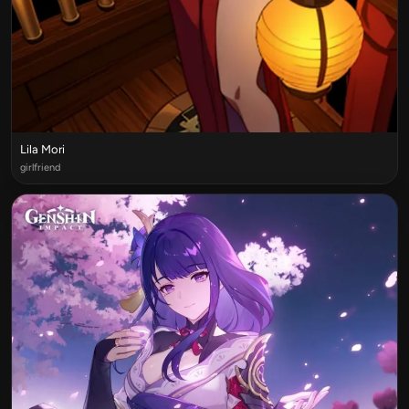
Lila Mori
girlfriend