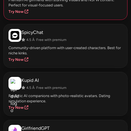
Perfect for visual-focused users.
Try Now
SpicyChat
4.5 Â· Free with premium
Community-driven platform with user-created characters. Best for
niche kinks.
Try Now
Kupid AI
4.5 Â· Free with premium
Realistic AI companions with photo-realistic avatars. Dating
simulation experience.
Try Now
GirlfriendGPT