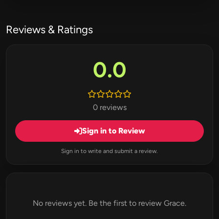
Reviews & Ratings
0.0
0 reviews
Sign in to Review
Sign in to write and submit a review.
No reviews yet. Be the first to review Grace.