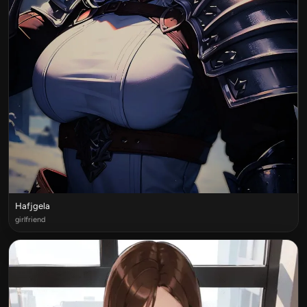
Hafjgela
girlfriend