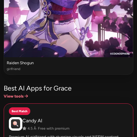
Raiden Shogun
girlfriend
Best AI Apps for Grace
View tools
Best Match
Candy AI
4.5 Â· Free with premium
Premium AI girlfriend with stunning visuals and NSFW content.