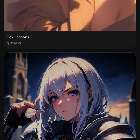
Sex Lessons
girlfriend