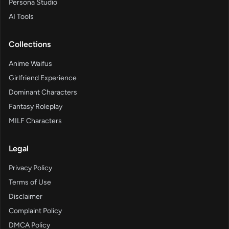
Persona Studio
AI Tools
Collections
Anime Waifus
Girlfriend Experience
Dominant Characters
Fantasy Roleplay
MILF Characters
Legal
Privacy Policy
Terms of Use
Disclaimer
Complaint Policy
DMCA Policy