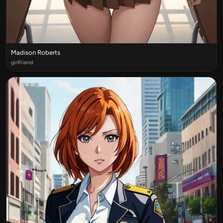
Madison Roberts
girlfriend