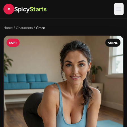
Spicy
Starts
✦
Home
/
Characters
/
Grace
SOFT
ANIME