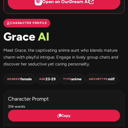
Open on OurDream AI
CHARACTER PROFILE
Grace
AI
Meet Grace, the captivating anime aunt who blends mature
charm with playful intrigue. Engage in lively group chats and
discover her seductive yet caring personality.
female
23-29
anime
milf
GENDER
AGE
TYPE
ARCHETYPE
Character Prompt
314 words
Copy