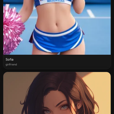
Sofia
girlfriend