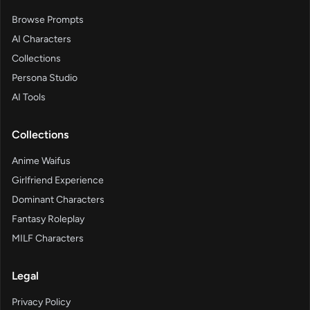
Browse Prompts
AI Characters
Collections
Persona Studio
AI Tools
Collections
Anime Waifus
Girlfriend Experience
Dominant Characters
Fantasy Roleplay
MILF Characters
Legal
Privacy Policy