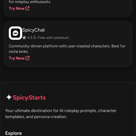
for roleplay enthusiasts.
Try Now
SpicyChat
4.5 Â· Free with premium
Community-driven platform with user-created characters. Best for
niche kinks.
Try Now
✦
SpicyStarts
Your ultimate destination for AI roleplay prompts, character
templates, and persona creation.
Explore