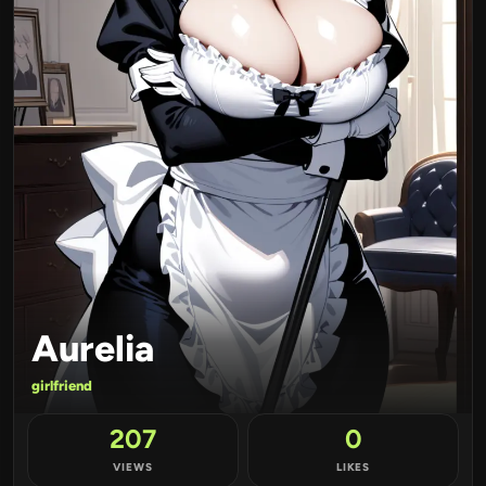
Aurelia
girlfriend
207
0
VIEWS
LIKES