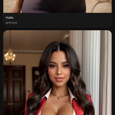
Halle
girlfriend