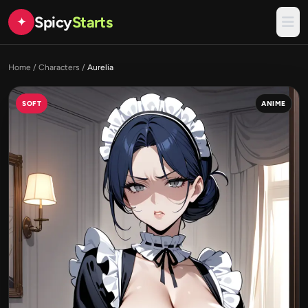
Spicy
Starts
✦
Home
/
Characters
/
Aurelia
SOFT
ANIME