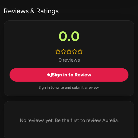
Reviews & Ratings
0.0
0 reviews
Sign in to Review
Sign in to write and submit a review.
No reviews yet. Be the first to review Aurelia.