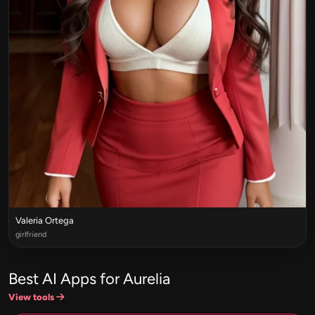
Valeria Ortega
girlfriend
Best AI Apps for Aurelia
View tools