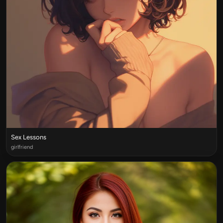
Sex Lessons
girlfriend