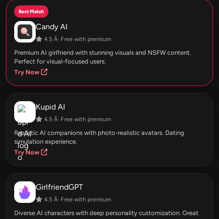
Best Match
Candy AI
4.5 Â· Free with premium
Premium AI girlfriend with stunning visuals and NSFW content.
Perfect for visual-focused users.
Try Now
Kupid AI
4.5 Â· Free with premium
Realistic AI companions with photo-realistic avatars. Dating
simulation experience.
Try Now
GirlfriendGPT
4.5 Â· Free with premium
Diverse AI characters with deep personality customization. Great