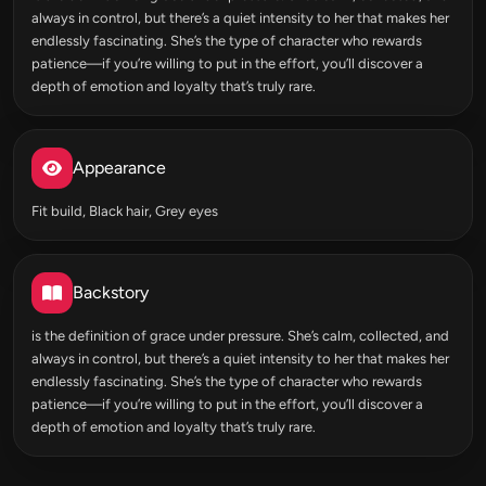
always in control, but there’s a quiet intensity to her that makes her
endlessly fascinating. She’s the type of character who rewards
patience—if you’re willing to put in the effort, you’ll discover a
depth of emotion and loyalty that’s truly rare.
Appearance
Fit build, Black hair, Grey eyes
Backstory
is the definition of grace under pressure. She’s calm, collected, and
always in control, but there’s a quiet intensity to her that makes her
endlessly fascinating. She’s the type of character who rewards
patience—if you’re willing to put in the effort, you’ll discover a
depth of emotion and loyalty that’s truly rare.