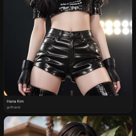
Hana Kim
girlfriend