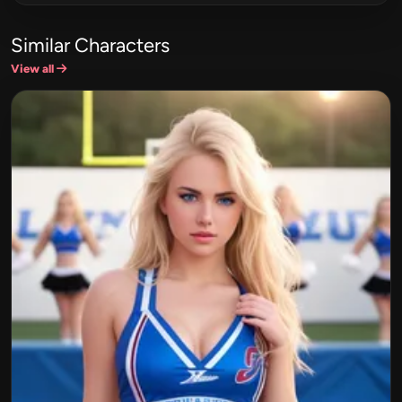
Similar Characters
View all