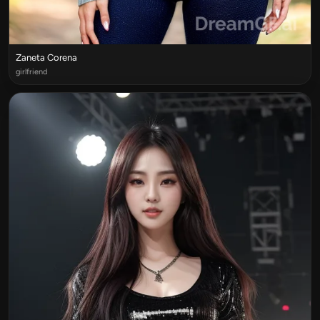
Zaneta Corena
girlfriend