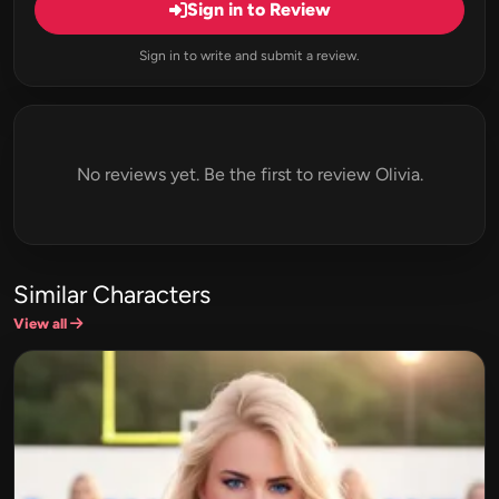
Sign in to Review
Sign in to write and submit a review.
No reviews yet. Be the first to review Olivia.
Similar Characters
View all