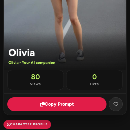
Olivia
Olivia - Your AI companion
80
0
VIEWS
LIKES
Copy Prompt
CHARACTER PROFILE