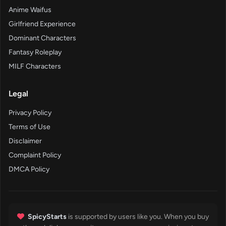
Anime Waifus
Girlfriend Experience
Dominant Characters
Fantasy Roleplay
MILF Characters
Legal
Privacy Policy
Terms of Use
Disclaimer
Complaint Policy
DMCA Policy
SpicyStarts
is supported by users like you. When you buy