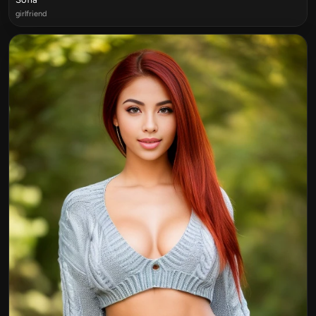
girlfriend