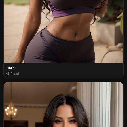
Halle
girlfriend