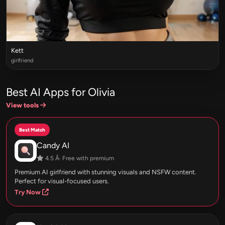
Kett
girlfriend
Best AI Apps for Olivia
View tools
Best Match
Candy AI
4.5 Â· Free with premium
Premium AI girlfriend with stunning visuals and NSFW content.
Perfect for visual-focused users.
Try Now