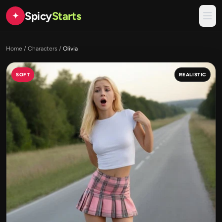
Spicy
Starts
✦
Home
/
Characters
/
Olivia
SOFT
REALISTIC