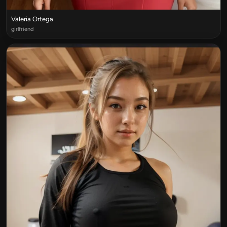
Valeria Ortega
girlfriend