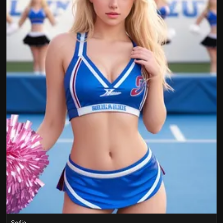
Sofia