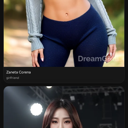
Zaneta Corena
girlfriend