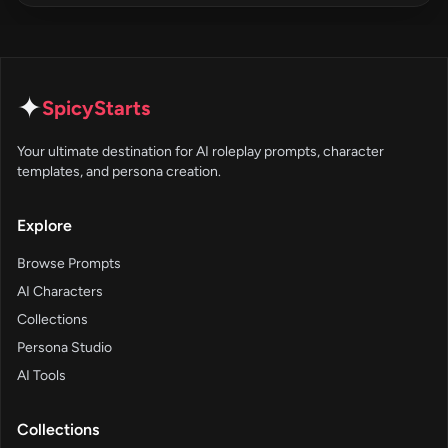
✦
SpicyStarts
Your ultimate destination for AI roleplay prompts, character
templates, and persona creation.
Explore
Browse Prompts
AI Characters
Collections
Persona Studio
AI Tools
Collections