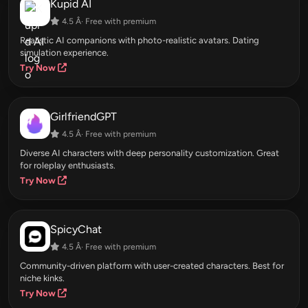
Kupid AI
4.5 Â· Free with premium
Realistic AI companions with photo-realistic avatars. Dating
simulation experience.
Try Now
GirlfriendGPT
4.5 Â· Free with premium
Diverse AI characters with deep personality customization. Great
for roleplay enthusiasts.
Try Now
SpicyChat
4.5 Â· Free with premium
Community-driven platform with user-created characters. Best for
niche kinks.
Try Now