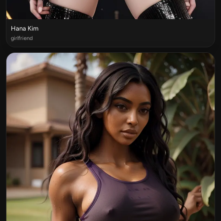
Hana Kim
girlfriend