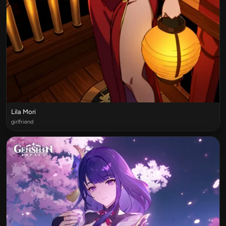
Lila Mori
girlfriend