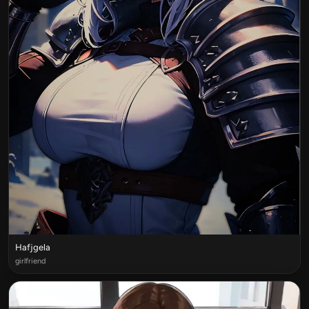
Hafjgela
girlfriend