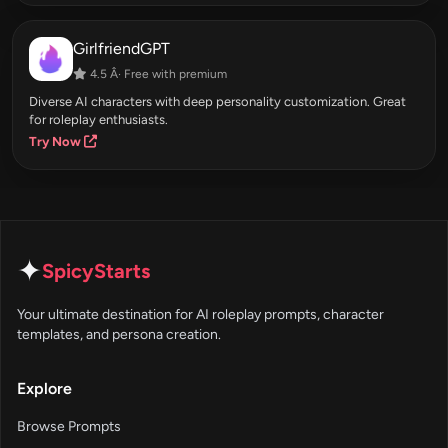
GirlfriendGPT
4.5 Â· Free with premium
Diverse AI characters with deep personality customization. Great
for roleplay enthusiasts.
Try Now
✦
SpicyStarts
Your ultimate destination for AI roleplay prompts, character
templates, and persona creation.
Explore
Browse Prompts