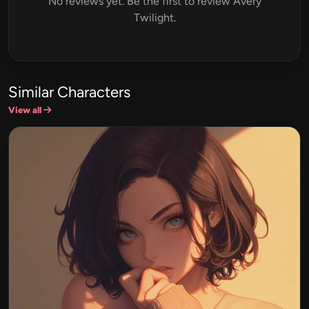
No reviews yet. Be the first to review Avery
Twilight.
Similar Characters
View all