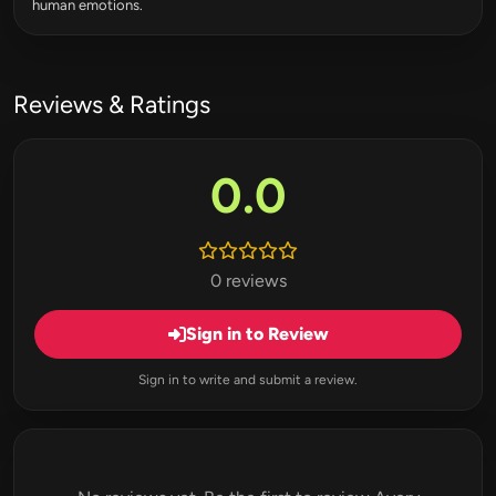
human emotions.
Reviews & Ratings
0.0
0 reviews
Sign in to Review
Sign in to write and submit a review.