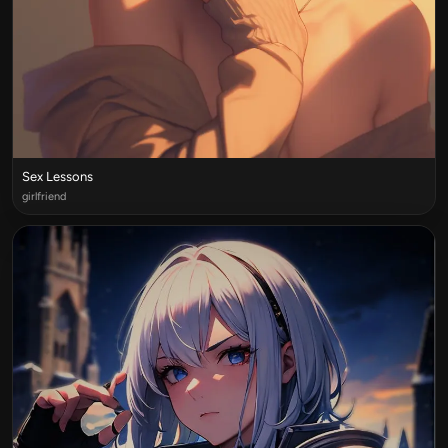
Sex Lessons
girlfriend