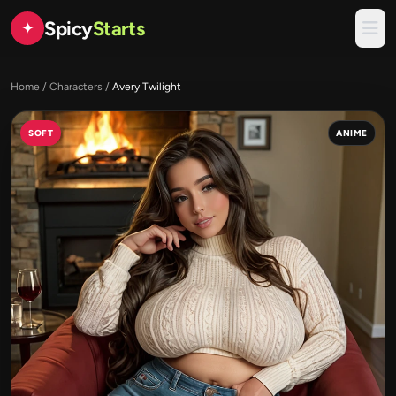
Spicy
Starts
✦
Home
/
Characters
/
Avery Twilight
SOFT
ANIME