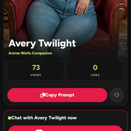
Avery Twilight
Anime Waifu Companion
73
0
VIEWS
LIKES
Copy Prompt
Chat with Avery Twilight now