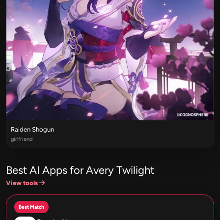
Raiden Shogun
girlfriend
Best AI Apps for Avery Twilight
View tools
Best Match