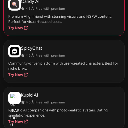
Candy AI
4.5 Â· Free with premium
Premium AI girlfriend with stunning visuals and NSFW content.
Perfect for visual-focused users.
Try Now
SpicyChat
4.5 Â· Free with premium
Community-driven platform with user-created characters. Best for
niche kinks.
Try Now
Kupid AI
4.5 Â· Free with premium
Realistic AI companions with photo-realistic avatars. Dating
simulation experience.
Try Now