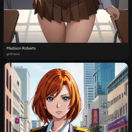
Madison Roberts
girlfriend