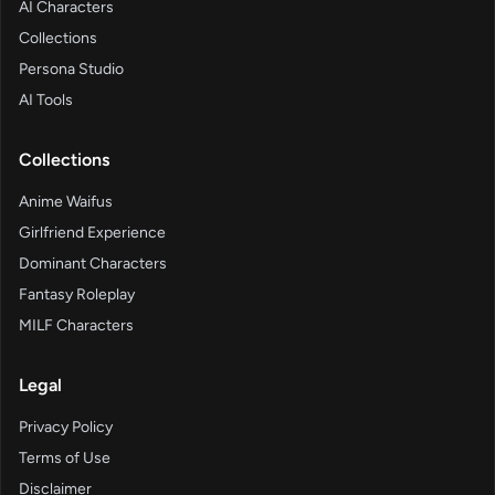
AI Characters
Collections
Persona Studio
AI Tools
Collections
Anime Waifus
Girlfriend Experience
Dominant Characters
Fantasy Roleplay
MILF Characters
Legal
Privacy Policy
Terms of Use
Disclaimer