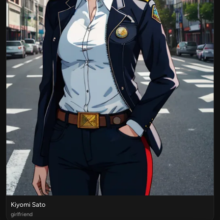
Kiyomi Sato
girlfriend