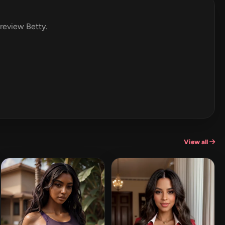
 review Betty.
View all