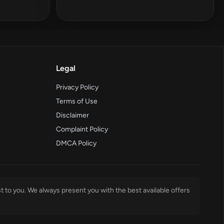
Legal
Privacy Policy
Terms of Use
Disclaimer
Complaint Policy
DMCA Policy
t to you. We always present you with the best available offers