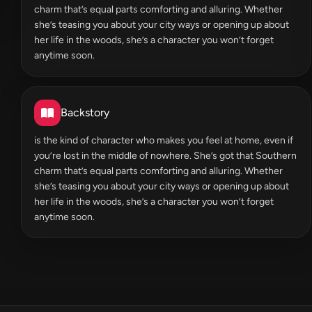
charm that’s equal parts comforting and alluring. Whether
she’s teasing you about your city ways or opening up about
her life in the woods, she’s a character you won’t forget
anytime soon.
Backstory
is the kind of character who makes you feel at home, even if
you’re lost in the middle of nowhere. She’s got that Southern
charm that’s equal parts comforting and alluring. Whether
she’s teasing you about your city ways or opening up about
her life in the woods, she’s a character you won’t forget
anytime soon.