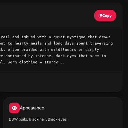
Copy
rail and imbued with a quiet mystique that draws 
nt to hearty meals and long days spent traversing 
k, often braided with wildflowers or simply 
e dominated by intense, dark eyes that seem to 
al, worn clothing – sturdy...
Appearance
BBW build, Black hair, Black eyes