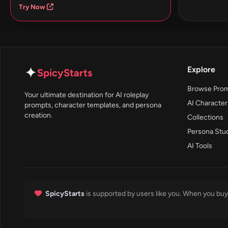
Try Now
✦
Explore
SpicyStarts
Browse Pro
Your ultimate destination for AI roleplay
AI Character
prompts, character templates, and persona
creation.
Collections
Persona Stu
AI Tools
SpicyStarts
is supported by users like you. When you buy 