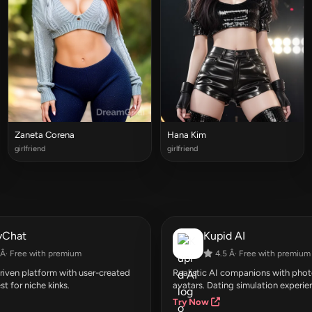
Zaneta Corena
Hana Kim
girlfriend
girlfriend
yChat
Kupid AI
Â· Free with premium
4.5 Â· Free with premium
ven platform with user-created
Realistic AI companions with photo
st for niche kinks.
avatars. Dating simulation experie
Try Now