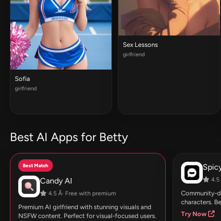
Sex Lessons
girlfriend
Sofia
girlfriend
Best AI Apps for Betty
Best Match
Spic
Candy AI
4.5 
Community-dri
4.5 Â· Free with premium
characters. Be
Premium AI girlfriend with stunning visuals and
Try Now
NSFW content. Perfect for visual-focused users.