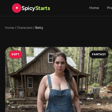
Spicy
Starts
✦
Home
Pr
Home
/
Characters
/
Betty
SOFT
FANTASY