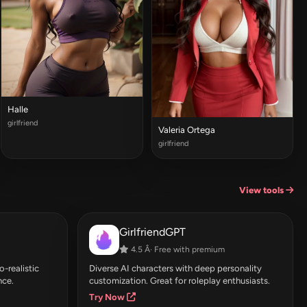
Halle
girlfriend
Valeria Ortega
girlfriend
View tools
GirlfriendGPT
4.5 Â· Free with premium
-realistic
Diverse AI characters with deep personality
nce.
customization. Great for roleplay enthusiasts.
Try Now