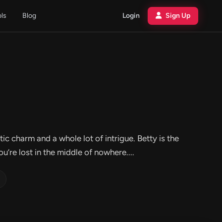
ols
Blog
Login
Sign Up
c charm and a whole lot of intrigue. Betty is the
’re lost in the middle of nowhere....