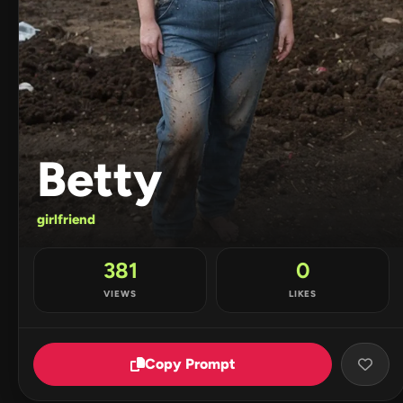
Betty
girlfriend
381
0
VIEWS
LIKES
Copy Prompt