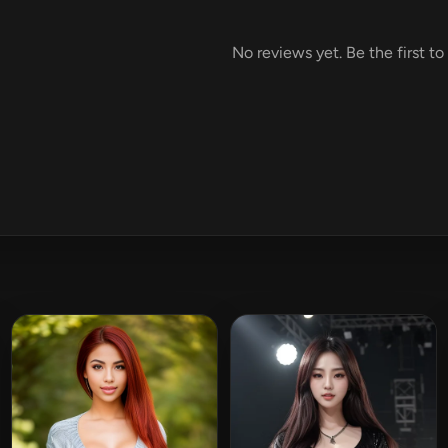
No reviews yet. Be the first to