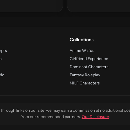
Collections
mpts
Anime Waifus
s
Girlfriend Experience
Dominant Characters
dio
Fantasy Roleplay
MILF Characters
through links on our site, we may earn a commission at no additional cos
from our recommended partners.
Our Disclosure
.