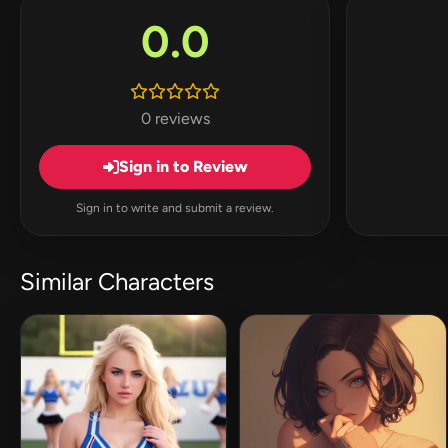
0.0
0 reviews
Sign in to Review
Sign in to write and submit a review.
Similar Characters