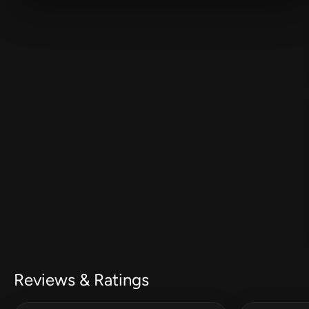
Reviews & Ratings