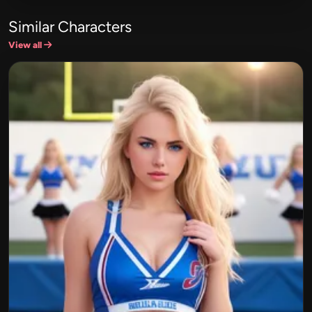
Similar Characters
View all