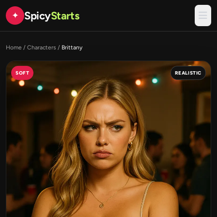
Spicy
Starts
✦
Home
/
Characters
/
Brittany
SOFT
REALISTIC