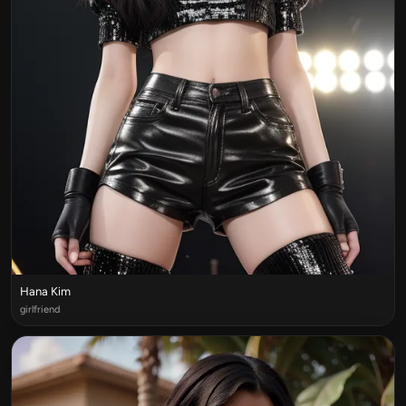
Hana Kim
girlfriend