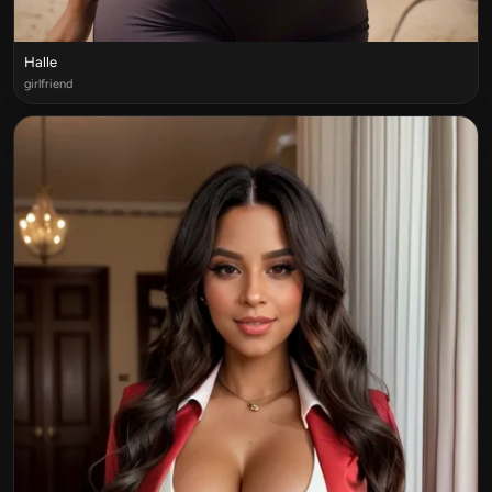
Halle
girlfriend