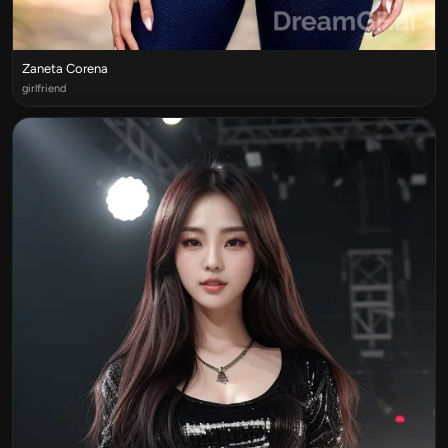
Zaneta Corena
girlfriend