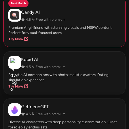
Best Match
Candy AI
4.5 Â· Free with premium
Premium AI girlfriend with stunning visuals and NSFW content.
Perfect for visual-focused users.
Try Now
Kupid AI
4.5 Â· Free with premium
Realistic AI companions with photo-realistic avatars. Dating
simulation experience.
Try Now
GirlfriendGPT
4.5 Â· Free with premium
Diverse AI characters with deep personality customization. Great
for roleplay enthusiasts.