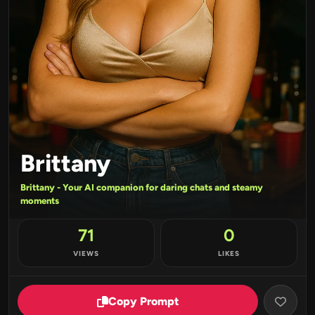
Brittany
Brittany - Your AI companion for daring chats and steamy
moments
71
0
VIEWS
LIKES
Copy Prompt