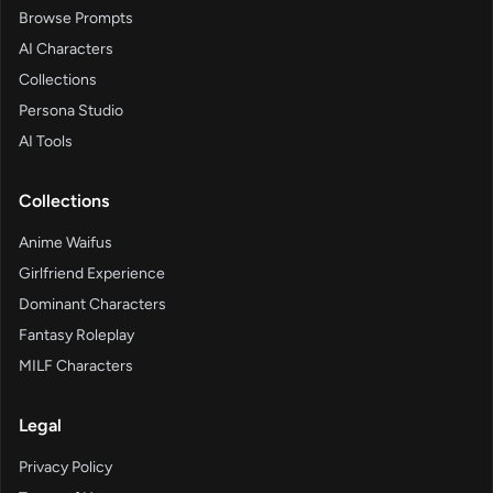
Browse Prompts
AI Characters
Collections
Persona Studio
AI Tools
Collections
Anime Waifus
Girlfriend Experience
Dominant Characters
Fantasy Roleplay
MILF Characters
Legal
Privacy Policy