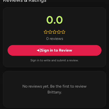
0.0
0 reviews
Sign in to Review
Sign in to write and submit a review.
No reviews yet. Be the first to review
Brittany.