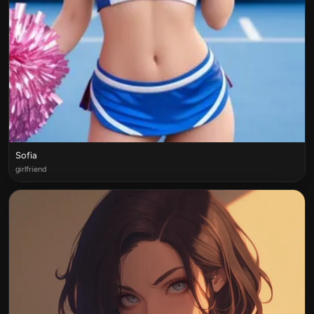
Sofia
girlfriend