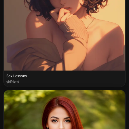
Sex Lessons
girlfriend