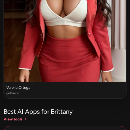
Valeria Ortega
girlfriend
Best AI Apps for Brittany
View tools