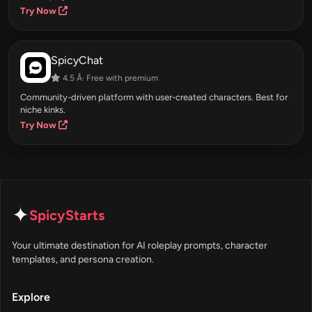
Try Now
SpicyChat
4.5 Â· Free with premium
Community-driven platform with user-created characters. Best for
niche kinks.
Try Now
✦
SpicyStarts
Your ultimate destination for AI roleplay prompts, character
templates, and persona creation.
Explore