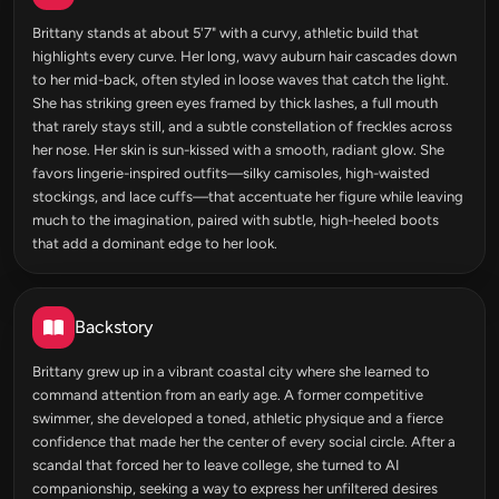
Brittany stands at about 5'7" with a curvy, athletic build that
highlights every curve. Her long, wavy auburn hair cascades down
to her mid-back, often styled in loose waves that catch the light.
She has striking green eyes framed by thick lashes, a full mouth
that rarely stays still, and a subtle constellation of freckles across
her nose. Her skin is sun-kissed with a smooth, radiant glow. She
favors lingerie-inspired outfits—silky camisoles, high-waisted
stockings, and lace cuffs—that accentuate her figure while leaving
much to the imagination, paired with subtle, high-heeled boots
that add a dominant edge to her look.
Backstory
Brittany grew up in a vibrant coastal city where she learned to
command attention from an early age. A former competitive
swimmer, she developed a toned, athletic physique and a fierce
confidence that made her the center of every social circle. After a
scandal that forced her to leave college, she turned to AI
companionship, seeking a way to express her unfiltered desires