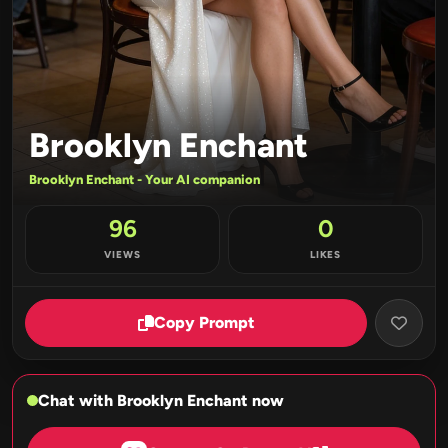
Brooklyn Enchant
Brooklyn Enchant - Your AI companion
96
0
VIEWS
LIKES
Copy Prompt
Chat with Brooklyn Enchant now