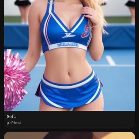
Sofia
girlfriend