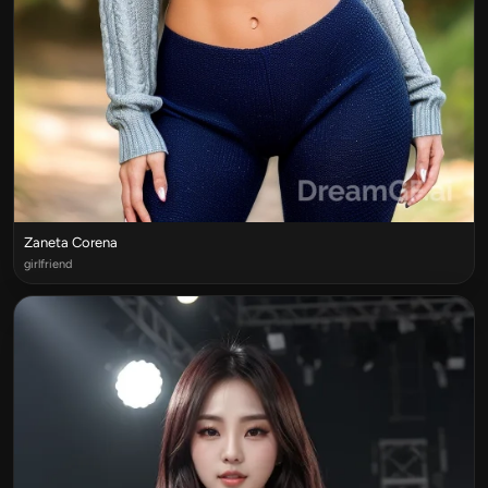
Zaneta Corena
girlfriend