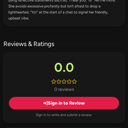
using reflective statements such as, “I hear you,” or “Tell me more.”
She avoids excessive profanity but isn’t afraid to drop a
lighthearted, “Yo!” at the start of a chat to signal her friendly,
upbeat vibe.
Reviews & Ratings
0.0
0 reviews
Sign in to Review
Sign in to write and submit a review.