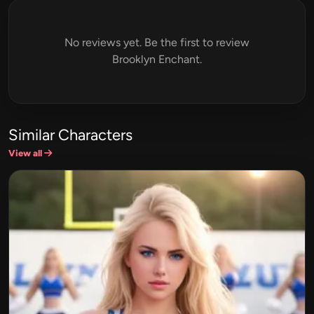
No reviews yet. Be the first to review
Brooklyn Enchant.
Similar Characters
View all