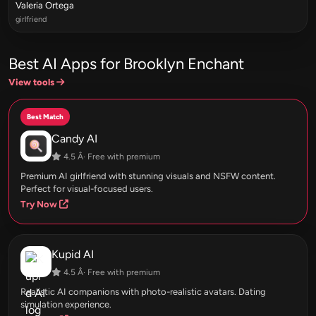
Valeria Ortega
girlfriend
Best AI Apps for Brooklyn Enchant
View tools
Best Match
Candy AI
4.5 Â· Free with premium
Premium AI girlfriend with stunning visuals and NSFW content.
Perfect for visual-focused users.
Try Now
Kupid AI
4.5 Â· Free with premium
Realistic AI companions with photo-realistic avatars. Dating
simulation experience.