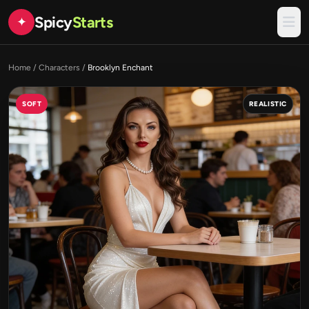
Spicy
Starts
✦
Home
/
Characters
/
Brooklyn Enchant
SOFT
REALISTIC