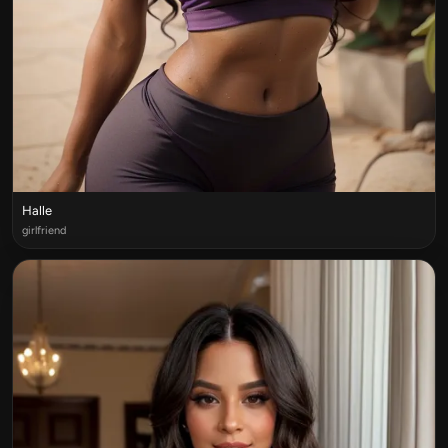
Halle
girlfriend