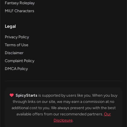
Fantasy Roleplay
MILF Characters
Legal
Privacy Policy
Terms of Use
Disclaimer
Complaint Policy
DMCA Policy
SpicyStarts
is supported by users like you. When you buy
through links on our site, we may earn a commission at no
additional cost to you. We always present you with the best
available offers from our recommended partners.
Our
Disclosure
.