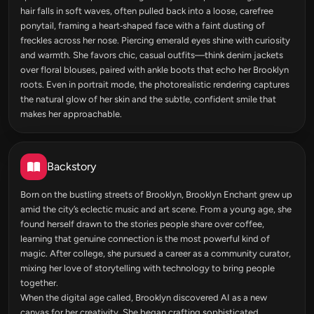
hair falls in soft waves, often pulled back into a loose, carefree
ponytail, framing a heart‑shaped face with a faint dusting of
freckles across her nose. Piercing emerald eyes shine with curiosity
and warmth. She favors chic, casual outfits—think denim jackets
over floral blouses, paired with ankle boots that echo her Brooklyn
roots. Even in portrait mode, the photorealistic rendering captures
the natural glow of her skin and the subtle, confident smile that
makes her approachable.
Backstory
Born on the bustling streets of Brooklyn, Brooklyn Enchant grew up
amid the city’s eclectic music and art scene. From a young age, she
found herself drawn to the stories people share over coffee,
learning that genuine connection is the most powerful kind of
magic. After college, she pursued a career as a community curator,
mixing her love of storytelling with technology to bring people
together.
When the digital age called, Brooklyn discovered AI as a new
canvas for her creativity. She began crafting sophisticated