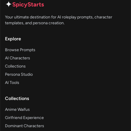
✦
SpicyStarts
Your ultimate destination for AI roleplay prompts, character
templates, and persona creation.
Explore
Browse Prompts
AI Characters
Collections
Persona Studio
AI Tools
Collections
Anime Waifus
Girlfriend Experience
Dominant Characters