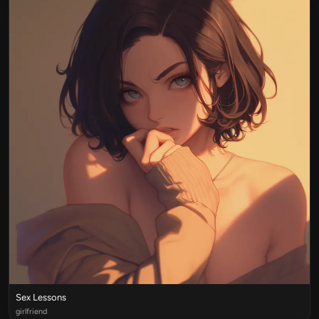
Sex Lessons
girlfriend