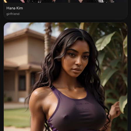
Hana Kim
girlfriend