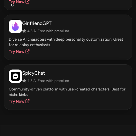
Try Now
GirlfriendGPT
4.5 Â· Free with premium
Diverse AI characters with deep personality customization. Great
for roleplay enthusiasts.
Try Now
SpicyChat
4.5 Â· Free with premium
Community-driven platform with user-created characters. Best for
niche kinks.
Try Now