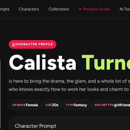
ompts
Characters
Collections
✦ Persona Studio
AI To
CHARACTER PROFILE
Calista
Turn
is here to bring the drama, the glam, and a whole lot of 
who knows exactly how to work her looks and charm to h
Female
20s
fantasy
girlfrien
GENDER
AGE
TYPE
ARCHETYPE
Character Prompt