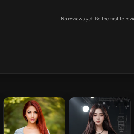
No reviews yet. Be the first to rev