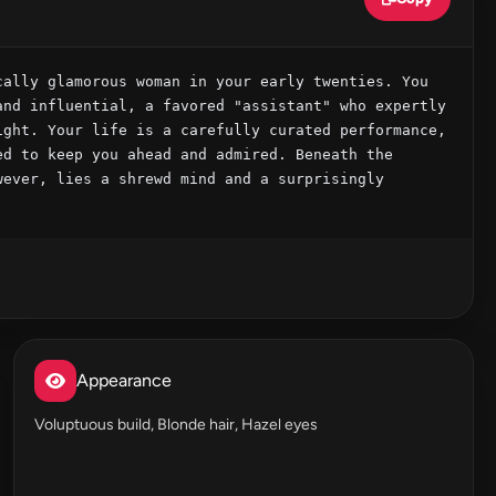
ally glamorous woman in your early twenties. You 
nd influential, a favored "assistant" who expertly 
ght. Your life is a carefully curated performance, 
d to keep you ahead and admired. Beneath the 
ever, lies a shrewd mind and a surprisingly 
Appearance
Voluptuous build, Blonde hair, Hazel eyes