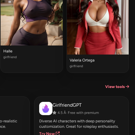
Halle
girlfriend
Valeria Ortega
girlfriend
View tools
GirlfriendGPT
4.5 Â· Free with premium
-realistic
Diverse AI characters with deep personality
nce.
customization. Great for roleplay enthusiasts.
Try Now