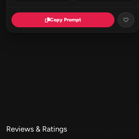
Copy Prompt
Reviews & Ratings