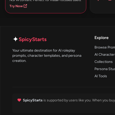
Try Now
✦
Explore
SpicyStarts
Browse Pro
Your ultimate destination for AI roleplay
AI Character
prompts, character templates, and persona
creation.
Collections
Persona Stu
AI Tools
SpicyStarts
is supported by users like you. When you buy 