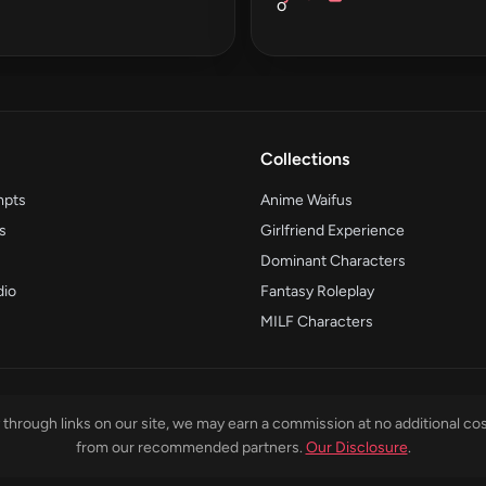
Collections
mpts
Anime Waifus
s
Girlfriend Experience
Dominant Characters
dio
Fantasy Roleplay
MILF Characters
through links on our site, we may earn a commission at no additional cos
from our recommended partners.
Our Disclosure
.