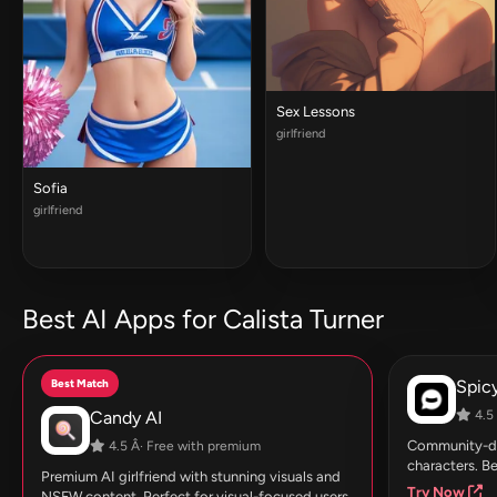
Sex Lessons
girlfriend
Sofia
girlfriend
Best AI Apps for Calista Turner
Best Match
Spic
Candy AI
4.5 
Community-dri
4.5 Â· Free with premium
characters. Be
Premium AI girlfriend with stunning visuals and
Try Now
NSFW content. Perfect for visual-focused users.