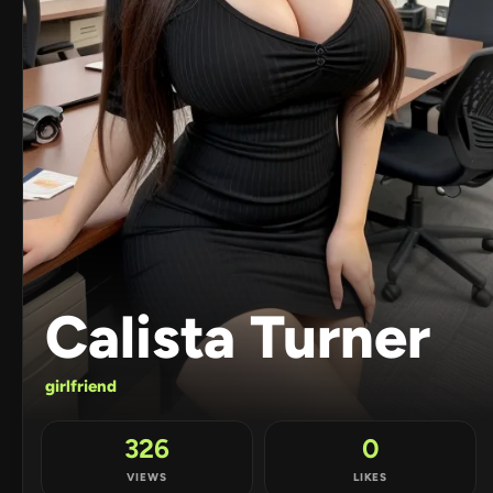
Calista Turner
girlfriend
326
0
VIEWS
LIKES