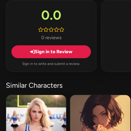
0.0
0 reviews
Sign in to Review
Sign in to write and submit a review.
Similar Characters