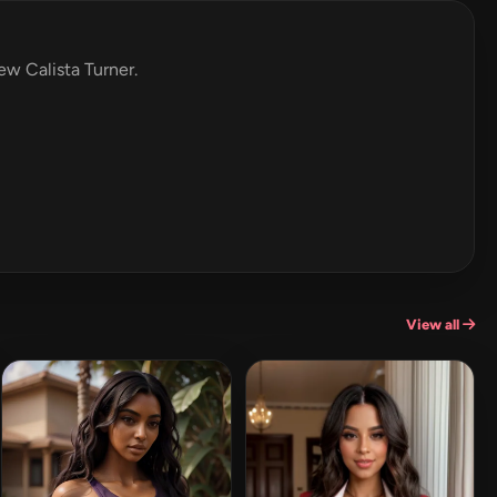
iew Calista Turner.
View all