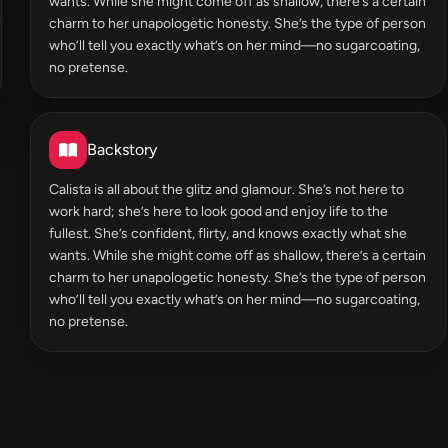
wants. While she might come off as shallow, there’s a certain
charm to her unapologetic honesty. She’s the type of person
who’ll tell you exactly what’s on her mind—no sugarcoating,
no pretense.
Backstory
Calista is all about the glitz and glamour. She’s not here to
work hard; she’s here to look good and enjoy life to the
fullest. She’s confident, flirty, and knows exactly what she
wants. While she might come off as shallow, there’s a certain
charm to her unapologetic honesty. She’s the type of person
who’ll tell you exactly what’s on her mind—no sugarcoating,
no pretense.