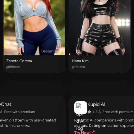
Zaneta Corena
Hana Kim
girlfriend
girlfriend
yChat
Kupid AI
Â· Free with premium
4.5 Â· Free with premium
ven platform with user-created
Realistic AI companions with photo
st for niche kinks.
avatars. Dating simulation experie
Try Now