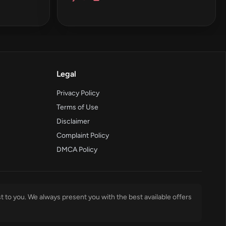
Legal
Privacy Policy
Terms of Use
Disclaimer
Complaint Policy
DMCA Policy
t to you. We always present you with the best available offers