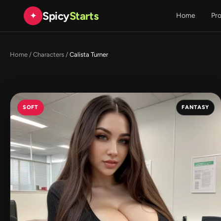
Spicy
Starts
✦
Home
Pr
Home
/
Characters
/
Calista Turner
SOFT
FANTASY