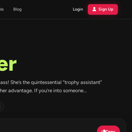
ols
Blog
Login
Sign Up
er
sass! She’s the quintessential “trophy assistant”
er advantage. If you’re into someone...
d
Copy