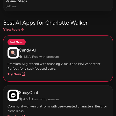
Valeria Ortega
girlfriend
Best AI Apps for Charlotte Walker
View tools
Best Match
Candy AI
4.5 Â· Free with premium
Premium AI girlfriend with stunning visuals and NSFW content.
Perfect for visual-focused users.
Try Now
SpicyChat
4.5 Â· Free with premium
Community-driven platform with user-created characters. Best for
niche kinks.