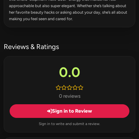
approachable but also super elegant. Whether she’s talking about
her favorite beauty hacks or asking about your day, she’s all about
making you feel seen and cared for.
Reviews & Ratings
0.0
0 reviews
Sign in to Review
Sign in to write and submit a review.