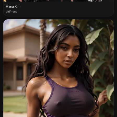
Hana Kim
girlfriend