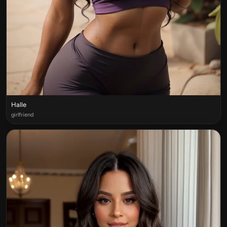
Halle
girlfriend