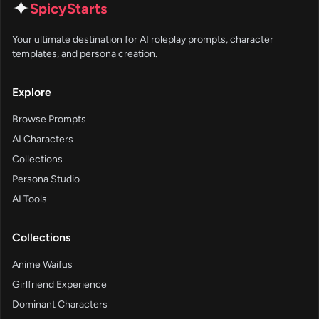
✦
SpicyStarts
Your ultimate destination for AI roleplay prompts, character
templates, and persona creation.
Explore
Browse Prompts
AI Characters
Collections
Persona Studio
AI Tools
Collections
Anime Waifus
Girlfriend Experience
Dominant Characters