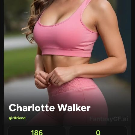
Charlotte Walker
girlfriend
186
0