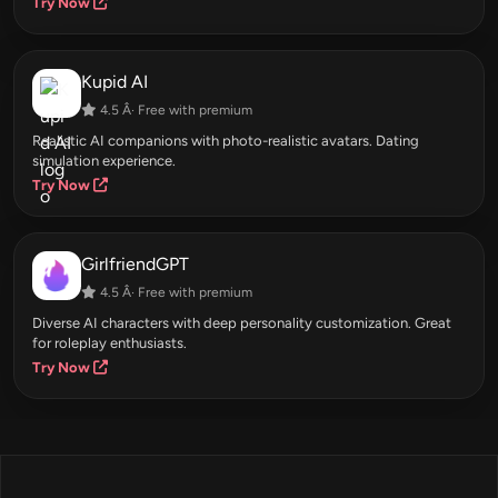
Try Now
Kupid AI
4.5 Â· Free with premium
Realistic AI companions with photo-realistic avatars. Dating
simulation experience.
Try Now
GirlfriendGPT
4.5 Â· Free with premium
Diverse AI characters with deep personality customization. Great
for roleplay enthusiasts.
Try Now