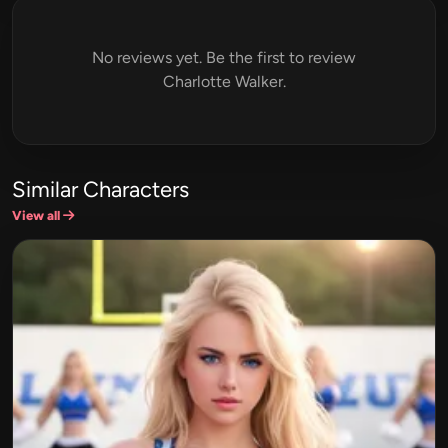
No reviews yet. Be the first to review
Charlotte Walker.
Similar Characters
View all