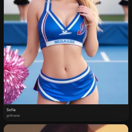
Sofia
girlfriend