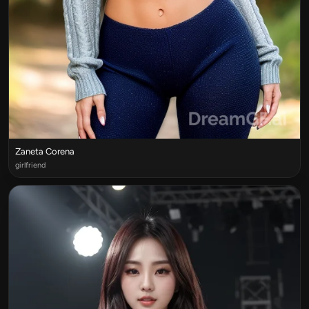
Zaneta Corena
girlfriend