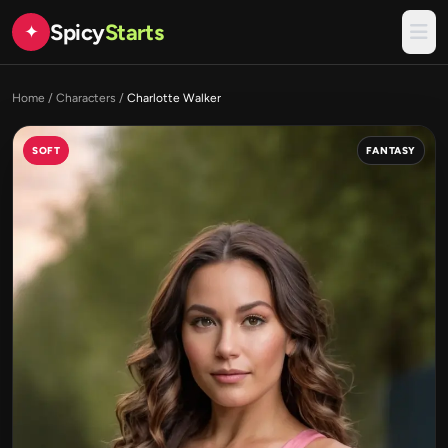
Spicy
Starts
✦
Home
/
Characters
/
Charlotte Walker
SOFT
FANTASY