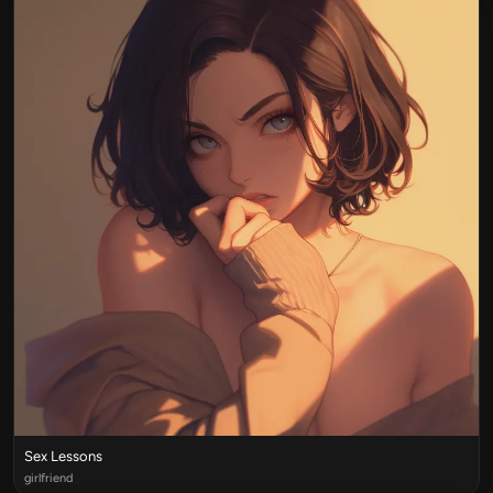
Sex Lessons
girlfriend