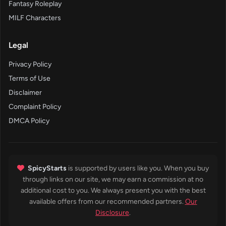
Fantasy Roleplay
MILF Characters
Legal
Privacy Policy
Terms of Use
Disclaimer
Complaint Policy
DMCA Policy
SpicyStarts
is supported by users like you. When you buy
through links on our site, we may earn a commission at no
additional cost to you. We always present you with the best
available offers from our recommended partners.
Our
Disclosure
.