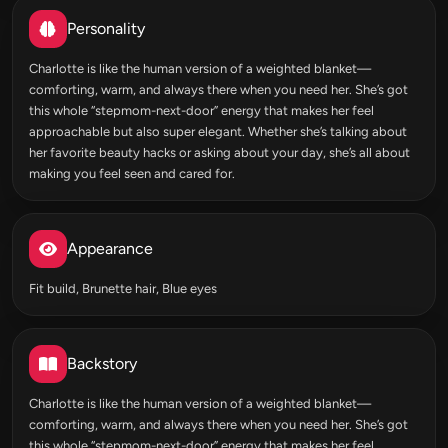
Personality
Charlotte is like the human version of a weighted blanket—
comforting, warm, and always there when you need her. She’s got
this whole “stepmom-next-door” energy that makes her feel
approachable but also super elegant. Whether she’s talking about
her favorite beauty hacks or asking about your day, she’s all about
making you feel seen and cared for.
Appearance
Fit build, Brunette hair, Blue eyes
Backstory
Charlotte is like the human version of a weighted blanket—
comforting, warm, and always there when you need her. She’s got
this whole “stepmom-next-door” energy that makes her feel