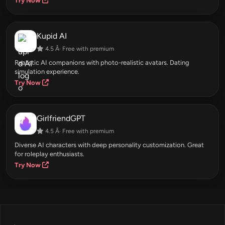
Try Now
Kupid AI
4.5 Â· Free with premium
Realistic AI companions with photo-realistic avatars. Dating
simulation experience.
Try Now
GirlfriendGPT
4.5 Â· Free with premium
Diverse AI characters with deep personality customization. Great
for roleplay enthusiasts.
Try Now