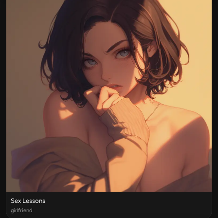
Sex Lessons
girlfriend