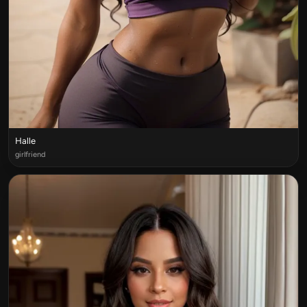
Halle
girlfriend