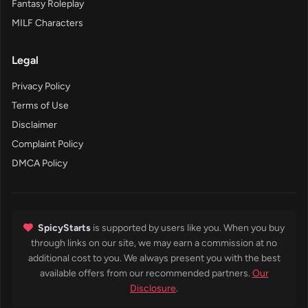
Fantasy Roleplay
MILF Characters
Legal
Privacy Policy
Terms of Use
Disclaimer
Complaint Policy
DMCA Policy
SpicyStarts
is supported by users like you. When you buy
through links on our site, we may earn a commission at no
additional cost to you. We always present you with the best
available offers from our recommended partners.
Our
Disclosure
.