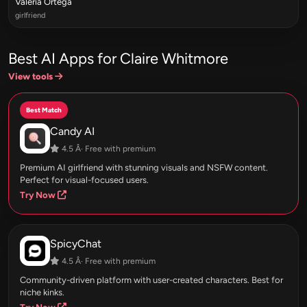
Valeria Ortega
girlfriend
Best AI Apps for Claire Whitmore
View tools
Best Match
Candy AI
4.5 Â· Free with premium
Premium AI girlfriend with stunning visuals and NSFW content.
Perfect for visual-focused users.
Try Now
SpicyChat
4.5 Â· Free with premium
Community-driven platform with user-created characters. Best for
niche kinks.