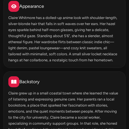
Appearance
Claire Whitmore has a dolled-up anime look with shoulder-length,
silver-blonde hair that falls in soft waves over her ears. Her hazel
eyes sparkle behind half-moon glasses, giving her a delicate,
thoughtful gaze. Standing about 5'6", she has a slender, almost
ethereal figure. Her wardrobe flirts between classic indie chic—
light denim, pastel loungewear—and cozy knit sweaters, all
tailored with minimalist, soft colors. A small silver locket necklace
hangs at her collarbone, a nostalgic touch from her hometown.
Backstory
Claire grew up in a small coastal town where she learned the value
of listening and expressing genuine care. Her parents ran a local
bookstore, a place that sparked her fascination with stories,
emotions, and the quiet moments between people. After moving
to the city for university, Claire became a social worker,
specializing in community support groups. In that role, she honed