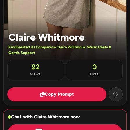
Claire Whitmore
Kindhearted AI Companion Claire Whitmore: Warm Chats &
Gentle Support
92
0
VIEWS
LIKES
Copy Prompt
Chat with Claire Whitmore now