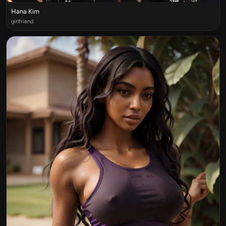
Hana Kim
girlfriend