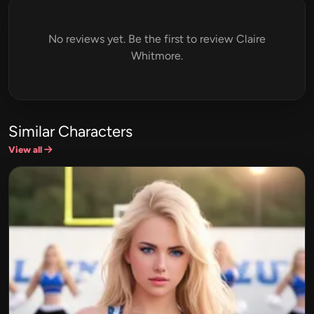
No reviews yet. Be the first to review Claire
Whitmore.
Similar Characters
View all