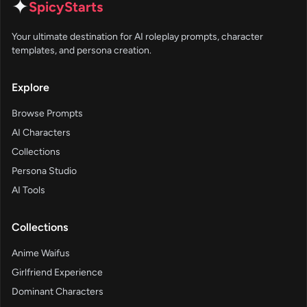
✦
SpicyStarts
Your ultimate destination for AI roleplay prompts, character
templates, and persona creation.
Explore
Browse Prompts
AI Characters
Collections
Persona Studio
AI Tools
Collections
Anime Waifus
Girlfriend Experience
Dominant Characters