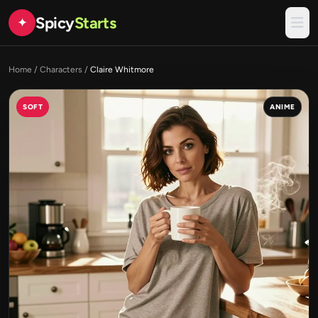
Spicy
Starts
✦
Home
/
Characters
/
Claire Whitmore
SOFT
ANIME