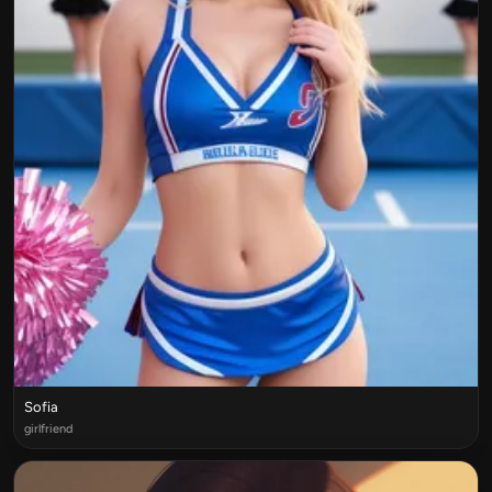
Sofia
girlfriend