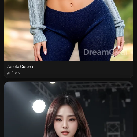
Zaneta Corena
girlfriend