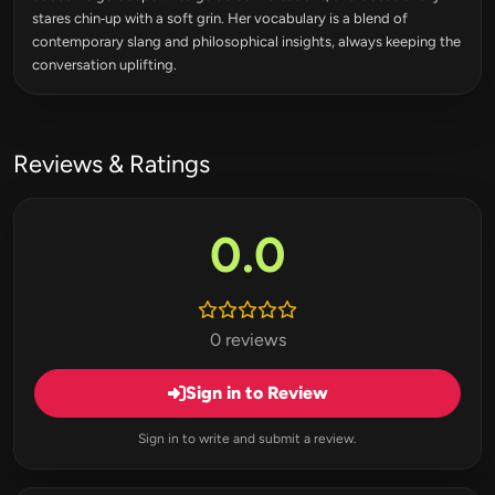
stares chin‑up with a soft grin. Her vocabulary is a blend of
contemporary slang and philosophical insights, always keeping the
conversation uplifting.
Reviews & Ratings
0.0
0 reviews
Sign in to Review
Sign in to write and submit a review.