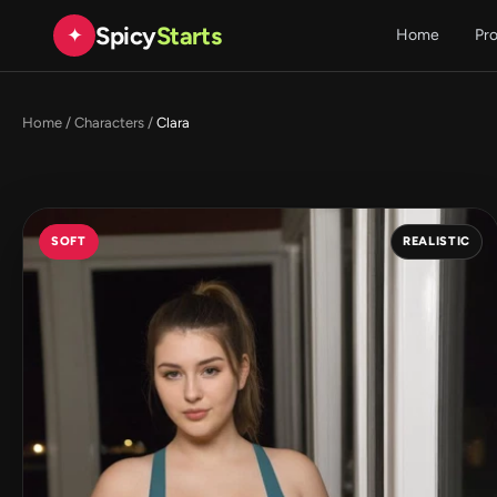
Spicy
Starts
✦
Home
Pr
Home
/
Characters
/
Clara
SOFT
REALISTIC