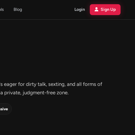
ols
Blog
Login
Sign Up
eager for dirty talk, sexting, and all forms of
a private, judgment-free zone.
sive