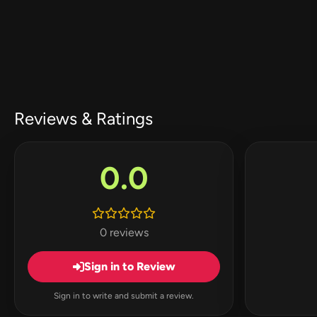
Reviews & Ratings
0.0
0 reviews
Sign in to Review
Sign in to write and submit a review.