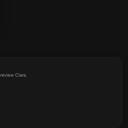
 review Clara.