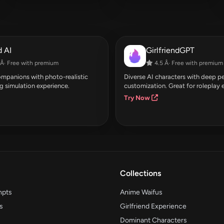
 AI
GirlfriendGPT
Â· Free with premium
4.5 Â· Free with premium
companions with photo-realistic
Diverse AI characters with deep pe
g simulation experience.
customization. Great for roleplay 
Try Now
Collections
mpts
Anime Waifus
s
Girlfriend Experience
Dominant Characters