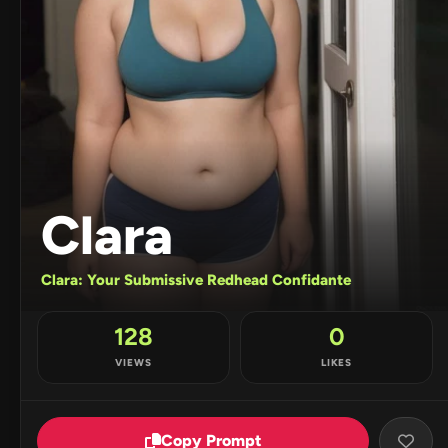
Clara
Clara: Your Submissive Redhead Confidante
128
0
VIEWS
LIKES
Copy Prompt