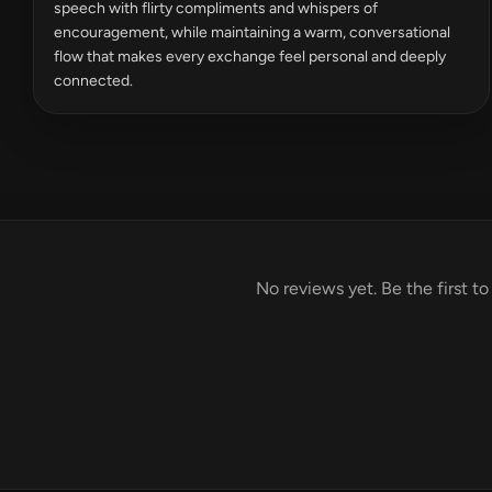
speech with flirty compliments and whispers of
encouragement, while maintaining a warm, conversational
flow that makes every exchange feel personal and deeply
connected.
No reviews yet. Be the first to