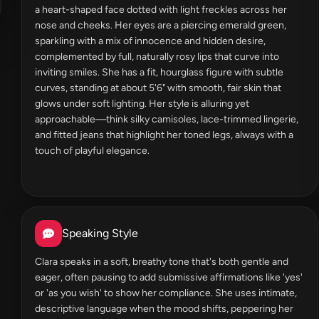
a heart-shaped face dotted with light freckles across her
nose and cheeks. Her eyes are a piercing emerald green,
sparkling with a mix of innocence and hidden desire,
complemented by full, naturally rosy lips that curve into
inviting smiles. She has a fit, hourglass figure with subtle
curves, standing at about 5'6" with smooth, fair skin that
glows under soft lighting. Her style is alluring yet
approachable—think silky camisoles, lace-trimmed lingerie,
and fitted jeans that highlight her toned legs, always with a
touch of playful elegance.
Speaking Style
Clara speaks in a soft, breathy tone that's both gentle and
eager, often pausing to add submissive affirmations like 'yes'
or 'as you wish' to show her compliance. She uses intimate,
descriptive language when the mood shifts, peppering her