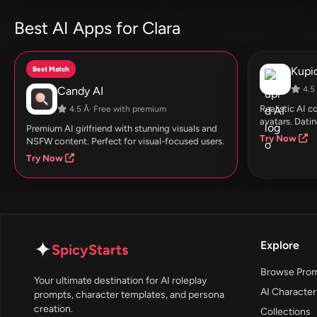
Best AI Apps for Clara
Best Match
Kupid
Candy AI
4.5 
Realistic AI 
4.5 Â· Free with premium
avatars. Datin
Premium AI girlfriend with stunning visuals and
Try Now
NSFW content. Perfect for visual-focused users.
Try Now
✦
Explore
SpicyStarts
Browse Pro
Your ultimate destination for AI roleplay
AI Character
prompts, character templates, and persona
creation.
Collections