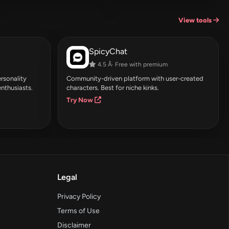
View tools
SpicyChat
4.5 Â· Free with premium
rsonality
Community-driven platform with user-created
enthusiasts.
characters. Best for niche kinks.
Try Now
Legal
Privacy Policy
Terms of Use
Disclaimer