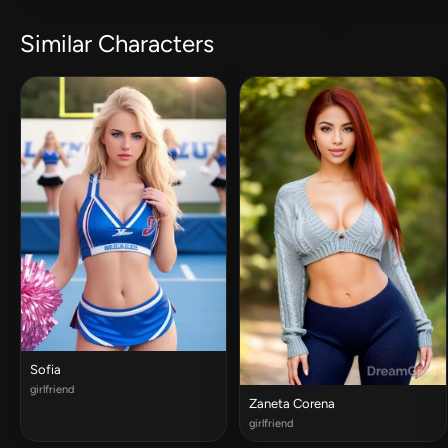
Similar Characters
Sofia
girlfriend
Zaneta Corena
girlfriend