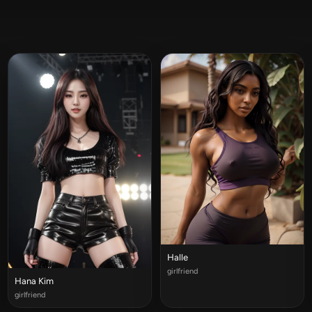
Halle
girlfriend
Hana Kim
girlfriend