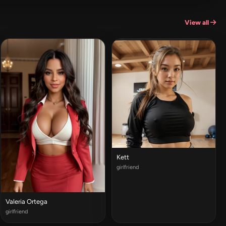
View all
Kett
girlfriend
Valeria Ortega
girlfriend