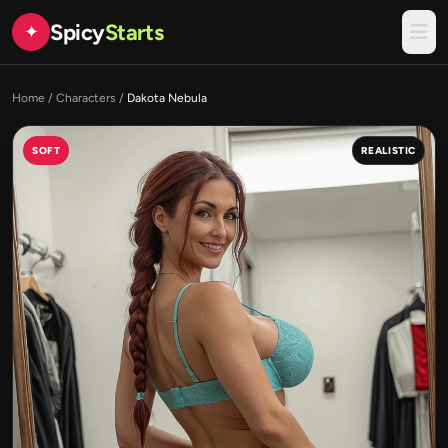
Spicy
Starts
✦
Home
/
Characters
/
Dakota Nebula
SOFT
REALISTIC