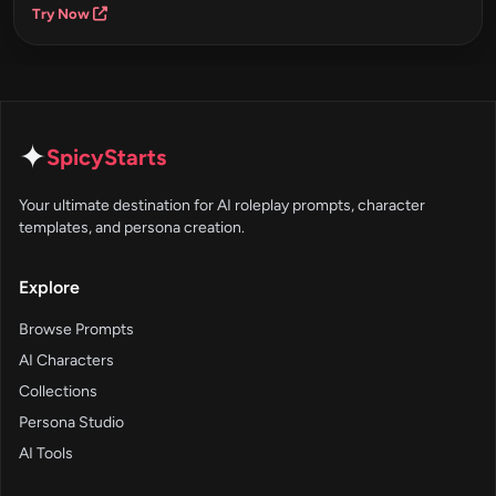
Try Now
✦
SpicyStarts
Your ultimate destination for AI roleplay prompts, character
templates, and persona creation.
Explore
Browse Prompts
AI Characters
Collections
Persona Studio
AI Tools