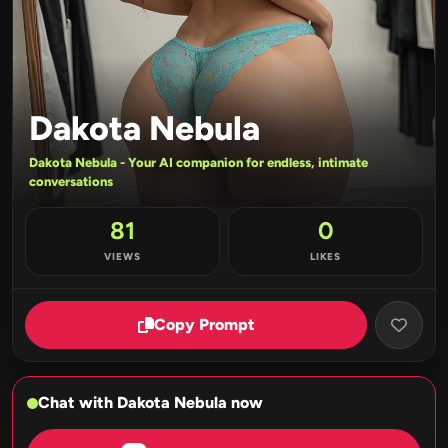
Dakota Nebula
Dakota Nebula - Your AI companion for endless, intimate
conversations
81
0
VIEWS
LIKES
Copy Prompt
Chat with Dakota Nebula now