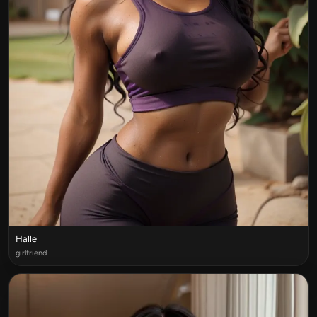
Halle
girlfriend