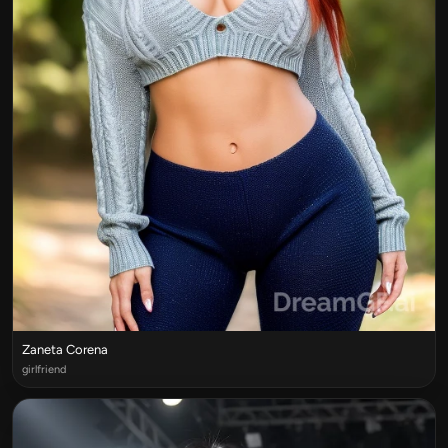
Zaneta Corena
girlfriend