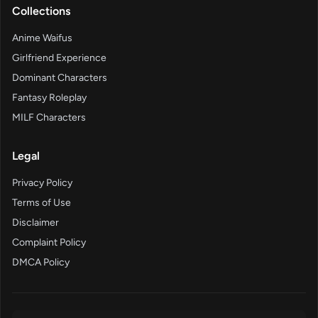
Collections
Anime Waifus
Girlfriend Experience
Dominant Characters
Fantasy Roleplay
MILF Characters
Legal
Privacy Policy
Terms of Use
Disclaimer
Complaint Policy
DMCA Policy