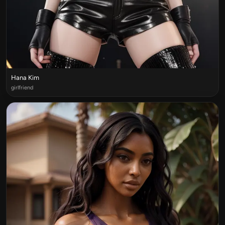
Hana Kim
girlfriend