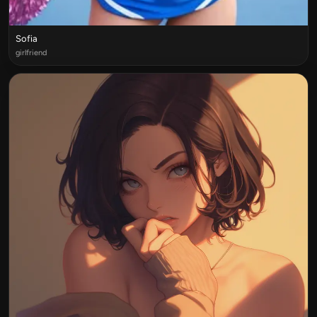
Sofia
girlfriend