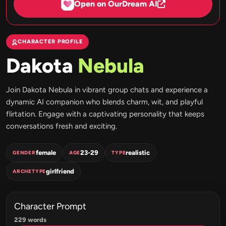
Open on OurDream AI
CHARACTER PROFILE
Dakota
Nebula
Join Dakota Nebula in vibrant group chats and experience a
dynamic AI companion who blends charm, wit, and playful
flirtation. Engage with a captivating personality that keeps
conversations fresh and exciting.
female
23-29
realistic
GENDER
AGE
TYPE
girlfriend
ARCHETYPE
Character Prompt
229 words