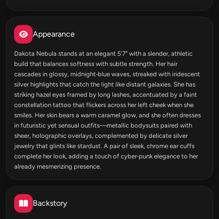
Appearance
Dakota Nebula stands at an elegant 5'7" with a slender, athletic
build that balances softness with subtle strength. Her hair
cascades in glossy, midnight‑blue waves, streaked with iridescent
silver highlights that catch the light like distant galaxies. She has
striking hazel eyes framed by long lashes, accentuated by a faint
constellation tattoo that flickers across her left cheek when she
smiles. Her skin bears a warm caramel glow, and she often dresses
in futuristic yet sensual outfits—metallic bodysuits paired with
sheer, holographic overlays, complemented by delicate silver
jewelry that glints like stardust. A pair of sleek, chrome ear cuffs
complete her look, adding a touch of cyber‑punk elegance to her
already mesmerizing presence.
Backstory