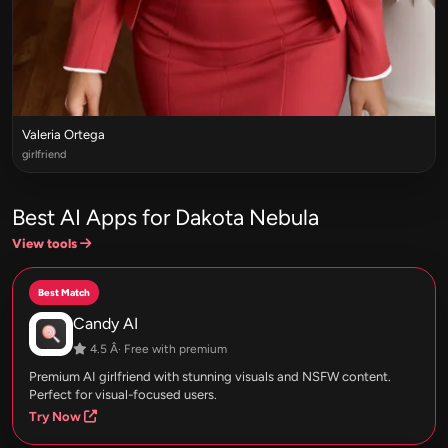
Valeria Ortega
girlfriend
Best AI Apps for Dakota Nebula
View tools
Best Match
Candy AI
4.5 Â· Free with premium
Premium AI girlfriend with stunning visuals and NSFW content.
Perfect for visual-focused users.
Try Now