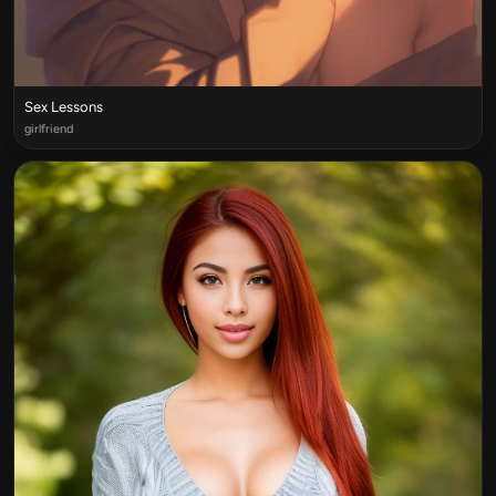
Sex Lessons
girlfriend