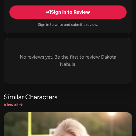
Sign in to Review
Sign in to write and submit a review.
No reviews yet. Be the first to review Dakota
Nebula.
Similar Characters
View all