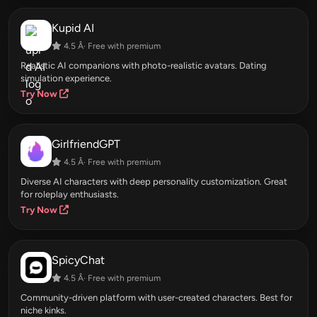
Kupid AI
4.5 Â· Free with premium
Realistic AI companions with photo-realistic avatars. Dating
simulation experience.
Try Now
GirlfriendGPT
4.5 Â· Free with premium
Diverse AI characters with deep personality customization. Great
for roleplay enthusiasts.
Try Now
SpicyChat
4.5 Â· Free with premium
Community-driven platform with user-created characters. Best for
niche kinks.