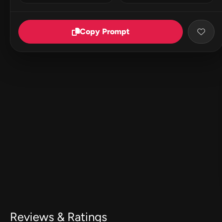
Copy Prompt
Reviews & Ratings