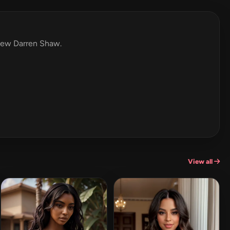
view Darren Shaw.
View all