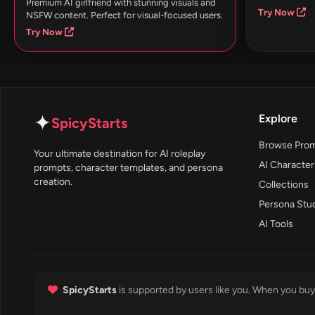
Premium AI girlfriend with stunning visuals and
Try Now
NSFW content. Perfect for visual-focused users.
Try Now
✦
Explore
SpicyStarts
Browse Pro
Your ultimate destination for AI roleplay
AI Character
prompts, character templates, and persona
creation.
Collections
Persona Stu
AI Tools
SpicyStarts
is supported by users like you. When you buy 