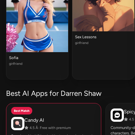
Sex Lessons
girlfriend
Sofia
girlfriend
Best AI Apps for Darren Shaw
Best Match
Spic
Candy AI
4.5 
Community-dri
4.5 Â· Free with premium
characters. Be