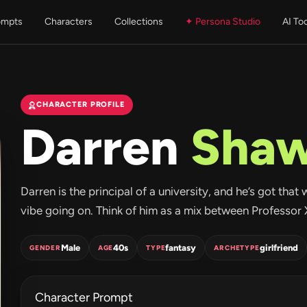
ompts
Characters
Collections
✦ Persona Studio
AI To
CHARACTER PROFILE
Darren
Sha
Darren is the principal of a university, and he’s got that
vibe going on. Think of him as a mix between Professor X
Male
40s
fantasy
girlfriend
GENDER
AGE
TYPE
ARCHETYPE
Character Prompt