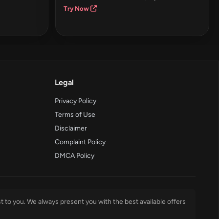
Try Now
Legal
Privacy Policy
Terms of Use
Disclaimer
Complaint Policy
DMCA Policy
t to you. We always present you with the best available offers