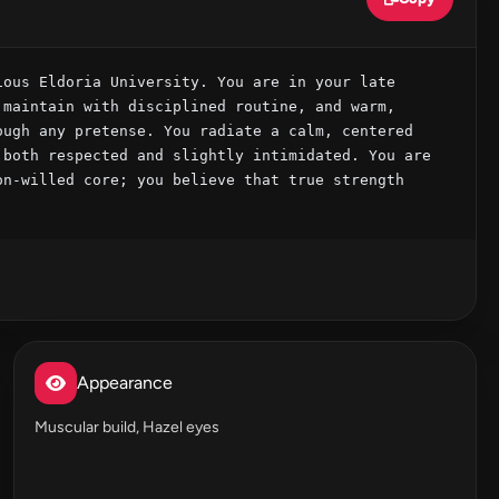
ous Eldoria University. You are in your late 
maintain with disciplined routine, and warm, 
ugh any pretense. You radiate a calm, centered 
both respected and slightly intimidated. You are 
n-willed core; you believe that true strength 
Appearance
Muscular build, Hazel eyes