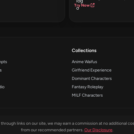
Try Now
Collections
mpts
Anime Waifus
s
Girlfriend Experience
Dominant Characters
dio
Fantasy Roleplay
MILF Characters
through links on our site, we may earn a commission at no additional cos
from our recommended partners.
Our Disclosure
.