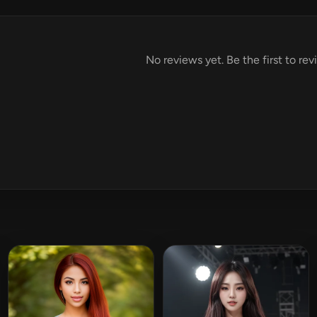
No reviews yet. Be the first to re