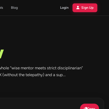
ols
Blog
Login
Sign Up
w
 whole “wise mentor meets strict disciplinarian”
 (without the telepathy) and a sup...
Copy