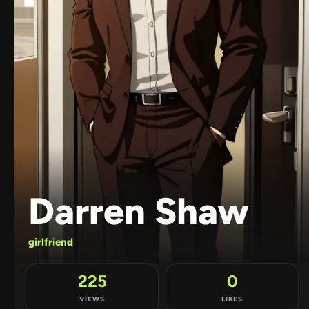
Darren Shaw
girlfriend
225
0
VIEWS
LIKES