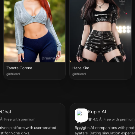
Zaneta Corena
Hana Kim
girlfriend
girlfriend
yChat
Kupid AI
Â· Free with premium
4.5 Â· Free with premium
ven platform with user-created
Realistic AI companions with photo
st for niche kinks.
avatars. Dating simulation experie