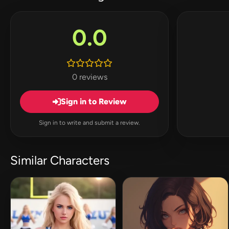
0.0
0 reviews
Sign in to Review
Sign in to write and submit a review.
Similar Characters