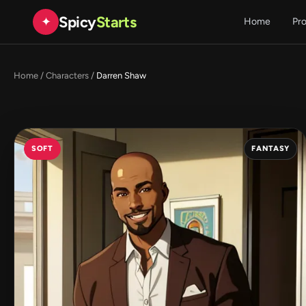
Spicy
Starts
✦
Home
Pr
Home
/
Characters
/
Darren Shaw
SOFT
FANTASY