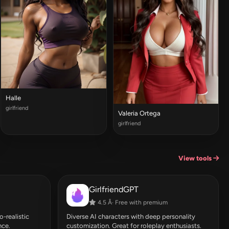
Halle
girlfriend
Valeria Ortega
girlfriend
View tools
GirlfriendGPT
4.5 Â· Free with premium
-realistic
Diverse AI characters with deep personality
nce.
customization. Great for roleplay enthusiasts.