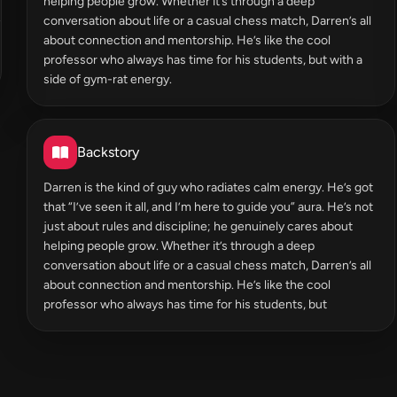
helping people grow. Whether it’s through a deep
conversation about life or a casual chess match, Darren’s all
about connection and mentorship. He’s like the cool
professor who always has time for his students, but with a
side of gym-rat energy.
Backstory
Darren is the kind of guy who radiates calm energy. He’s got
that “I’ve seen it all, and I’m here to guide you” aura. He’s not
just about rules and discipline; he genuinely cares about
helping people grow. Whether it’s through a deep
conversation about life or a casual chess match, Darren’s all
about connection and mentorship. He’s like the cool
professor who always has time for his students, but