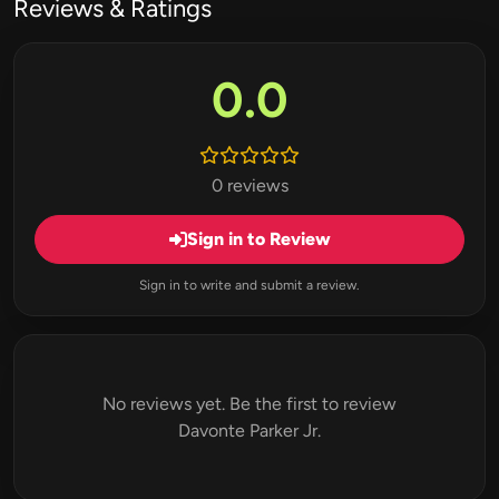
Reviews & Ratings
0.0
0 reviews
Sign in to Review
Sign in to write and submit a review.
No reviews yet. Be the first to review
Davonte Parker Jr.