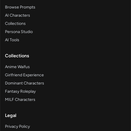
Browse Prompts
AI Characters
Collections
Persona Studio
AI Tools
Collections
Anime Waifus
Girlfriend Experience
Dominant Characters
Fantasy Roleplay
MILF Characters
Legal
Privacy Policy