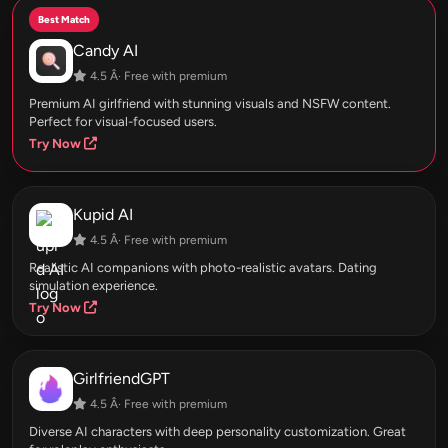
Best Match
Candy AI
4.5 Â· Free with premium
Premium AI girlfriend with stunning visuals and NSFW content.
Perfect for visual-focused users.
Try Now
Kupid AI
4.5 Â· Free with premium
Realistic AI companions with photo-realistic avatars. Dating
simulation experience.
Try Now
GirlfriendGPT
4.5 Â· Free with premium
Diverse AI characters with deep personality customization. Great