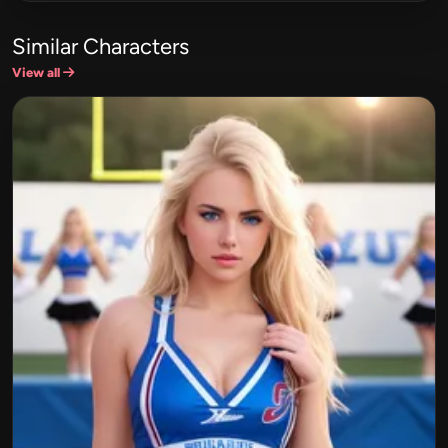
Similar Characters
View all