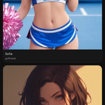
Sofia
girlfriend