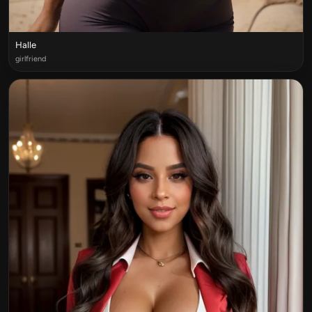
Halle
girlfriend