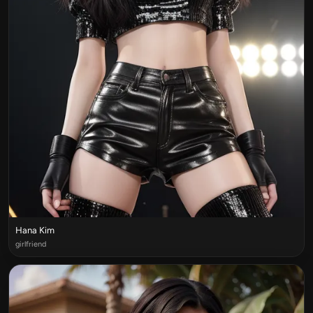
Hana Kim
girlfriend