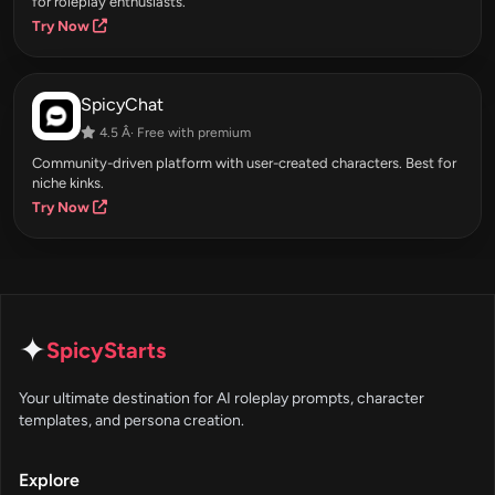
for roleplay enthusiasts.
Try Now
SpicyChat
4.5 Â· Free with premium
Community-driven platform with user-created characters. Best for
niche kinks.
Try Now
✦
SpicyStarts
Your ultimate destination for AI roleplay prompts, character
templates, and persona creation.
Explore