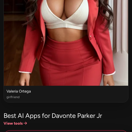
Valeria Ortega
girlfriend
Best AI Apps for Davonte Parker Jr
View tools