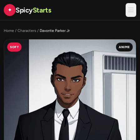
Spicy
Starts
✦
Home
/
Characters
/
Davonte Parker Jr
SOFT
ANIME