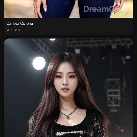
Zaneta Corena
girlfriend