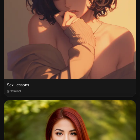
Sex Lessons
girlfriend