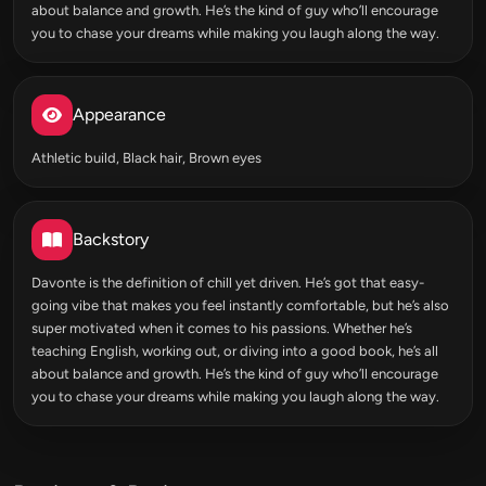
about balance and growth. He’s the kind of guy who’ll encourage
you to chase your dreams while making you laugh along the way.
Appearance
Athletic build, Black hair, Brown eyes
Backstory
Davonte is the definition of chill yet driven. He’s got that easy-
going vibe that makes you feel instantly comfortable, but he’s also
super motivated when it comes to his passions. Whether he’s
teaching English, working out, or diving into a good book, he’s all
about balance and growth. He’s the kind of guy who’ll encourage
you to chase your dreams while making you laugh along the way.