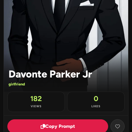
Davonte Parker Jr
girlfriend
182
0
VIEWS
LIKES
Copy Prompt