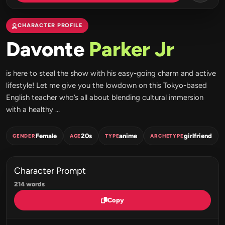
CHARACTER PROFILE
Davonte
Parker Jr
is here to steal the show with his easy-going charm and active
lifestyle! Let me give you the lowdown on this Tokyo-based
English teacher who’s all about blending cultural immersion
with a healthy ...
Female
20s
anime
girlfriend
GENDER
AGE
TYPE
ARCHETYPE
Character Prompt
214 words
Copy