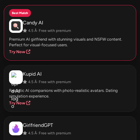
Best Match
Candy AI
4.5 Â· Free with premium
Premium AI girlfriend with stunning visuals and NSFW content.
Perfect for visual-focused users.
Try Now
Kupid AI
4.5 Â· Free with premium
Realistic AI companions with photo-realistic avatars. Dating
simulation experience.
Try Now
GirlfriendGPT
4.5 Â· Free with premium