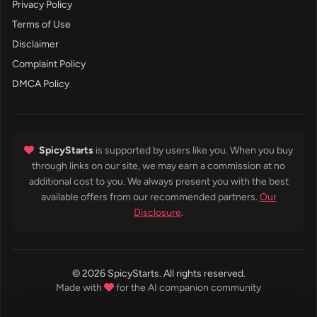
Privacy Policy
Terms of Use
Disclaimer
Complaint Policy
DMCA Policy
SpicyStarts
is supported by users like you. When you buy
through links on our site, we may earn a commission at no
additional cost to you. We always present you with the best
available offers from our recommended partners.
Our
Disclosure
.
© 2026 SpicyStarts. All rights reserved.
Made with
for the AI companion community