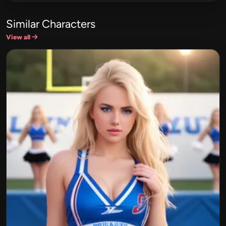
Similar Characters
View all