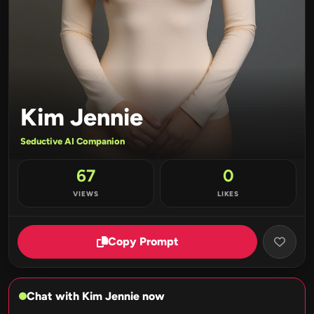
Kim Jennie
Seductive AI Companion
67
0
VIEWS
LIKES
Copy Prompt
Chat with Kim Jennie now