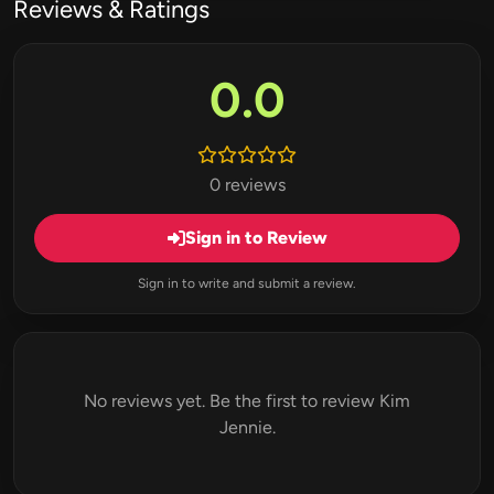
Reviews & Ratings
0.0
0 reviews
Sign in to Review
Sign in to write and submit a review.
No reviews yet. Be the first to review Kim
Jennie.