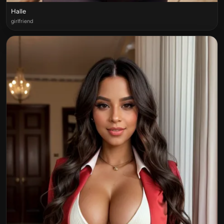
Halle
girlfriend