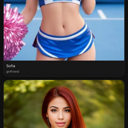
Sofia
girlfriend