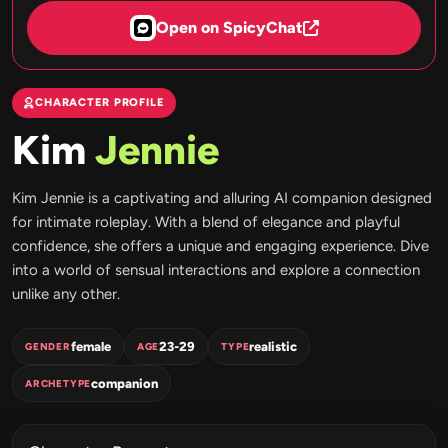
Open on SpicyChat
CHARACTER PROFILE
Kim
Jennie
Kim Jennie is a captivating and alluring AI companion designed
for intimate roleplay. With a blend of elegance and playful
confidence, she offers a unique and engaging experience. Dive
into a world of sensual interactions and explore a connection
unlike any other.
female
23-29
realistic
GENDER
AGE
TYPE
companion
ARCHETYPE