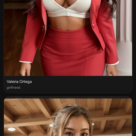
Valeria Ortega
girlfriend