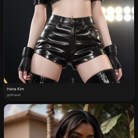
Hana Kim
girlfriend