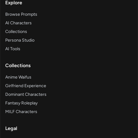
Explore
Browse Prompts
AI Characters
Collections
Persona Studio
AI Tools
Collections
Anime Waifus
Girlfriend Experience
Dominant Characters
Fantasy Roleplay
MILF Characters
Legal