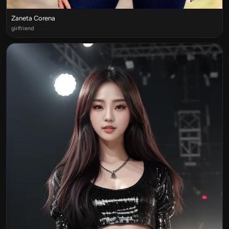
Zaneta Corena
girlfriend