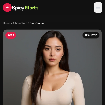
Spicy
Starts
✦
Home
/
Characters
/
Kim Jennie
SOFT
REALISTIC