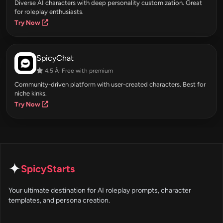
Diverse AI characters with deep personality customization. Great
for roleplay enthusiasts.
Try Now
SpicyChat
4.5 Â· Free with premium
Community-driven platform with user-created characters. Best for
niche kinks.
Try Now
✦
SpicyStarts
Your ultimate destination for AI roleplay prompts, character
templates, and persona creation.