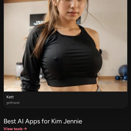
Kett
girlfriend
Best AI Apps for Kim Jennie
View tools