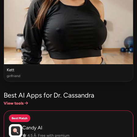
Kett
girlfriend
Best AI Apps for Dr. Cassandra
View tools
Best Match
Candy AI
4.5 Â· Free with premium