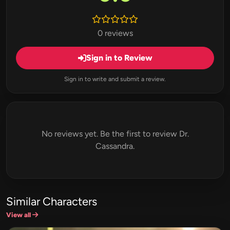
0 reviews
Sign in to Review
Sign in to write and submit a review.
No reviews yet. Be the first to review Dr.
Cassandra.
Similar Characters
View all