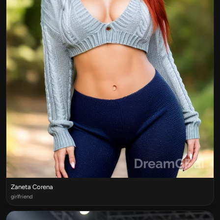
Zaneta Corena
girlfriend