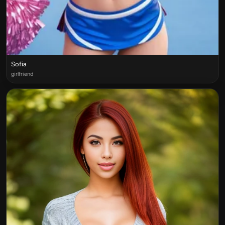
Sofia
girlfriend