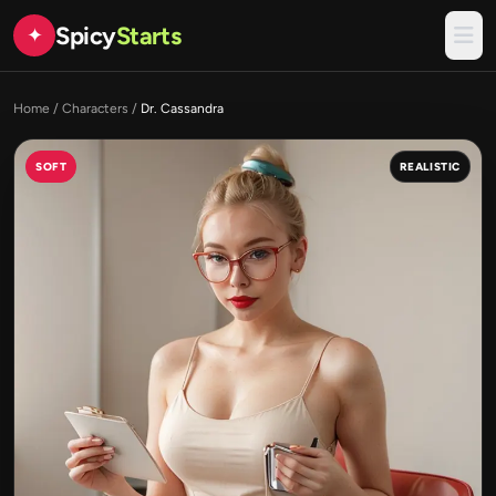
Spicy
Starts
✦
Home
/
Characters
/
Dr. Cassandra
SOFT
REALISTIC