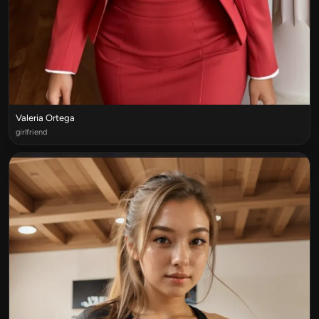
Valeria Ortega
girlfriend