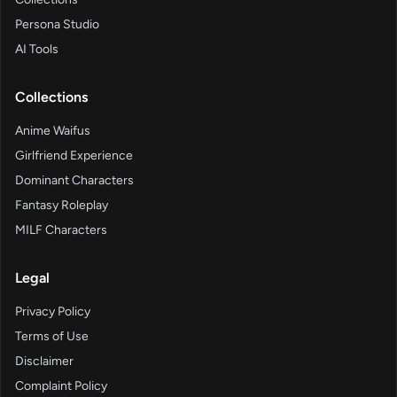
Persona Studio
AI Tools
Collections
Anime Waifus
Girlfriend Experience
Dominant Characters
Fantasy Roleplay
MILF Characters
Legal
Privacy Policy
Terms of Use
Disclaimer
Complaint Policy