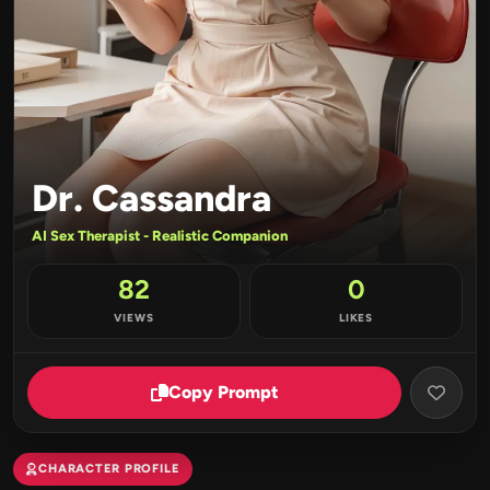
Dr. Cassandra
AI Sex Therapist - Realistic Companion
82
0
VIEWS
LIKES
Copy Prompt
CHARACTER PROFILE