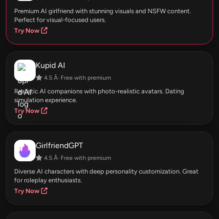
Premium AI girlfriend with stunning visuals and NSFW content.
Perfect for visual-focused users.
Try Now
Kupid AI
4.5 Â· Free with premium
Realistic AI companions with photo-realistic avatars. Dating
simulation experience.
Try Now
GirlfriendGPT
4.5 Â· Free with premium
Diverse AI characters with deep personality customization. Great
for roleplay enthusiasts.
Try Now