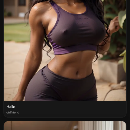
Halle
girlfriend