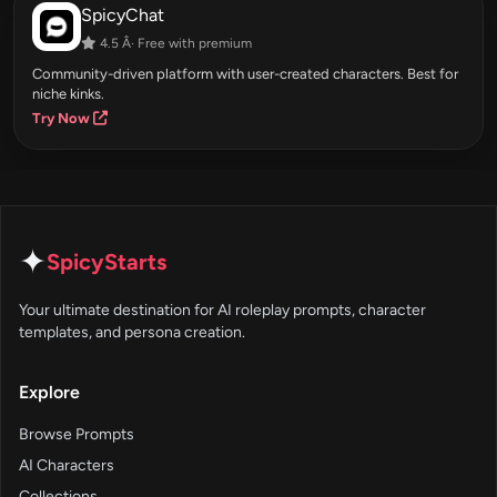
SpicyChat
4.5 Â· Free with premium
Community-driven platform with user-created characters. Best for
niche kinks.
Try Now
✦
SpicyStarts
Your ultimate destination for AI roleplay prompts, character
templates, and persona creation.
Explore
Browse Prompts
AI Characters
Collections