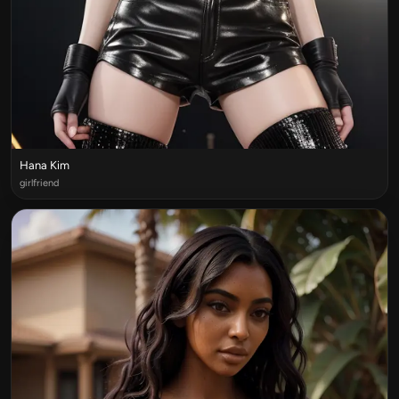
Hana Kim
girlfriend