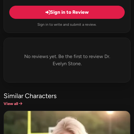
Sign in to Review
Sign in to write and submit a review.
No reviews yet. Be the first to review Dr.
Evelyn Stone.
Similar Characters
View all