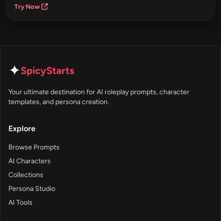
Try Now
✦
SpicyStarts
Your ultimate destination for AI roleplay prompts, character
templates, and persona creation.
Explore
Browse Prompts
AI Characters
Collections
Persona Studio
AI Tools