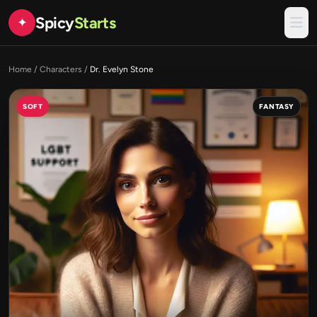
Spicy
Starts
✦
Home
/
Characters
/
Dr. Evelyn Stone
SOFT
FANTASY