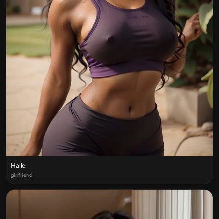
Halle
girlfriend