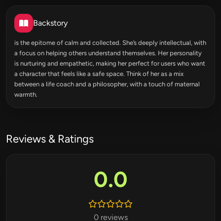
Backstory
is the epitome of calm and collected. She’s deeply intellectual, with
a focus on helping others understand themselves. Her personality
is nurturing and empathetic, making her perfect for users who want
a character that feels like a safe space. Think of her as a mix
between a life coach and a philosopher, with a touch of maternal
warmth.
Reviews & Ratings
0.0
0 reviews