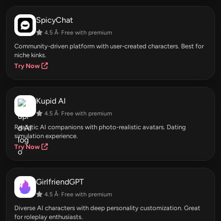
SpicyChat
4.5 Â· Free with premium
Community-driven platform with user-created characters. Best for
niche kinks.
Try Now
Kupid AI
4.5 Â· Free with premium
Realistic AI companions with photo-realistic avatars. Dating
simulation experience.
Try Now
GirlfriendGPT
4.5 Â· Free with premium
Diverse AI characters with deep personality customization. Great
for roleplay enthusiasts.