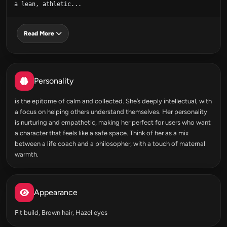
a lean, athletic...
Read More
Personality
is the epitome of calm and collected. She’s deeply intellectual, with
a focus on helping others understand themselves. Her personality
is nurturing and empathetic, making her perfect for users who want
a character that feels like a safe space. Think of her as a mix
between a life coach and a philosopher, with a touch of maternal
warmth.
Appearance
Fit build, Brown hair, Hazel eyes