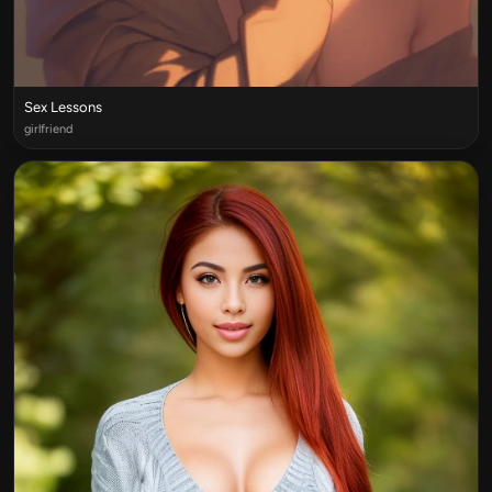
Sex Lessons
girlfriend