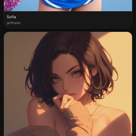
Sofia
girlfriend