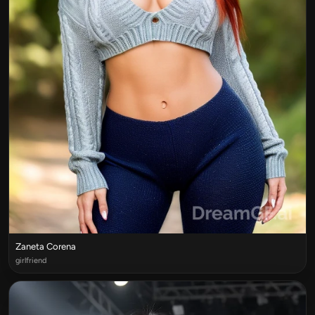
Zaneta Corena
girlfriend