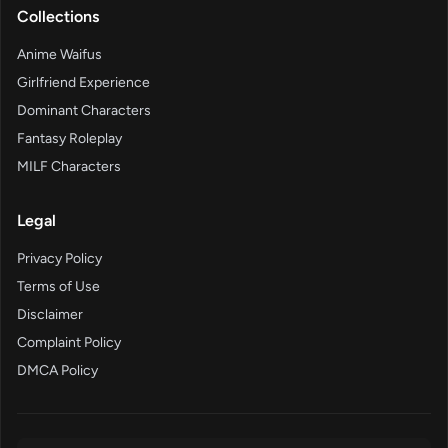
Collections
Anime Waifus
Girlfriend Experience
Dominant Characters
Fantasy Roleplay
MILF Characters
Legal
Privacy Policy
Terms of Use
Disclaimer
Complaint Policy
DMCA Policy