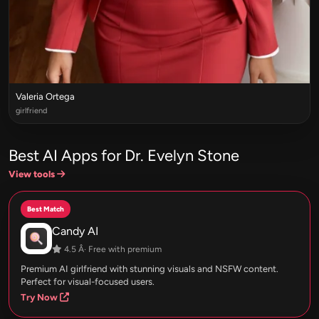
Valeria Ortega
girlfriend
Best AI Apps for Dr. Evelyn Stone
View tools
Best Match
Candy AI
4.5 Â· Free with premium
Premium AI girlfriend with stunning visuals and NSFW content.
Perfect for visual-focused users.
Try Now