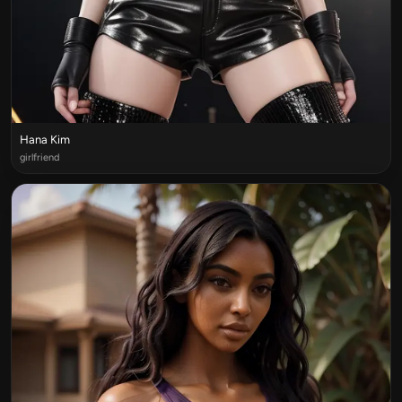
Hana Kim
girlfriend