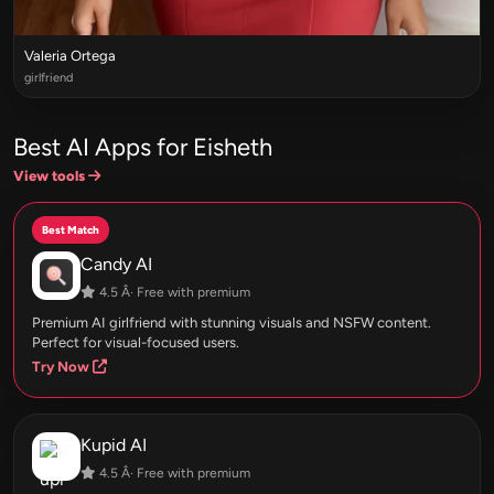
Valeria Ortega
girlfriend
Best AI Apps for Eisheth
View tools
Best Match
Candy AI
4.5 Â· Free with premium
Premium AI girlfriend with stunning visuals and NSFW content.
Perfect for visual-focused users.
Try Now
Kupid AI
4.5 Â· Free with premium