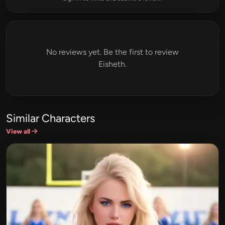
No reviews yet. Be the first to review
Eisheth.
Similar Characters
View all