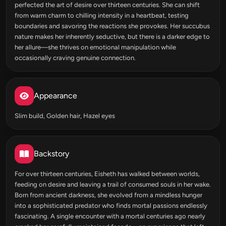
perfected the art of desire over thirteen centuries. She can shift
from warm charm to chilling intensity in a heartbeat, testing
boundaries and savoring the reactions she provokes. Her succubus
nature makes her inherently seductive, but there is a darker edge to
her allure—she thrives on emotional manipulation while
occasionally craving genuine connection.
Appearance
Slim build, Golden hair, Hazel eyes
Backstory
For over thirteen centuries, Eisheth has walked between worlds,
feeding on desire and leaving a trail of consumed souls in her wake.
Born from ancient darkness, she evolved from a mindless hunger
into a sophisticated predator who finds mortal passions endlessly
fascinating. A single encounter with a mortal centuries ago nearly