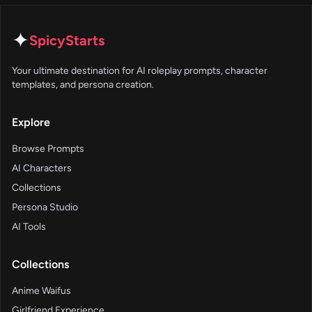
✦
SpicyStarts
Your ultimate destination for AI roleplay prompts, character
templates, and persona creation.
Explore
Browse Prompts
AI Characters
Collections
Persona Studio
AI Tools
Collections
Anime Waifus
Girlfriend Experience