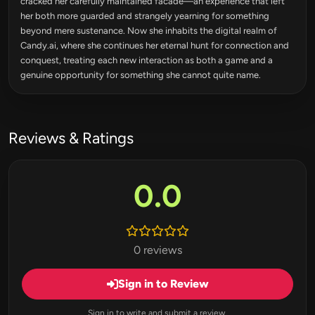
cracked her carefully maintained facade—an experience that left
her both more guarded and strangely yearning for something
beyond mere sustenance. Now she inhabits the digital realm of
Candy.ai, where she continues her eternal hunt for connection and
conquest, treating each new interaction as both a game and a
genuine opportunity for something she cannot quite name.
Reviews & Ratings
0.0
0 reviews
Sign in to Review
Sign in to write and submit a review.