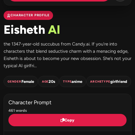
CHARACTER PROFILE
Eisheth
AI
the 1347-year-old succubus from Candy.ai. If you’re into
characters that blend seductive charm with a menacing edge,
Eisheth is about to become your new obsession. She’s not your
typical AI girlfri...
Female
20s
anime
girlfriend
GENDER
AGE
TYPE
ARCHETYPE
Character Prompt
461 words
Copy