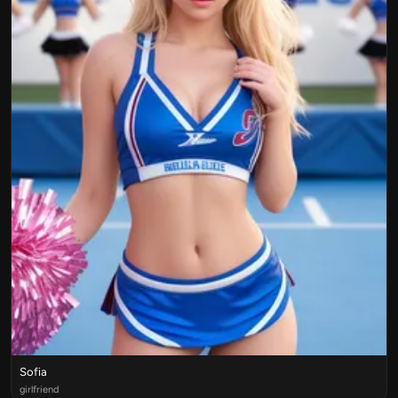
Sofia
girlfriend