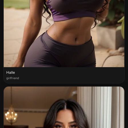
Halle
girlfriend