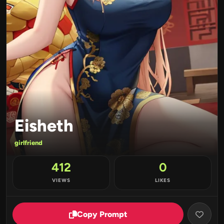
Eisheth
girlfriend
412
0
VIEWS
LIKES
Copy Prompt