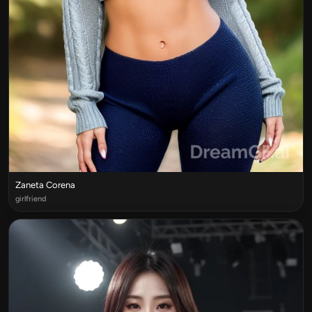
Zaneta Corena
girlfriend