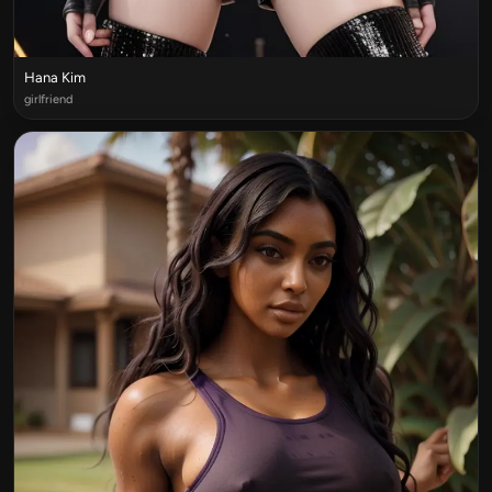
Hana Kim
girlfriend