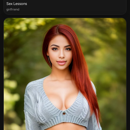
Sex Lessons
girlfriend