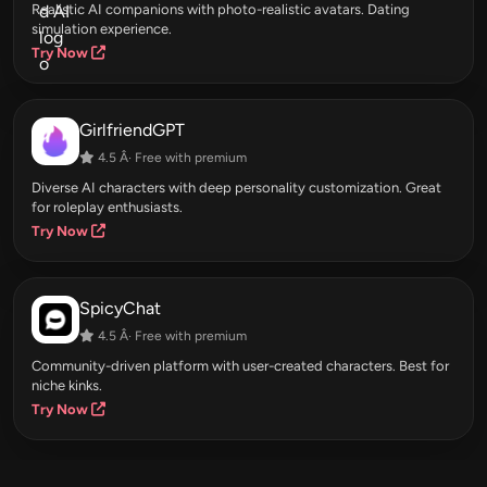
Realistic AI companions with photo-realistic avatars. Dating
simulation experience.
Try Now
GirlfriendGPT
4.5 Â· Free with premium
Diverse AI characters with deep personality customization. Great
for roleplay enthusiasts.
Try Now
SpicyChat
4.5 Â· Free with premium
Community-driven platform with user-created characters. Best for
niche kinks.
Try Now