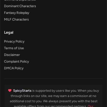
Dominant Characters
Fantasy Roleplay
MILF Characters
Legal
Privacy Policy
Terms of Use
Disclaimer
Complaint Policy
DMCA Policy
SpicyStarts
is supported by users like you. When you buy
through links on our site, we may earn a commission at no
additional cost to you. We always present you with the best
available offers from our recommended partners.
Our