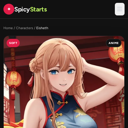
Spicy
Starts
✦
Home
/
Characters
/
Eisheth
SOFT
ANIME