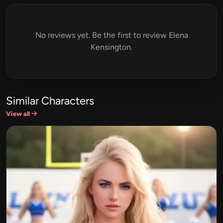
No reviews yet. Be the first to review Elena
Kensington.
Similar Characters
View all