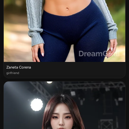
Zaneta Corena
girlfriend