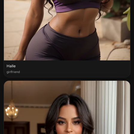
Halle
girlfriend