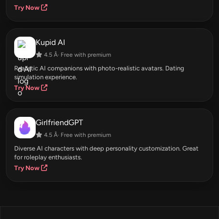
Try Now
Kupid AI
4.5 Â· Free with premium
Realistic AI companions with photo-realistic avatars. Dating
simulation experience.
Try Now
GirlfriendGPT
4.5 Â· Free with premium
Diverse AI characters with deep personality customization. Great
for roleplay enthusiasts.
Try Now