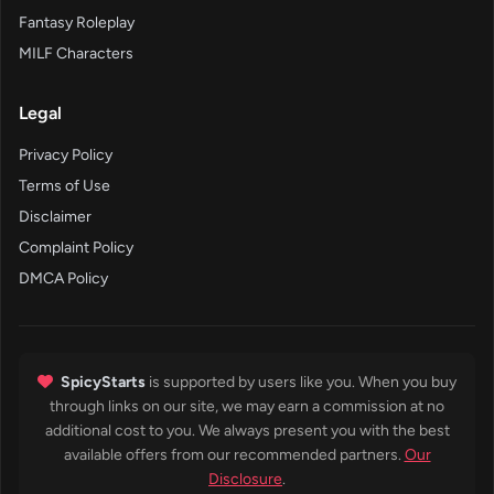
Fantasy Roleplay
MILF Characters
Legal
Privacy Policy
Terms of Use
Disclaimer
Complaint Policy
DMCA Policy
SpicyStarts
is supported by users like you. When you buy
through links on our site, we may earn a commission at no
additional cost to you. We always present you with the best
available offers from our recommended partners.
Our
Disclosure
.