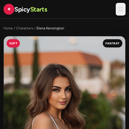
Spicy
Starts
✦
Home
/
Characters
/
Elena Kensington
SOFT
FANTASY