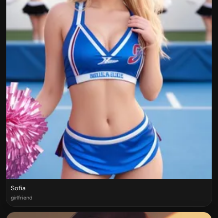
Sofia
girlfriend