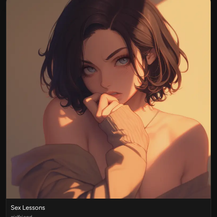
Sex Lessons