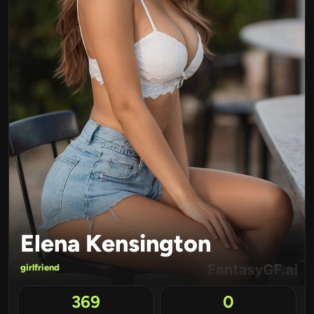
Elena Kensington
girlfriend
369
0