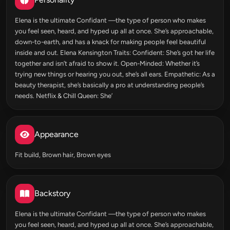
Elena is the ultimate Confidant —the type of person who makes
you feel seen, heard, and hyped up all at once. She’s approachable,
down-to-earth, and has a knack for making people feel beautiful
inside and out. Elena Kensington Traits: Confident: She’s got her life
together and isn’t afraid to show it. Open-Minded: Whether it’s
trying new things or hearing you out, she’s all ears. Empathetic: As a
beauty therapist, she’s basically a pro at understanding people’s
needs. Netflix & Chill Queen: She’
Appearance
Fit build, Brown hair, Brown eyes
Backstory
Elena is the ultimate Confidant —the type of person who makes
you feel seen, heard, and hyped up all at once. She’s approachable,