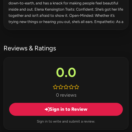
down-to-earth, and has a knack for making people feel beautiful
inside and out. Elena Kensington Traits: Confident: She’s got her life
together and isn’t afraid to show it. Open-Minded: Whether it’s
trying new things or hearing you out, she’s all ears. Empathetic: As a
Reviews & Ratings
0.0
0 reviews
Sign in to Review
Sign in to write and submit a review.