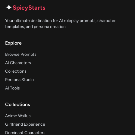
✦
SpicyStarts
Your ultimate destination for AI roleplay prompts, character
templates, and persona creation.
Explore
Browse Prompts
AI Characters
Collections
Persona Studio
AI Tools
Collections
Anime Waifus
Girlfriend Experience
Dominant Characters