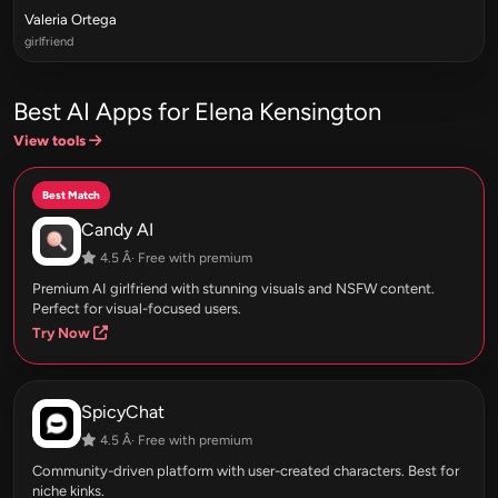
Valeria Ortega
girlfriend
Best AI Apps for Elena Kensington
View tools
Best Match
Candy AI
4.5 Â· Free with premium
Premium AI girlfriend with stunning visuals and NSFW content.
Perfect for visual-focused users.
Try Now
SpicyChat
4.5 Â· Free with premium
Community-driven platform with user-created characters. Best for
niche kinks.