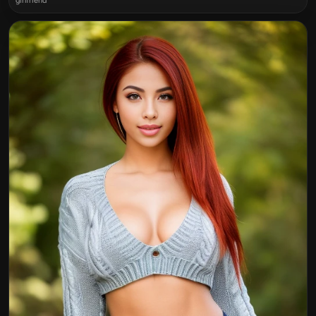
girlfriend