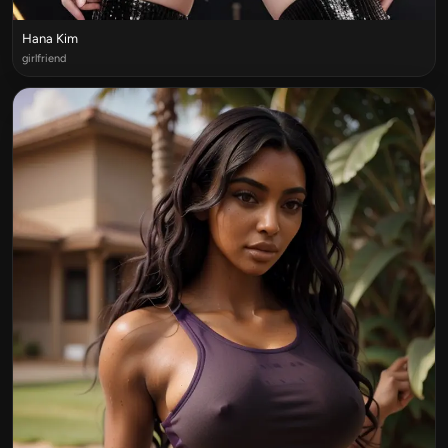
Hana Kim
girlfriend