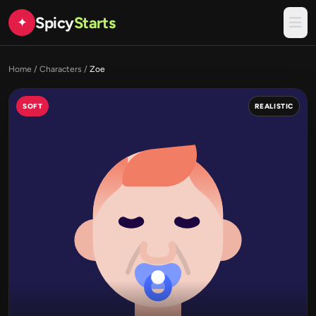
Spicy
Starts
✦
Home
/
Characters
/
Zoe
SOFT
REALISTIC