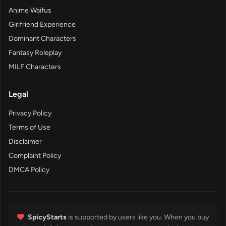
Anime Waifus
Girlfriend Experience
Dominant Characters
Fantasy Roleplay
MILF Characters
Legal
Privacy Policy
Terms of Use
Disclaimer
Complaint Policy
DMCA Policy
SpicyStarts
is supported by users like you. When you buy