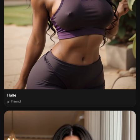
Halle
girlfriend