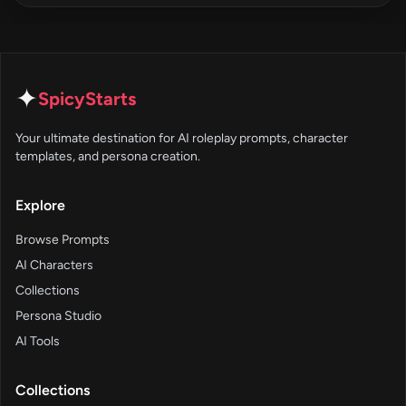
✦
SpicyStarts
Your ultimate destination for AI roleplay prompts, character
templates, and persona creation.
Explore
Browse Prompts
AI Characters
Collections
Persona Studio
AI Tools
Collections