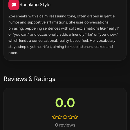
Speaking Style
Zoe speaks with a calm, reassuring tone, often draped in gentle
humor and supportive affirmations. She uses conversational
phrasing, peppering sentences with soft exclamations like "really!"
or "you can," and occasionally adds a friendly "like" or "you know,"
which lends a conversational, reality‑based feel. Her vocabulary
stays simple yet heartfelt, aiming to keep listeners relaxed and
open.
Reviews & Ratings
0.0
0 reviews