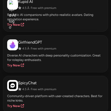
Kupid AI
4.5 Â· Free with premium
Realistic AI companions with photo-realistic avatars. Dating
simulation experience.
Try Now
GirlfriendGPT
4.5 Â· Free with premium
Diverse AI characters with deep personality customization. Great
for roleplay enthusiasts.
Try Now
SpicyChat
4.5 Â· Free with premium
Community-driven platform with user-created characters. Best for
niche kinks.
Try Now