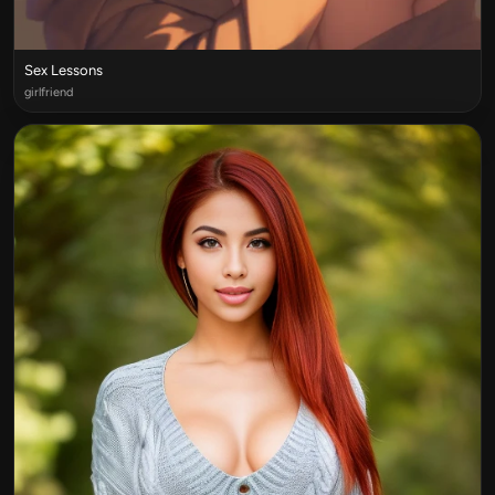
Sex Lessons
girlfriend