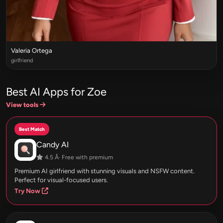
Valeria Ortega
girlfriend
Best AI Apps for Zoe
View tools
Best Match
Candy AI
4.5 Â· Free with premium
Premium AI girlfriend with stunning visuals and NSFW content.
Perfect for visual-focused users.
Try Now