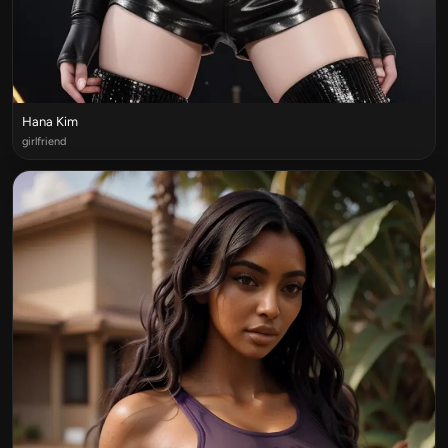
Hana Kim
girlfriend