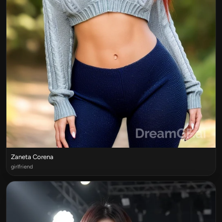
Zaneta Corena
girlfriend