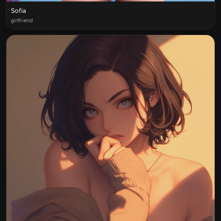
Sofia
girlfriend