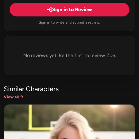
Sign in to Review
Sign in to write and submit a review.
No reviews yet. Be the first to review Zoe.
Similar Characters
View all