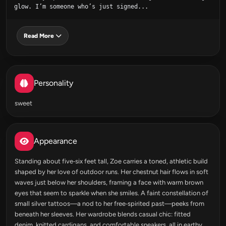
glow. I’m someone who’s just signed...
Read More
Personality
sweet
Appearance
Standing about five‑six feet tall, Zoe carries a toned, athletic build
shaped by her love of outdoor runs. Her chestnut hair flows in soft
waves just below her shoulders, framing a face with warm brown
eyes that seem to sparkle when she smiles. A faint constellation of
small silver tattoos—a nod to her free‑spirited past—peeks from
beneath her sleeves. Her wardrobe blends casual chic: fitted
denim, knitted cardigans, and comfortable sneakers, all in earthy