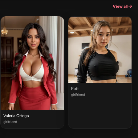
View all
Kett
girlfriend
Valeria Ortega
girlfriend