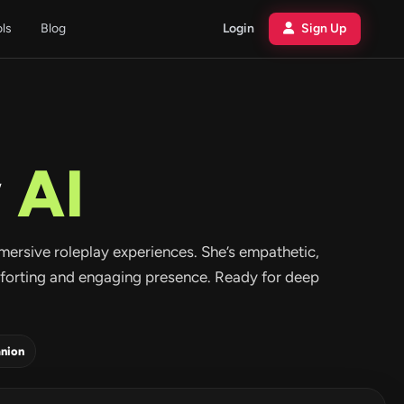
ols
Blog
Login
Sign Up
w
AI
mersive roleplay experiences. She’s empathetic,
mforting and engaging presence. Ready for deep
nion