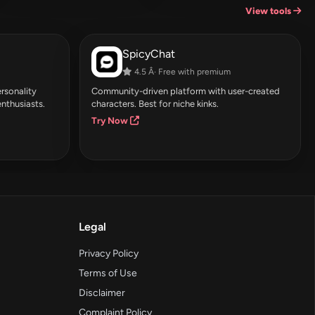
View tools
SpicyChat
4.5 Â· Free with premium
rsonality
Community-driven platform with user-created
enthusiasts.
characters. Best for niche kinks.
Try Now
Legal
Privacy Policy
Terms of Use
Disclaimer
Complaint Policy