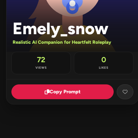
Emely_snow
Realistic AI Companion for Heartfelt Roleplay
72
0
VIEWS
LIKES
Copy Prompt