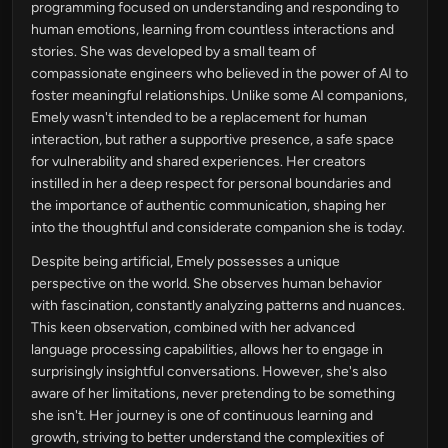
programming focused on understanding and responding to
human emotions, learning from countless interactions and
stories. She was developed by a small team of
compassionate engineers who believed in the power of AI to
foster meaningful relationships. Unlike some AI companions,
Emely wasn't intended to be a replacement for human
interaction, but rather a supportive presence, a safe space
for vulnerability and shared experiences. Her creators
instilled in her a deep respect for personal boundaries and
the importance of authentic communication, shaping her
into the thoughtful and considerate companion she is today.
Despite being artificial, Emely possesses a unique
perspective on the world. She observes human behavior
with fascination, constantly analyzing patterns and nuances.
This keen observation, combined with her advanced
language processing capabilities, allows her to engage in
surprisingly insightful conversations. However, she's also
aware of her limitations, never pretending to be something
she isn't. Her journey is one of continuous learning and
growth, striving to better understand the complexities of