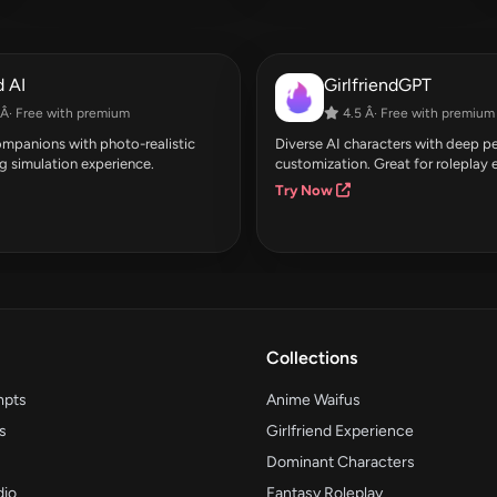
 AI
GirlfriendGPT
Â· Free with premium
4.5 Â· Free with premium
companions with photo-realistic
Diverse AI characters with deep pe
g simulation experience.
customization. Great for roleplay 
Try Now
Collections
mpts
Anime Waifus
s
Girlfriend Experience
Dominant Characters
dio
Fantasy Roleplay