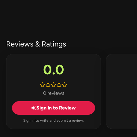
Reviews & Ratings
0.0
0 reviews
Sign in to Review
Sign in to write and submit a review.