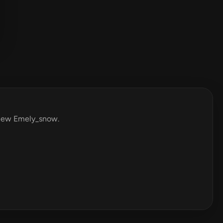
eview Emely_snow.