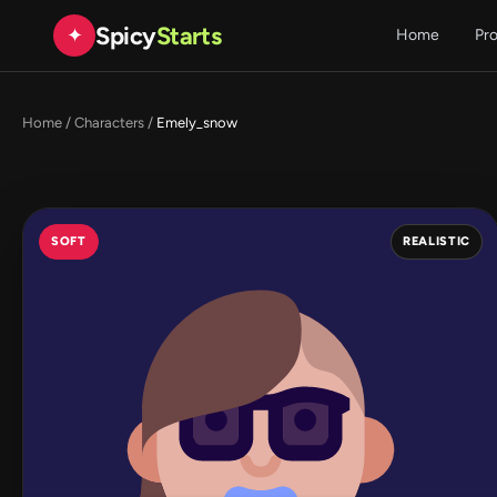
Spicy
Starts
✦
Home
Pr
Home
/
Characters
/
Emely_snow
SOFT
REALISTIC