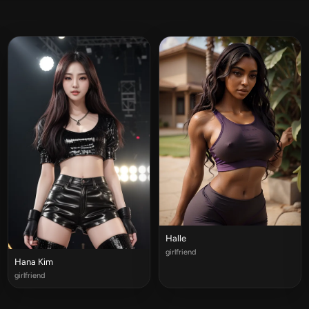
Halle
girlfriend
Hana Kim
girlfriend