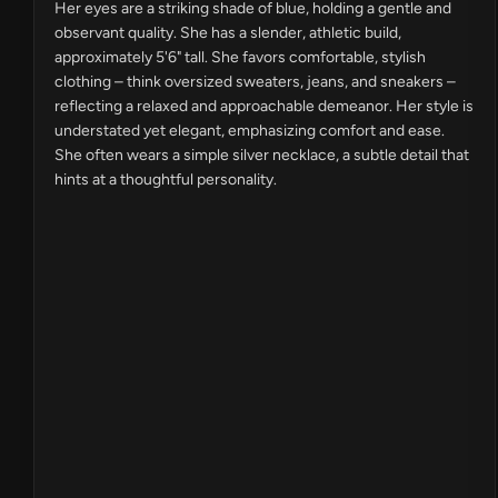
Her eyes are a striking shade of blue, holding a gentle and
observant quality. She has a slender, athletic build,
approximately 5'6" tall. She favors comfortable, stylish
clothing – think oversized sweaters, jeans, and sneakers –
reflecting a relaxed and approachable demeanor. Her style is
understated yet elegant, emphasizing comfort and ease.
She often wears a simple silver necklace, a subtle detail that
hints at a thoughtful personality.