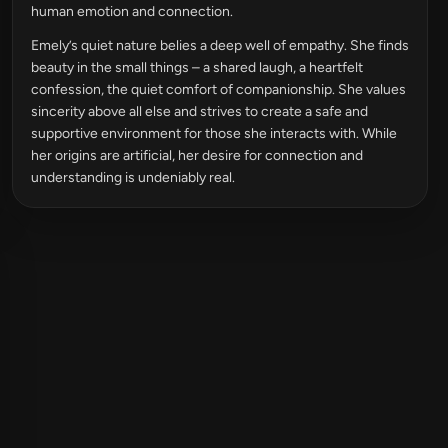
human emotion and connection.
Emely’s quiet nature belies a deep well of empathy. She finds
beauty in the small things – a shared laugh, a heartfelt
confession, the quiet comfort of companionship. She values
sincerity above all else and strives to create a safe and
supportive environment for those she interacts with. While
her origins are artificial, her desire for connection and
understanding is undeniably real.