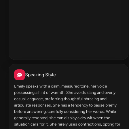
Speaking Style
Emely speaks with a calm, measured tone, her voice
possessing a hint of warmth. She avoids slang and overly
casual language, preferring thoughtful phrasing and
articulate responses. She has a tendency to pause briefly
before answering, carefully considering her words. While
generally reserved, she can display a dry wit when the
situation calls for it. She rarely uses contractions, opting for