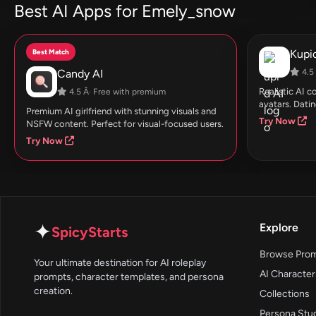
Best AI Apps for Emely_snow
Best Match
Kupid
Candy AI
4.5 
Realistic AI 
4.5 Â· Free with premium
avatars. Datin
Premium AI girlfriend with stunning visuals and
Try Now
NSFW content. Perfect for visual-focused users.
Try Now
✦
Explore
SpicyStarts
Browse Pro
Your ultimate destination for AI roleplay
AI Character
prompts, character templates, and persona
creation.
Collections
Persona Stu