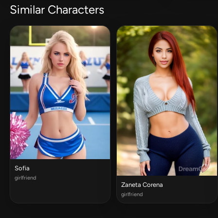
Similar Characters
Sofia
girlfriend
Zaneta Corena
girlfriend