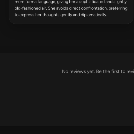
more formal language, giving her a sophisticated and slightly
old-fashioned air. She avoids direct confrontation, preferring
to express her thoughts gently and diplomatically.
No reviews yet. Be the first to r