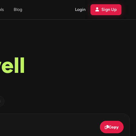
ols
Blog
Login
Sign Up
ell
d
Copy