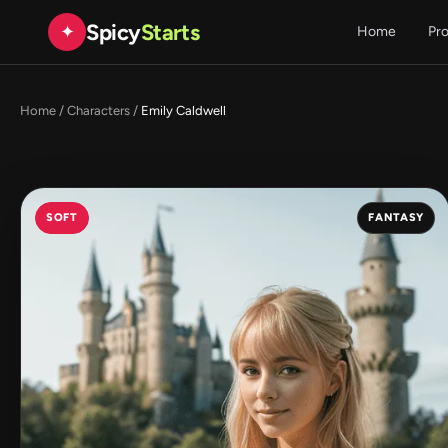
Spicy
Starts
✦
Home
Pr
Home
/
Characters
/
Emily Caldwell
SOFT
FANTASY