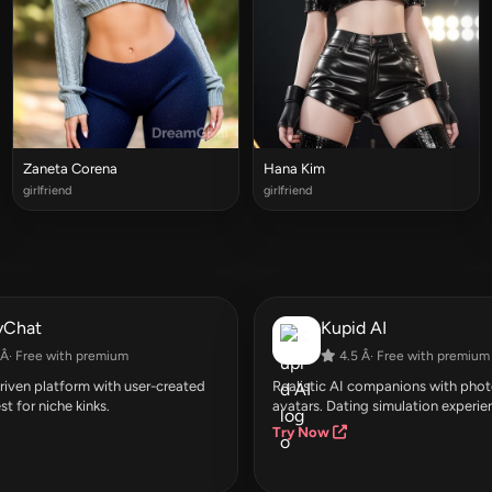
Zaneta Corena
Hana Kim
girlfriend
girlfriend
yChat
Kupid AI
Â· Free with premium
4.5 Â· Free with premium
ven platform with user-created
Realistic AI companions with photo
st for niche kinks.
avatars. Dating simulation experie
Try Now