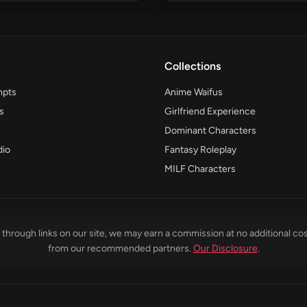
Collections
mpts
Anime Waifus
s
Girlfriend Experience
Dominant Characters
dio
Fantasy Roleplay
MILF Characters
through links on our site, we may earn a commission at no additional cos
from our recommended partners.
Our Disclosure
.