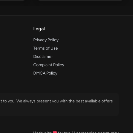
Legal
Privacy Policy
Terms of Use
Disclaimer
Complaint Policy
DMCA Policy
t to you. We always present you with the best available offers