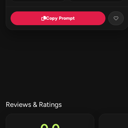
Copy Prompt
Reviews & Ratings