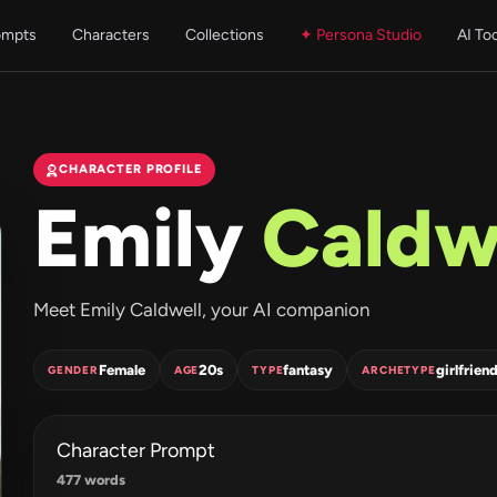
ompts
Characters
Collections
✦ Persona Studio
AI To
CHARACTER PROFILE
Emily
Caldw
Meet Emily Caldwell, your AI companion
Female
20s
fantasy
girlfrien
GENDER
AGE
TYPE
ARCHETYPE
Character Prompt
477 words