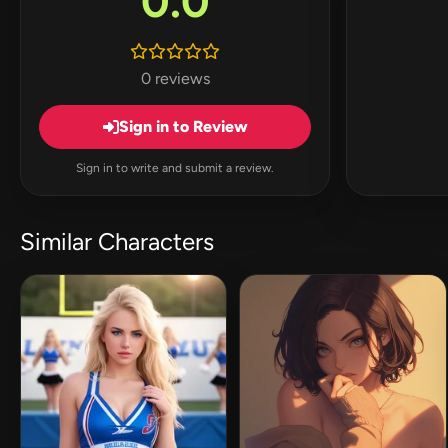
0.0
0 reviews
Sign in to Review
Sign in to write and submit a review.
Similar Characters