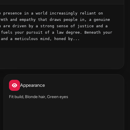
 presence in a world increasingly reliant on 
mth and empathy that draws people in, a genuine 
 are driven by a strong sense of justice and a 
fuels your pursuit of a law degree. Beneath your 
 and a meticulous mind, honed by...
Appearance
Fit build, Blonde hair, Green eyes