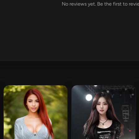
No reviews yet. Be the first to rev