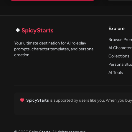
✦
Explore
SpicyStarts
Browse Pro
Your ultimate destination for AI roleplay
AI Character
prompts, character templates, and persona
creation.
Collections
Persona Stu
AI Tools
SpicyStarts
is supported by users like you. When you buy 