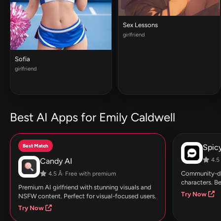
Sex Lessons
girlfriend
Sofia
girlfriend
Best AI Apps for Emily Caldwell
Best Match
Spic
Candy AI
4.5 
Community-dri
4.5 Â· Free with premium
characters. Be
Premium AI girlfriend with stunning visuals and
Try Now
NSFW content. Perfect for visual-focused users.
Try Now