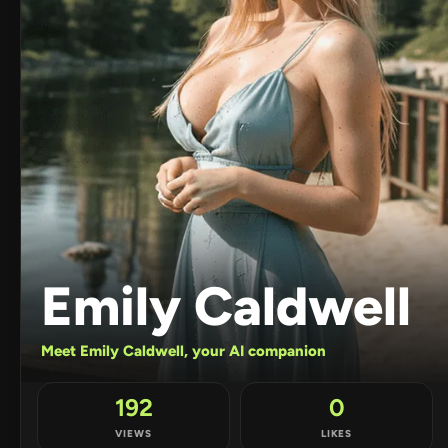
Emily Caldwell
Meet Emily Caldwell, your AI companion
192
0
VIEWS
LIKES