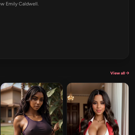
iew Emily Caldwell.
View all