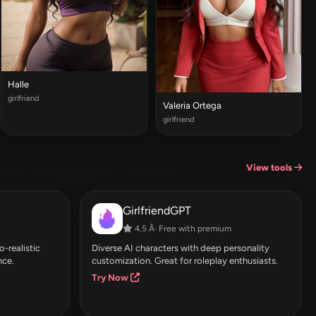
Halle
girlfriend
Valeria Ortega
girlfriend
View tools
GirlfriendGPT
4.5 Â· Free with premium
-realistic
Diverse AI characters with deep personality
nce.
customization. Great for roleplay enthusiasts.
Try Now