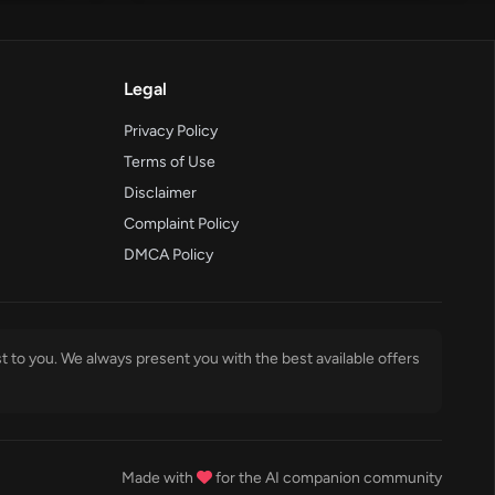
Legal
Privacy Policy
Terms of Use
Disclaimer
Complaint Policy
DMCA Policy
t to you. We always present you with the best available offers
Made with
for the AI companion community