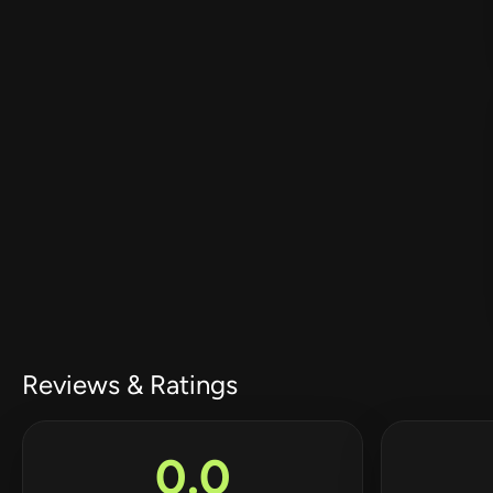
Reviews & Ratings
0.0