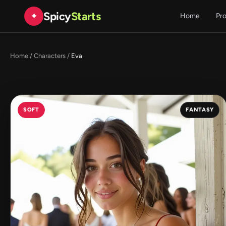
Spicy
Starts
✦
Home
Pr
Home
/
Characters
/
Eva
SOFT
FANTASY