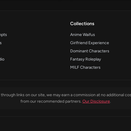
Collections
mpts
Anime Waifus
s
Girlfriend Experience
Dominant Characters
dio
Fantasy Roleplay
MILF Characters
through links on our site, we may earn a commission at no additional cos
from our recommended partners.
Our Disclosure
.