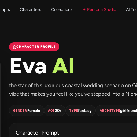
ompts
Characters
Collections
✦ Persona Studio
AI To
CHARACTER PROFILE
Eva
AI
the star of this luxurious coastal wedding scenario on G
vibe that makes you feel like you’ve stepped into a Nicho
Female
20s
fantasy
girlfrien
GENDER
AGE
TYPE
ARCHETYPE
Character Prompt