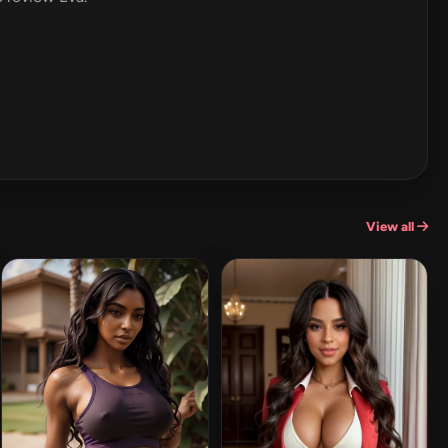
View all