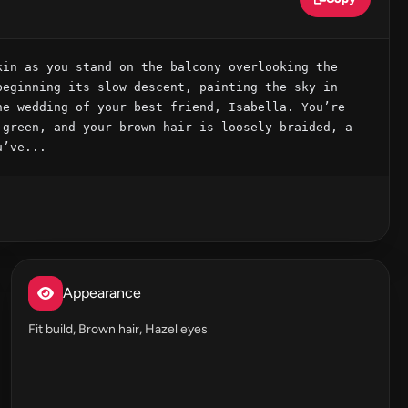
in as you stand on the balcony overlooking the 
eginning its slow descent, painting the sky in 
e wedding of your best friend, Isabella. You’re 
green, and your brown hair is loosely braided, a 
u’ve...
Appearance
Fit build, Brown hair, Hazel eyes