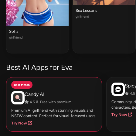
Sex Lessons
girlfriend
Sofia
girlfriend
Best AI Apps for Eva
Best Match
Spic
Candy AI
4.5 
Community-dri
4.5 Â· Free with premium
characters. Be
Premium AI girlfriend with stunning visuals and
Try Now
NSFW content. Perfect for visual-focused users.
Try Now