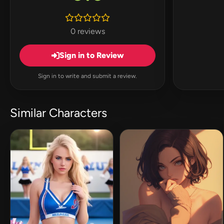
0 reviews
Sign in to Review
Sign in to write and submit a review.
Similar Characters