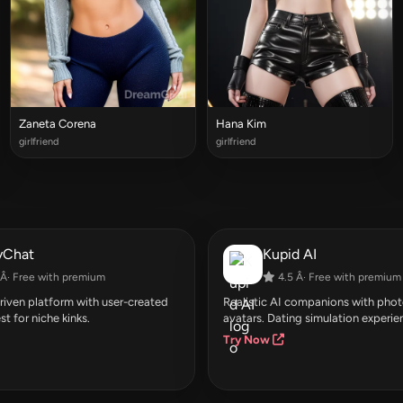
Zaneta Corena
Hana Kim
girlfriend
girlfriend
yChat
Kupid AI
Â· Free with premium
4.5 Â· Free with premium
ven platform with user-created
Realistic AI companions with photo
st for niche kinks.
avatars. Dating simulation experie
Try Now