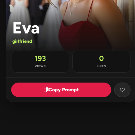
Eva
girlfriend
193
0
VIEWS
LIKES
Copy Prompt