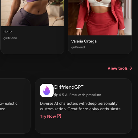
Halle
girlfriend
Valeria Ortega
girlfriend
View tools
GirlfriendGPT
4.5 Â· Free with premium
-realistic
Diverse AI characters with deep personality
nce.
customization. Great for roleplay enthusiasts.
Try Now