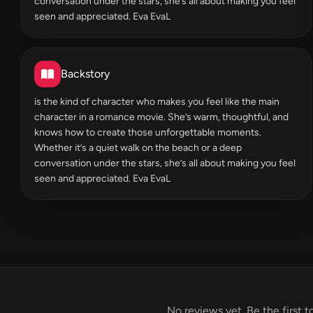
conversation under the stars, she’s all about making you feel
seen and appreciated. Eva EvaL
Backstory
is the kind of character who makes you feel like the main
character in a romance movie. She’s warm, thoughtful, and
knows how to create those unforgettable moments.
Whether it’s a quiet walk on the beach or a deep
conversation under the stars, she’s all about making you feel
seen and appreciated. Eva EvaL
No reviews yet. Be the first t