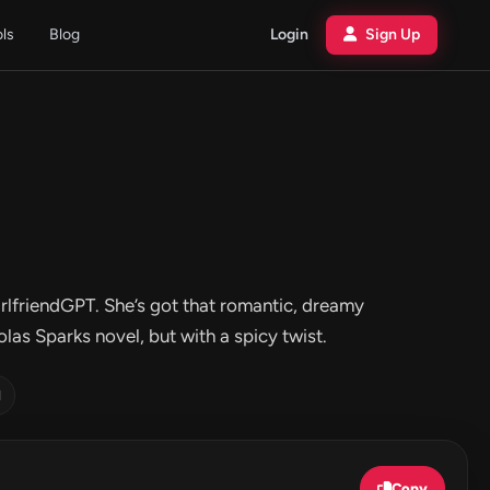
ols
Blog
Login
Sign Up
irlfriendGPT. She’s got that romantic, dreamy
las Sparks novel, but with a spicy twist.
d
Copy