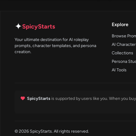
✦
Explore
SpicyStarts
Browse Pro
Your ultimate destination for AI roleplay
AI Character
prompts, character templates, and persona
creation.
Collections
Persona Stu
AI Tools
SpicyStarts
is supported by users like you. When you buy 
© 2026 SpicyStarts. All rights reserved.