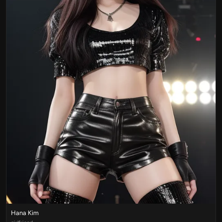
Hana Kim