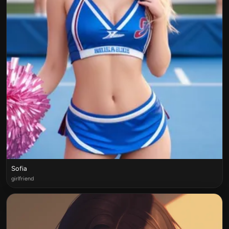
Sofia
girlfriend