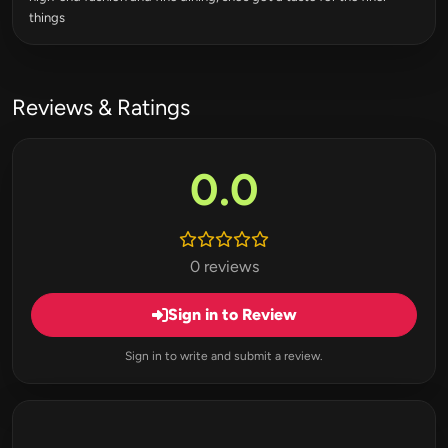
things
Reviews & Ratings
0.0
0 reviews
Sign in to Review
Sign in to write and submit a review.