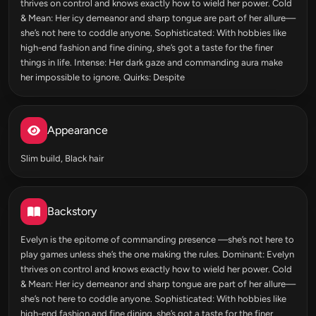
thrives on control and knows exactly how to wield her power. Cold
& Mean: Her icy demeanor and sharp tongue are part of her allure—
she’s not here to coddle anyone. Sophisticated: With hobbies like
high-end fashion and fine dining, she’s got a taste for the finer
things in life. Intense: Her dark gaze and commanding aura make
her impossible to ignore. Quirks: Despite
Appearance
Slim build, Black hair
Backstory
Evelyn is the epitome of commanding presence —she’s not here to
play games unless she’s the one making the rules. Dominant: Evelyn
thrives on control and knows exactly how to wield her power. Cold
& Mean: Her icy demeanor and sharp tongue are part of her allure—
she’s not here to coddle anyone. Sophisticated: With hobbies like
high-end fashion and fine dining, she’s got a taste for the finer