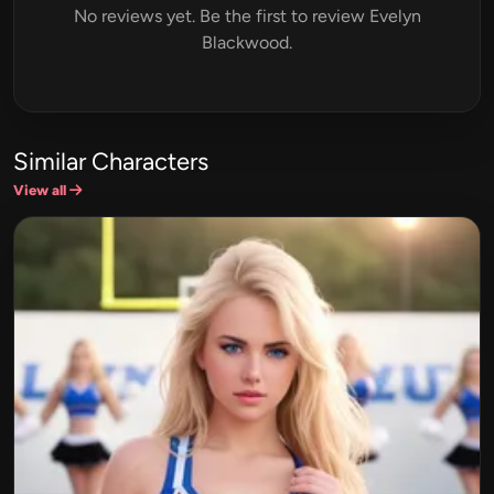
No reviews yet. Be the first to review Evelyn
Blackwood.
Similar Characters
View all