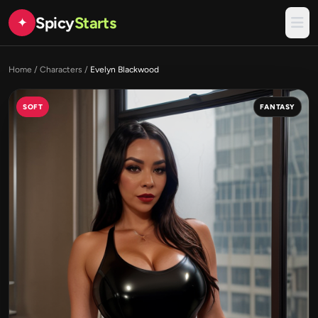
Spicy
Starts
✦
Home
/
Characters
/
Evelyn Blackwood
SOFT
FANTASY