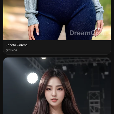
Zaneta Corena
girlfriend