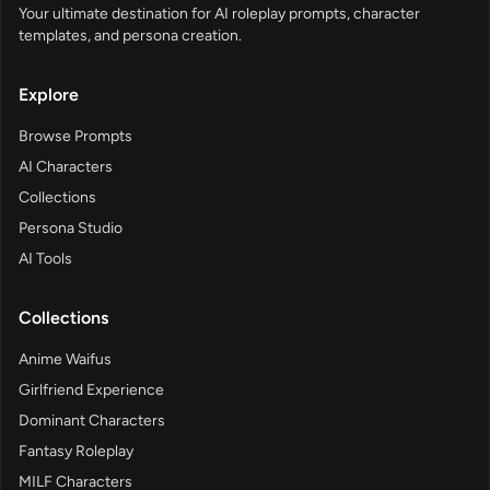
Your ultimate destination for AI roleplay prompts, character
templates, and persona creation.
Explore
Browse Prompts
AI Characters
Collections
Persona Studio
AI Tools
Collections
Anime Waifus
Girlfriend Experience
Dominant Characters
Fantasy Roleplay
MILF Characters