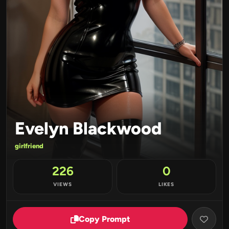
Evelyn Blackwood
girlfriend
226
0
VIEWS
LIKES
Copy Prompt