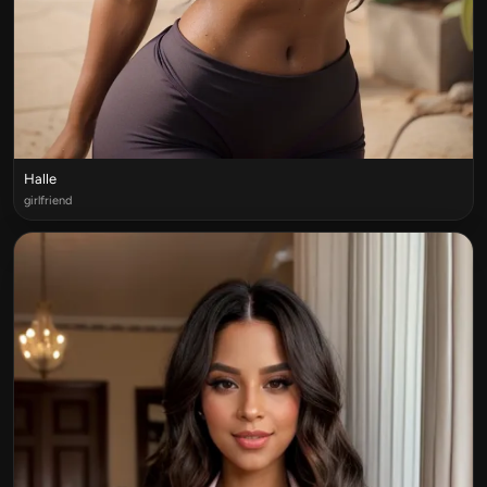
Halle
girlfriend