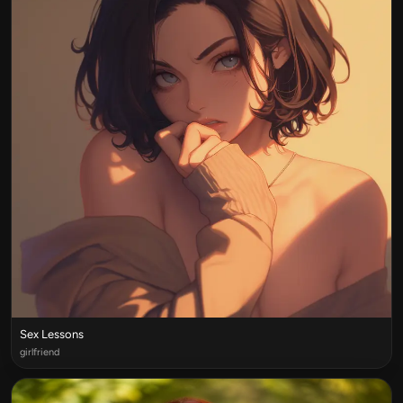
Sex Lessons
girlfriend