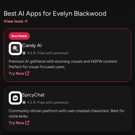
Best AI Apps for Evelyn Blackwood
View tools
Best Match
Candy AI
4.5 Â· Free with premium
Premium AI girlfriend with stunning visuals and NSFW content.
Perfect for visual-focused users.
Try Now
SpicyChat
4.5 Â· Free with premium
Community-driven platform with user-created characters. Best for
niche kinks.
Try Now