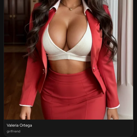
Valeria Ortega
girlfriend