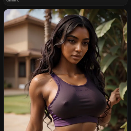
girlfriend