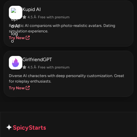
Kupid AI
4.5 Â· Free with premium
Realistic AI companions with photo-realistic avatars. Dating
simulation experience.
Try Now
GirlfriendGPT
4.5 Â· Free with premium
Diverse AI characters with deep personality customization. Great
for roleplay enthusiasts.
Try Now
✦
SpicyStarts