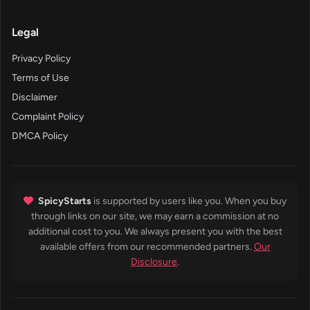
Legal
Privacy Policy
Terms of Use
Disclaimer
Complaint Policy
DMCA Policy
SpicyStarts
is supported by users like you. When you buy
through links on our site, we may earn a commission at no
additional cost to you. We always present you with the best
available offers from our recommended partners.
Our
Disclosure
.