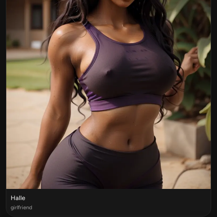
Halle
girlfriend