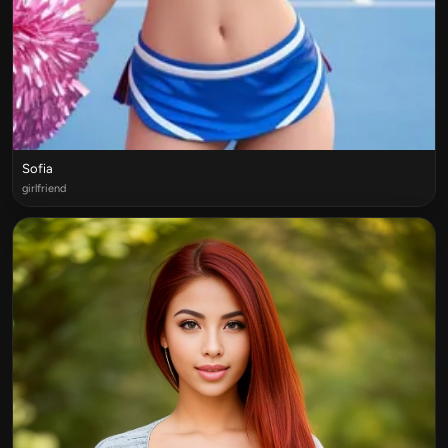
Sofia
girlfriend