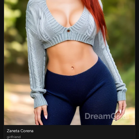
Zaneta Corena
girlfriend