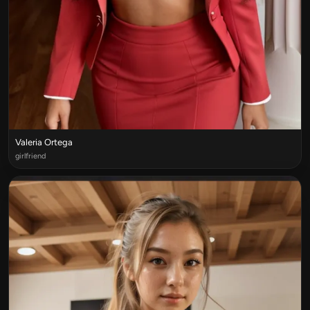
Valeria Ortega
girlfriend