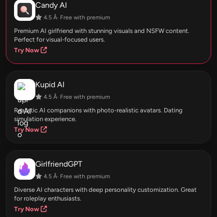
Candy AI
4.5 Â· Free with premium
Premium AI girlfriend with stunning visuals and NSFW content.
Perfect for visual-focused users.
Try Now
Kupid AI
4.5 Â· Free with premium
Realistic AI companions with photo-realistic avatars. Dating
simulation experience.
Try Now
GirlfriendGPT
4.5 Â· Free with premium
Diverse AI characters with deep personality customization. Great
for roleplay enthusiasts.
Try Now