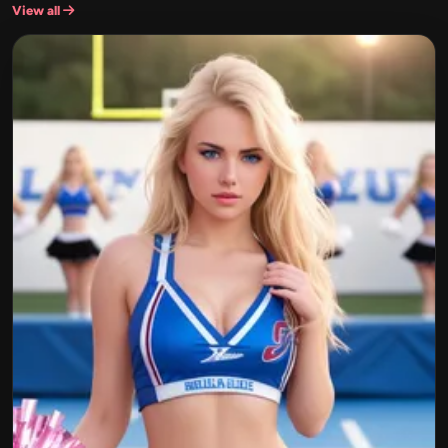
View all