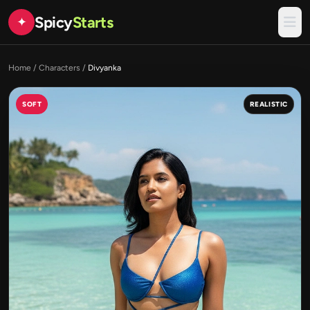
Spicy
Starts
✦
Home
/
Characters
/
Divyanka
SOFT
REALISTIC