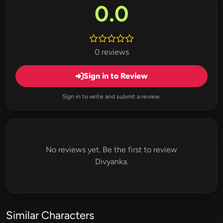
0.0
0 reviews
Sign in to Review
Sign in to write and submit a review.
No reviews yet. Be the first to review
Divyanka.
Similar Characters