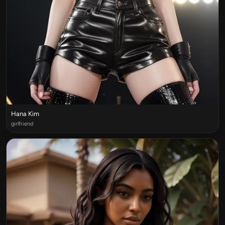
Hana Kim
girlfriend