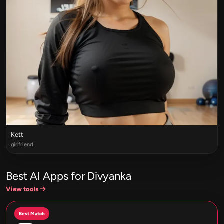
Kett
girlfriend
Best AI Apps for Divyanka
View tools
Best Match