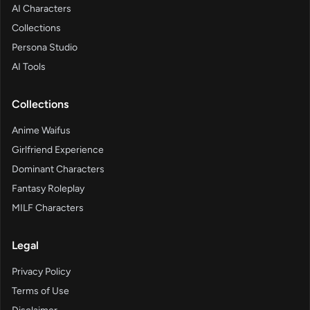
AI Characters
Collections
Persona Studio
AI Tools
Collections
Anime Waifus
Girlfriend Experience
Dominant Characters
Fantasy Roleplay
MILF Characters
Legal
Privacy Policy
Terms of Use