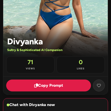
Divyanka
Sultry & Sophisticated AI Companion
71
0
VIEWS
LIKES
Copy Prompt
Chat with Divyanka now