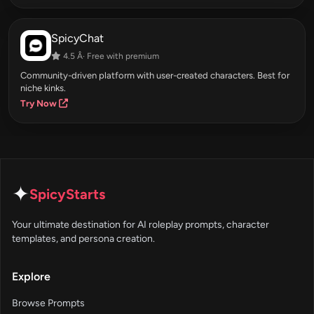
SpicyChat
4.5 Â· Free with premium
Community-driven platform with user-created characters. Best for
niche kinks.
Try Now
✦
SpicyStarts
Your ultimate destination for AI roleplay prompts, character
templates, and persona creation.
Explore
Browse Prompts