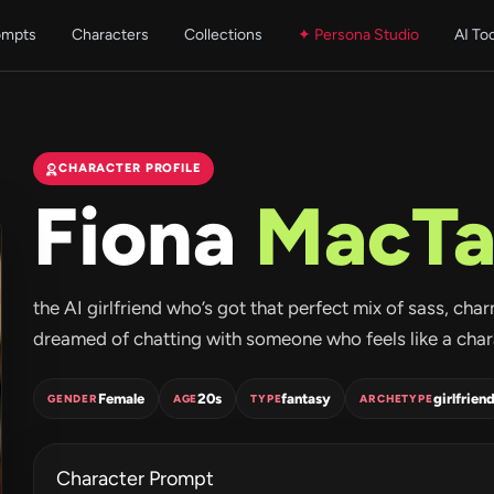
ompts
Characters
Collections
✦ Persona Studio
AI To
CHARACTER PROFILE
Fiona
MacTa
the AI girlfriend who’s got that perfect mix of sass, charm
dreamed of chatting with someone who feels like a charact
Female
20s
fantasy
girlfrien
GENDER
AGE
TYPE
ARCHETYPE
Character Prompt