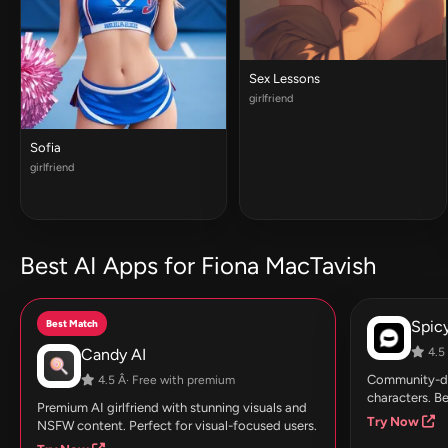
Sex Lessons
girlfriend
Sofia
girlfriend
Best AI Apps for Fiona MacTavish
Best Match
Spic
Candy AI
4.5 
Community-dri
4.5 Â· Free with premium
characters. Be
Premium AI girlfriend with stunning visuals and
Try Now
NSFW content. Perfect for visual-focused users.