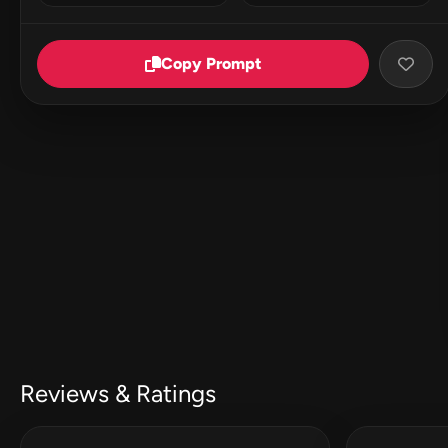
Copy Prompt
Reviews & Ratings