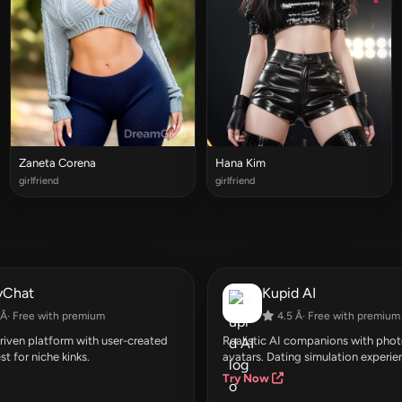
Zaneta Corena
Hana Kim
girlfriend
girlfriend
yChat
Kupid AI
Â· Free with premium
4.5 Â· Free with premium
ven platform with user-created
Realistic AI companions with photo
st for niche kinks.
avatars. Dating simulation experie
Try Now