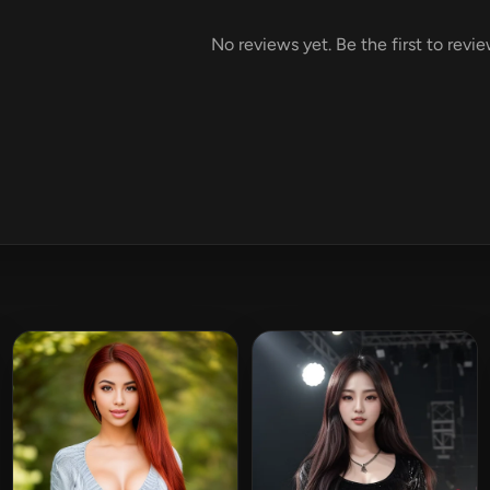
No reviews yet. Be the first to revi