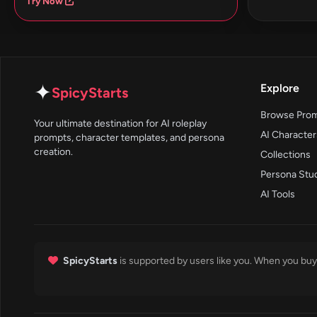
Try Now
✦
Explore
SpicyStarts
Browse Pro
Your ultimate destination for AI roleplay
AI Character
prompts, character templates, and persona
creation.
Collections
Persona Stu
AI Tools
SpicyStarts
is supported by users like you. When you buy 