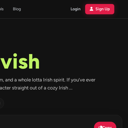
ols
Blog
Login
Sign Up
vish
, and a whole lotta Irish spirit. If you’ve ever
er straight out of a cozy Irish ...
d
Copy