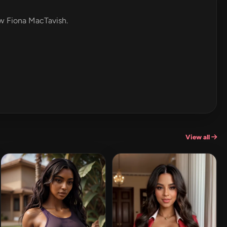
ew Fiona MacTavish.
View all