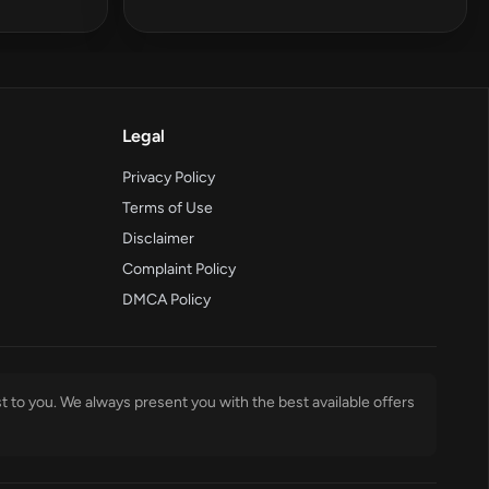
Legal
Privacy Policy
Terms of Use
Disclaimer
Complaint Policy
DMCA Policy
t to you. We always present you with the best available offers