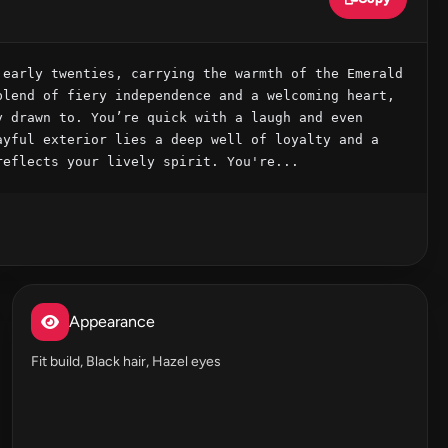
early twenties, carrying the warmth of the Emerald 
lend of fiery independence and a welcoming heart, 
 drawn to. You’re quick with a laugh and even 
yful exterior lies a deep well of loyalty and a 
reflects your lively spirit. You're...
Appearance
Fit build, Black hair, Hazel eyes