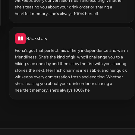
wit keeps every conversation fresh and exciting. Whether
she’s teasing you about your drink order or sharing a
heartfelt memory, she’s always 100% herself.
Backstory
Fiona’s got that perfect mix of fiery independence and warm
friendliness. She’s the kind of girl who’ll challenge you to a
hiking race one day and then sit by the fire with you, sharing
stories the next. Her Irish charm is irresistible, and her quick
wit keeps every conversation fresh and exciting. Whether
she’s teasing you about your drink order or sharing a
heartfelt memory, she’s always 100% he