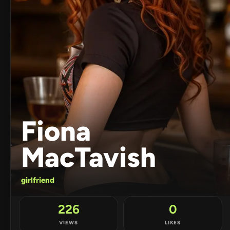
Fiona
MacTavish
girlfriend
226
0
VIEWS
LIKES