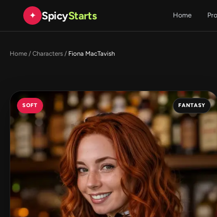
Spicy
Starts
✦
Home
Pr
Home
/
Characters
/
Fiona MacTavish
SOFT
FANTASY