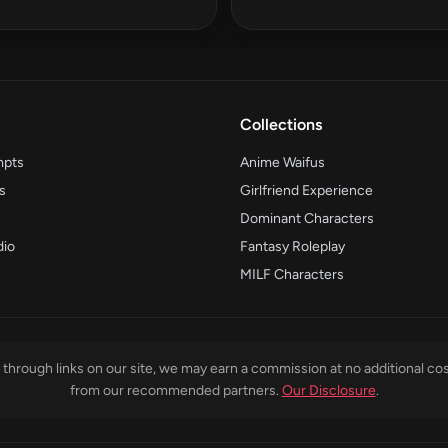
Collections
mpts
Anime Waifus
s
Girlfriend Experience
Dominant Characters
dio
Fantasy Roleplay
MILF Characters
through links on our site, we may earn a commission at no additional cos
from our recommended partners.
Our Disclosure
.