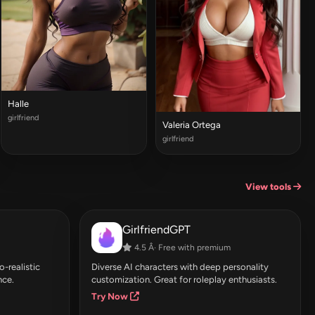
Halle
girlfriend
Valeria Ortega
girlfriend
View tools
GirlfriendGPT
4.5 Â· Free with premium
-realistic
Diverse AI characters with deep personality
nce.
customization. Great for roleplay enthusiasts.
Try Now