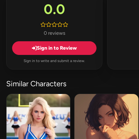
0.0
0 reviews
Sign in to Review
Sign in to write and submit a review.
Similar Characters