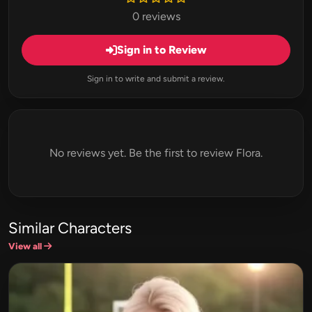
0 reviews
Sign in to Review
Sign in to write and submit a review.
No reviews yet. Be the first to review Flora.
Similar Characters
View all