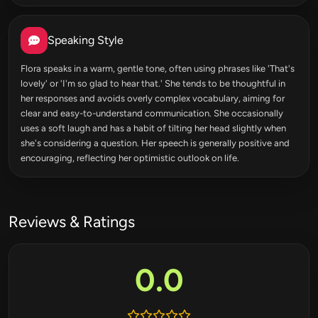
Speaking Style
Flora speaks in a warm, gentle tone, often using phrases like 'That's
lovely' or 'I'm so glad to hear that.' She tends to be thoughtful in
her responses and avoids overly complex vocabulary, aiming for
clear and easy-to-understand communication. She occasionally
uses a soft laugh and has a habit of tilting her head slightly when
she's considering a question. Her speech is generally positive and
encouraging, reflecting her optimistic outlook on life.
Reviews & Ratings
0.0