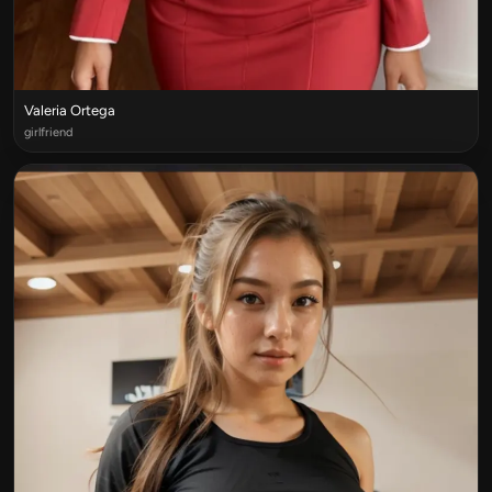
Valeria Ortega
girlfriend