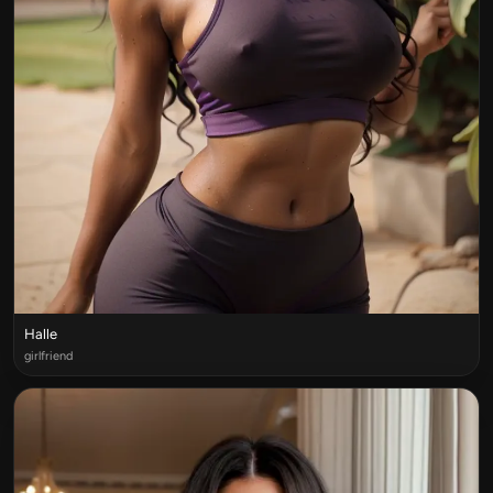
Halle
girlfriend