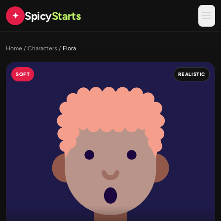
Spicy
Starts
✦
Home
/
Characters
/
Flora
SOFT
REALISTIC