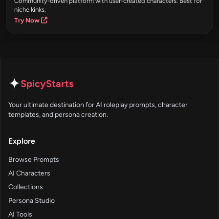
Community-driven platform with user-created characters. Best for
niche kinks.
Try Now
✦
SpicyStarts
Your ultimate destination for AI roleplay prompts, character
templates, and persona creation.
Explore
Browse Prompts
AI Characters
Collections
Persona Studio
AI Tools