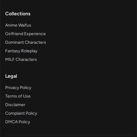
Collections
Anime Waifus
Girlfriend Experience
Dominant Characters
Fantasy Roleplay
MILF Characters
Legal
Privacy Policy
Terms of Use
Disclaimer
Complaint Policy
DMCA Policy