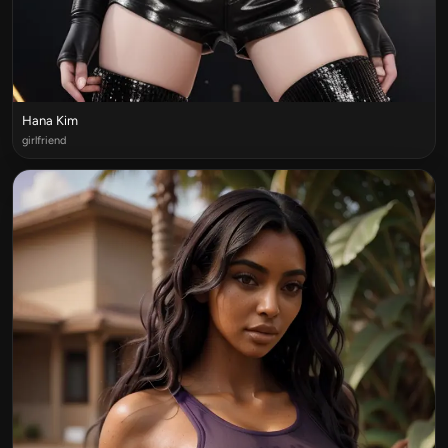
Hana Kim
girlfriend