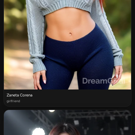
Zaneta Corena
girlfriend