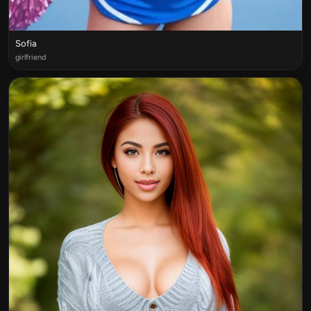
Sofia
girlfriend