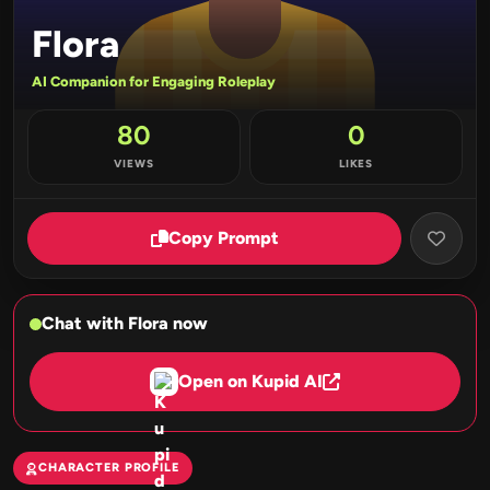
Flora
AI Companion for Engaging Roleplay
80
0
VIEWS
LIKES
Copy Prompt
Chat with Flora now
Open on Kupid AI
CHARACTER PROFILE