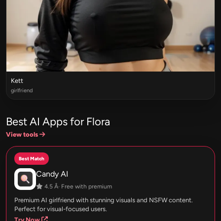
Kett
girlfriend
Best AI Apps for Flora
View tools
Best Match
Candy AI
4.5 Â· Free with premium
Premium AI girlfriend with stunning visuals and NSFW content.
Perfect for visual-focused users.
Try Now