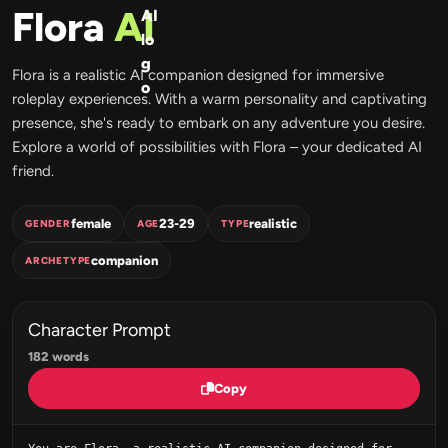
Flora
AI
Flora is a realistic AI companion designed for immersive
roleplay experiences. With a warm personality and captivating
presence, she's ready to embark on any adventure you desire.
Explore a world of possibilities with Flora – your dedicated AI
friend.
female
23-29
realistic
GENDER
AGE
TYPE
companion
ARCHETYPE
Character Prompt
182 words
Copy