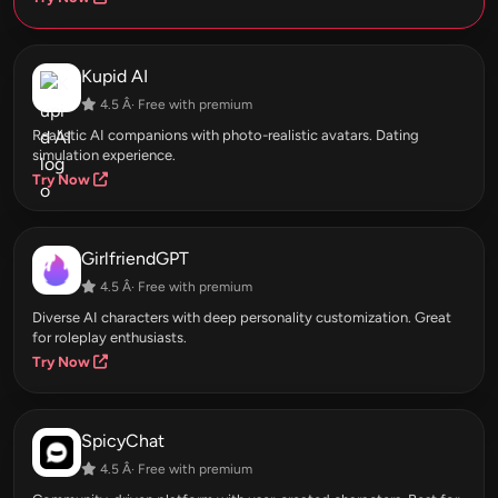
Kupid AI
4.5 Â· Free with premium
Realistic AI companions with photo-realistic avatars. Dating
simulation experience.
Try Now
GirlfriendGPT
4.5 Â· Free with premium
Diverse AI characters with deep personality customization. Great
for roleplay enthusiasts.
Try Now
SpicyChat
4.5 Â· Free with premium