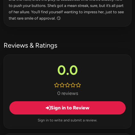
to push your buttons. She’s got a mean streak, sure, but it’s all part
of her allure. You’ll find yourself wanting to impress her, just to see
that rare smile of approval. 😏
Reviews & Ratings
0.0
0 reviews
Sign in to Review
Sign in to write and submit a review.