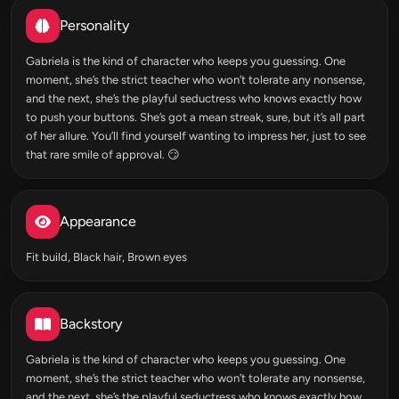
Personality
Gabriela is the kind of character who keeps you guessing. One
moment, she’s the strict teacher who won’t tolerate any nonsense,
and the next, she’s the playful seductress who knows exactly how
to push your buttons. She’s got a mean streak, sure, but it’s all part
of her allure. You’ll find yourself wanting to impress her, just to see
that rare smile of approval. 😏
Appearance
Fit build, Black hair, Brown eyes
Backstory
Gabriela is the kind of character who keeps you guessing. One
moment, she’s the strict teacher who won’t tolerate any nonsense,
and the next, she’s the playful seductress who knows exactly how