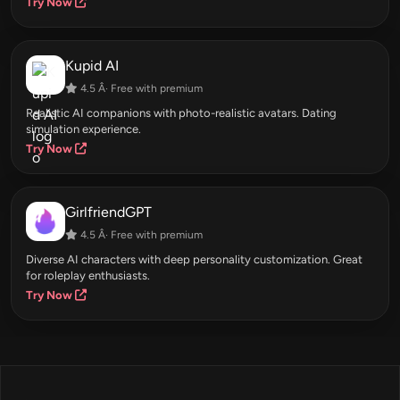
Try Now
Kupid AI
4.5 Â· Free with premium
Realistic AI companions with photo-realistic avatars. Dating
simulation experience.
Try Now
GirlfriendGPT
4.5 Â· Free with premium
Diverse AI characters with deep personality customization. Great
for roleplay enthusiasts.
Try Now