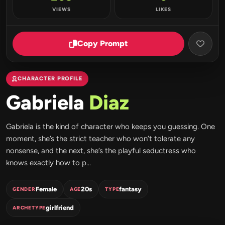
VIEWS
LIKES
Copy Prompt
CHARACTER PROFILE
Gabriela
Diaz
Gabriela is the kind of character who keeps you guessing. One
moment, she’s the strict teacher who won’t tolerate any
nonsense, and the next, she’s the playful seductress who
knows exactly how to p...
Female
20s
fantasy
GENDER
AGE
TYPE
girlfriend
ARCHETYPE