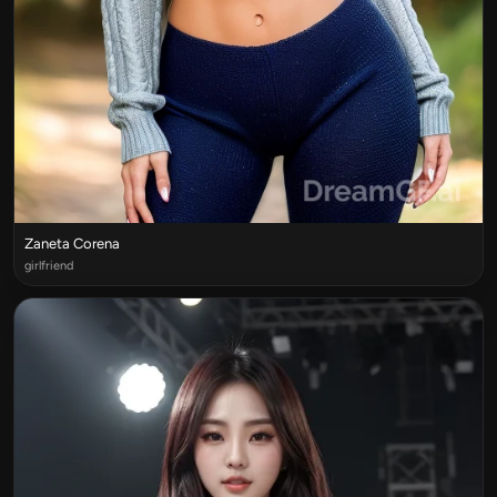
Zaneta Corena
girlfriend