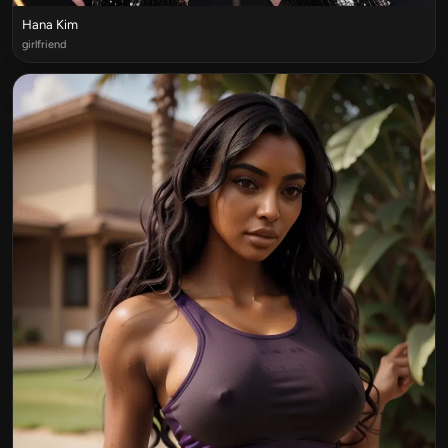
Hana Kim
girlfriend