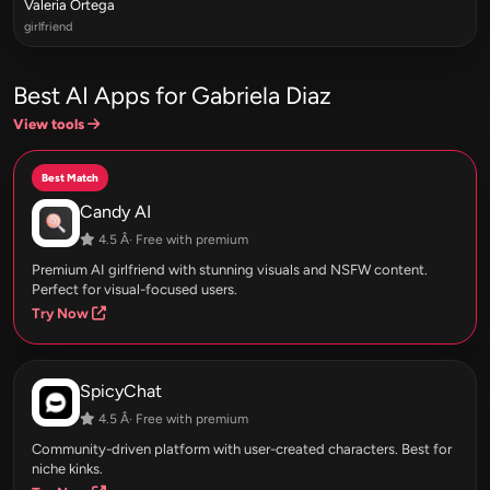
Valeria Ortega
girlfriend
Best AI Apps for Gabriela Diaz
View tools
Best Match
Candy AI
4.5 Â· Free with premium
Premium AI girlfriend with stunning visuals and NSFW content.
Perfect for visual-focused users.
Try Now
SpicyChat
4.5 Â· Free with premium
Community-driven platform with user-created characters. Best for
niche kinks.