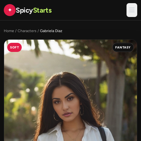
Spicy
Starts
✦
Home
/
Characters
/
Gabriela Diaz
SOFT
FANTASY