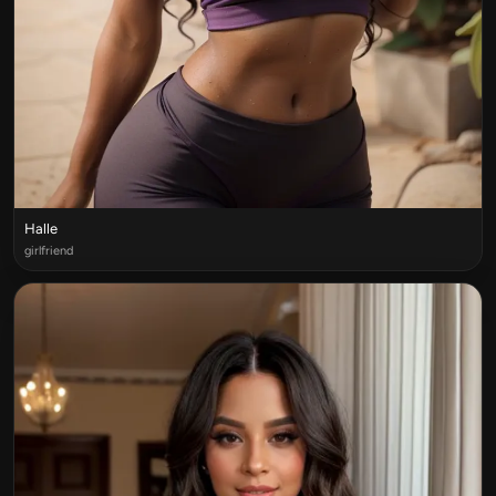
Halle
girlfriend