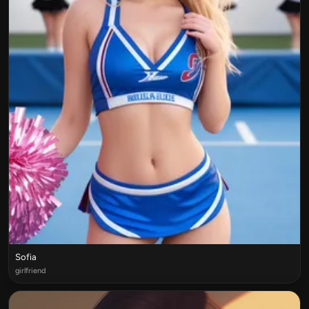
Sofia
girlfriend