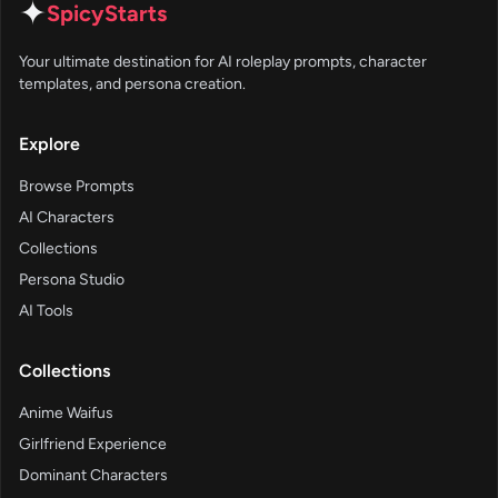
✦
SpicyStarts
Your ultimate destination for AI roleplay prompts, character
templates, and persona creation.
Explore
Browse Prompts
AI Characters
Collections
Persona Studio
AI Tools
Collections
Anime Waifus
Girlfriend Experience
Dominant Characters