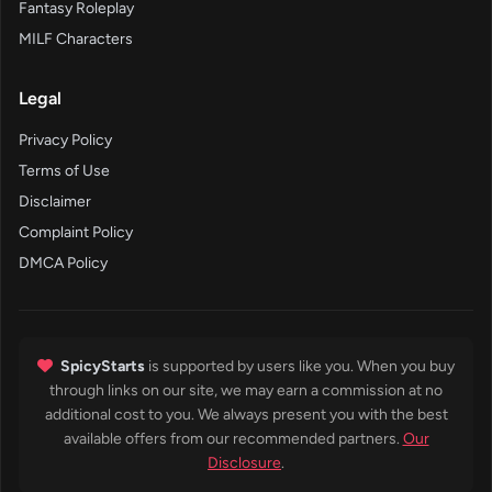
Fantasy Roleplay
MILF Characters
Legal
Privacy Policy
Terms of Use
Disclaimer
Complaint Policy
DMCA Policy
SpicyStarts
is supported by users like you. When you buy
through links on our site, we may earn a commission at no
additional cost to you. We always present you with the best
available offers from our recommended partners.
Our
Disclosure
.