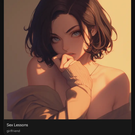
Sex Lessons
girlfriend