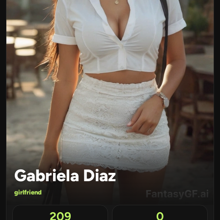
Gabriela Diaz
girlfriend
209
0