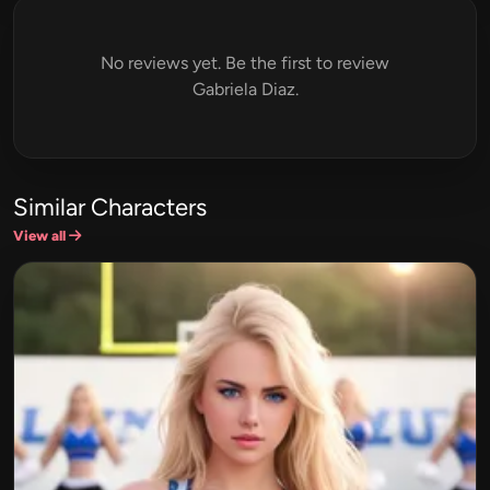
No reviews yet. Be the first to review
Gabriela Diaz.
Similar Characters
View all