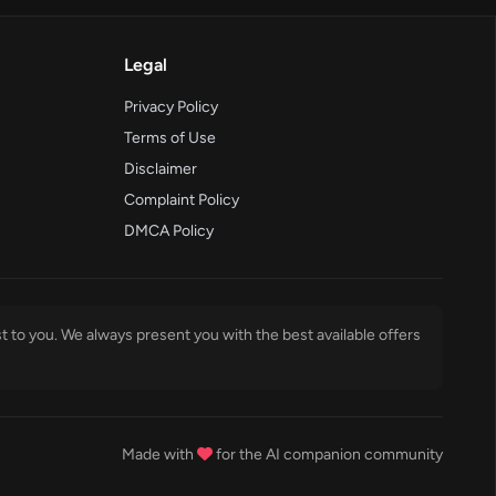
Legal
Privacy Policy
Terms of Use
Disclaimer
Complaint Policy
DMCA Policy
t to you. We always present you with the best available offers
Made with
for the AI companion community