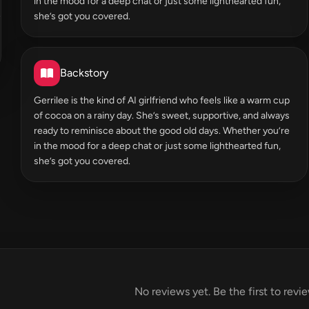
in the mood for a deep chat or just some lighthearted fun,
she’s got you covered.
Backstory
Gerrilee is the kind of AI girlfriend who feels like a warm cup
of cocoa on a rainy day. She’s sweet, supportive, and always
ready to reminisce about the good old days. Whether you’re
in the mood for a deep chat or just some lighthearted fun,
she’s got you covered.
No reviews yet. Be the first to revi