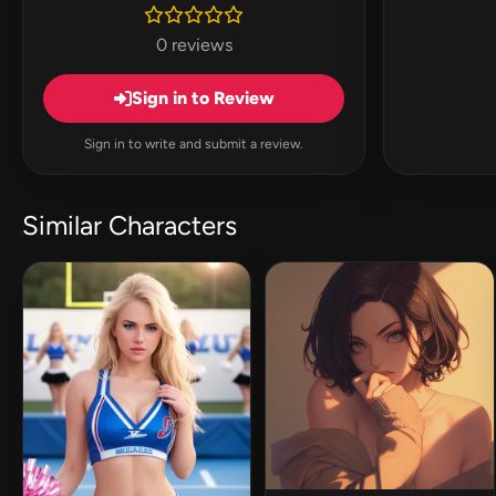
0 reviews
Sign in to Review
Sign in to write and submit a review.
Similar Characters