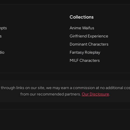
Collections
mpts
Anime Waifus
s
Girlfriend Experience
Dominant Characters
dio
Fantasy Roleplay
MILF Characters
through links on our site, we may earn a commission at no additional cos
from our recommended partners.
Our Disclosure
.