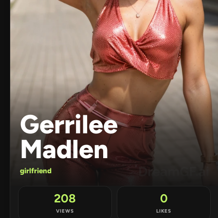
Gerrilee
Madlen
girlfriend
208
0
VIEWS
LIKES