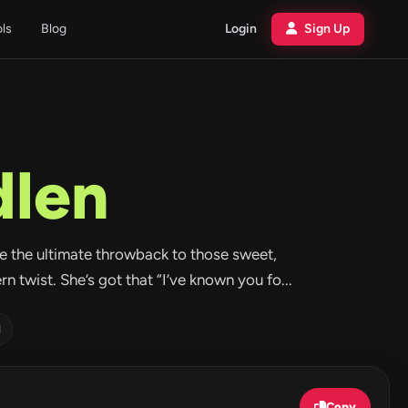
ols
Blog
Login
Sign Up
len
ike the ultimate throwback to those sweet,
 twist. She’s got that “I’ve known you fo...
d
Copy