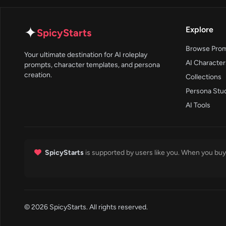
✦
Explore
SpicyStarts
Browse Pro
Your ultimate destination for AI roleplay
AI Character
prompts, character templates, and persona
creation.
Collections
Persona Stu
AI Tools
SpicyStarts
is supported by users like you. When you buy 
© 2026 SpicyStarts. All rights reserved.