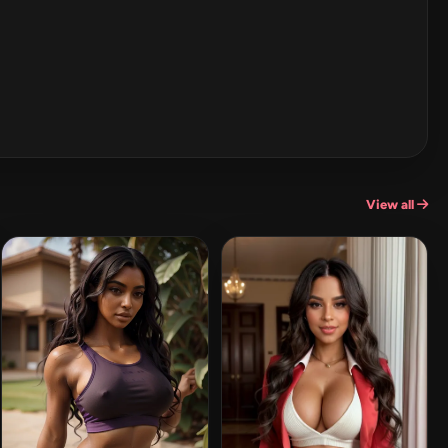
View all