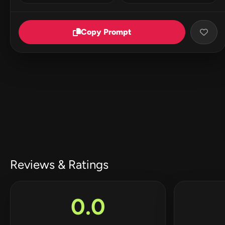
Copy Prompt
Reviews & Ratings
0.0