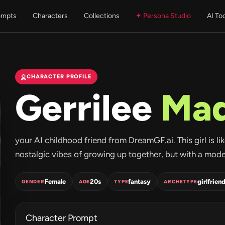
ompts
Characters
Collections
✦ Persona Studio
AI To
CHARACTER PROFILE
Gerrilee
Mad
your AI childhood friend from DreamGF.ai. This girl is l
nostalgic vibes of growing up together, but with a modern
Female
20s
fantasy
girlfrien
GENDER
AGE
TYPE
ARCHETYPE
Character Prompt