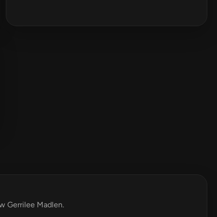
ew Gerrilee Madlen.