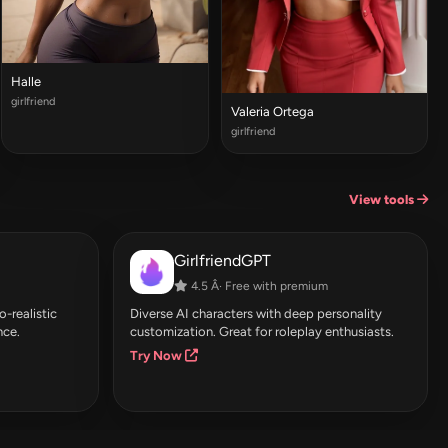
Halle
girlfriend
Valeria Ortega
girlfriend
View tools
GirlfriendGPT
4.5 Â· Free with premium
-realistic
Diverse AI characters with deep personality
nce.
customization. Great for roleplay enthusiasts.
Try Now