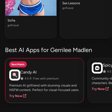
Sex Lessons
girlfriend
Sofia
girlfriend
Best AI Apps for Gerrilee Madlen
Best Match
Spic
Candy AI
4.5 
Community-dri
4.5 Â· Free with premium
characters. Be
Premium AI girlfriend with stunning visuals and
Try Now
NSFW content. Perfect for visual-focused users.
Try Now