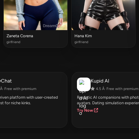
Zaneta Corena
Hana Kim
girlfriend
girlfriend
yChat
Kupid AI
Â· Free with premium
4.5 Â· Free with premium
ven platform with user-created
Realistic AI companions with photo
st for niche kinks.
avatars. Dating simulation experie
Try Now