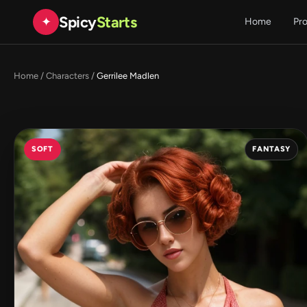
Spicy
Starts
✦
Home
Pr
Home
/
Characters
/
Gerrilee Madlen
SOFT
FANTASY