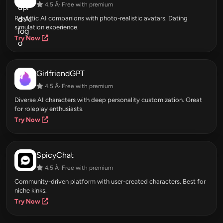
4.5 Â· Free with premium
Realistic AI companions with photo-realistic avatars. Dating
simulation experience.
Try Now
GirlfriendGPT
4.5 Â· Free with premium
Diverse AI characters with deep personality customization. Great
for roleplay enthusiasts.
Try Now
SpicyChat
4.5 Â· Free with premium
Community-driven platform with user-created characters. Best for
niche kinks.
Try Now