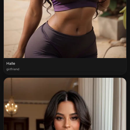
Halle
girlfriend