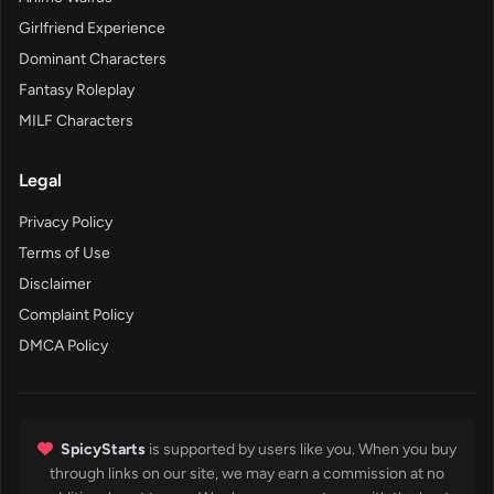
Girlfriend Experience
Dominant Characters
Fantasy Roleplay
MILF Characters
Legal
Privacy Policy
Terms of Use
Disclaimer
Complaint Policy
DMCA Policy
SpicyStarts
is supported by users like you. When you buy
through links on our site, we may earn a commission at no