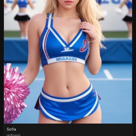
Sofia
girlfriend