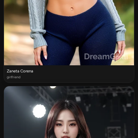
Zaneta Corena
girlfriend