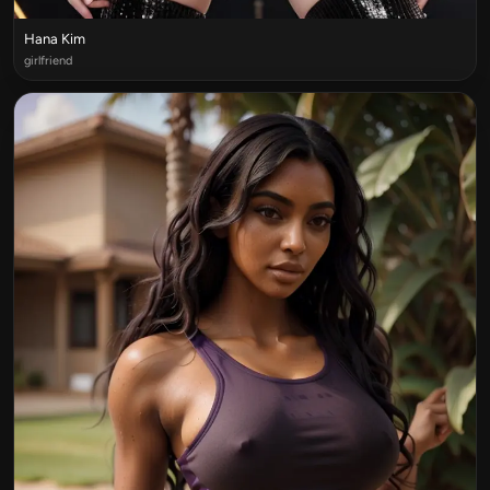
Hana Kim
girlfriend