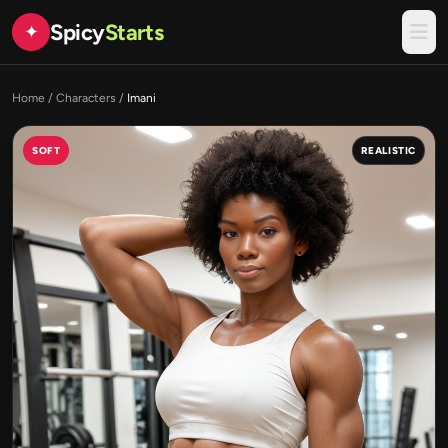
Spicy
Starts
✦
Home
/
Characters
/
Imani
SOFT
REALISTIC