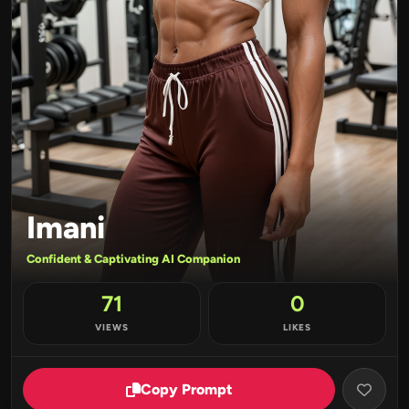
Imani
Confident & Captivating AI Companion
71
0
VIEWS
LIKES
Copy Prompt