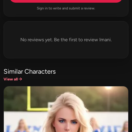
Sign in to write and submit a review.
No reviews yet. Be the first to review Imani.
Similar Characters
View all