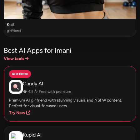
Kett
girlfriend
Best AI Apps for Imani
View tools
Best Match
Candy AI
4.5 Â· Free with premium
Premium AI girlfriend with stunning visuals and NSFW content.
Perfect for visual-focused users.
Try Now
Kupid AI