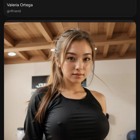
Valeria Ortega
girlfriend