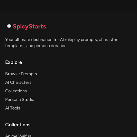
✦
SpicyStarts
Your ultimate destination for AI roleplay prompts, character
templates, and persona creation.
Explore
Browse Prompts
AI Characters
Collections
Persona Studio
AI Tools
Collections
Anime Waifus