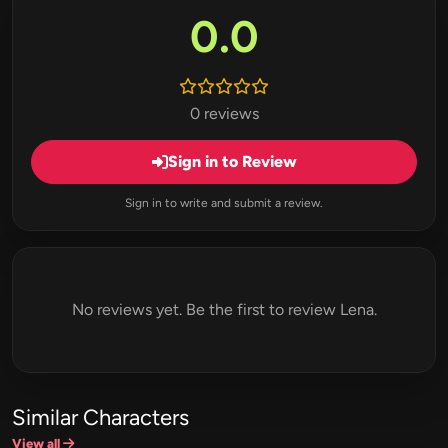
0.0
0 reviews
Sign in to Review
Sign in to write and submit a review.
No reviews yet. Be the first to review Lena.
Similar Characters
View all