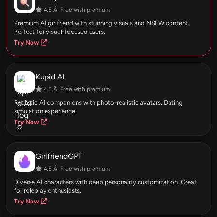
4.5 Â· Free with premium
Premium AI girlfriend with stunning visuals and NSFW content.
Perfect for visual-focused users.
Try Now
Kupid AI
4.5 Â· Free with premium
Realistic AI companions with photo-realistic avatars. Dating
simulation experience.
Try Now
GirlfriendGPT
4.5 Â· Free with premium
Diverse AI characters with deep personality customization. Great
for roleplay enthusiasts.
Try Now