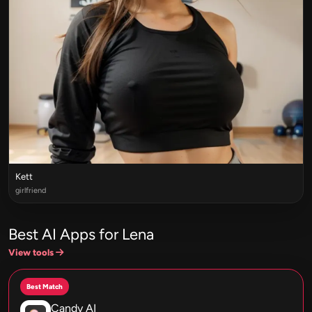
Kett
girlfriend
Best AI Apps for Lena
View tools
Best Match
Candy AI