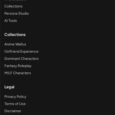
Collections
Persona Studio
AI Tools
Collections
Anime Waifus
Girlfriend Experience
Dominant Characters
Fantasy Roleplay
MILF Characters
Legal
Privacy Policy
Terms of Use
Disclaimer