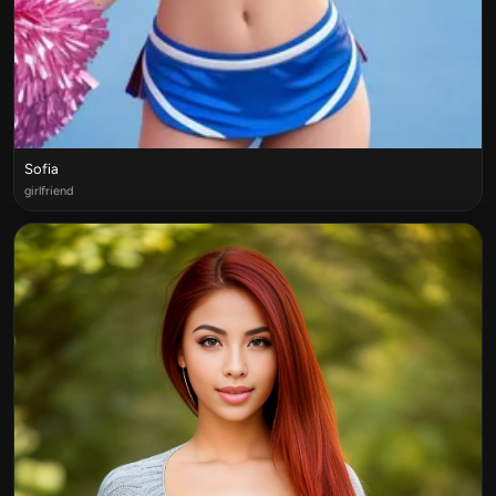
Sofia
girlfriend