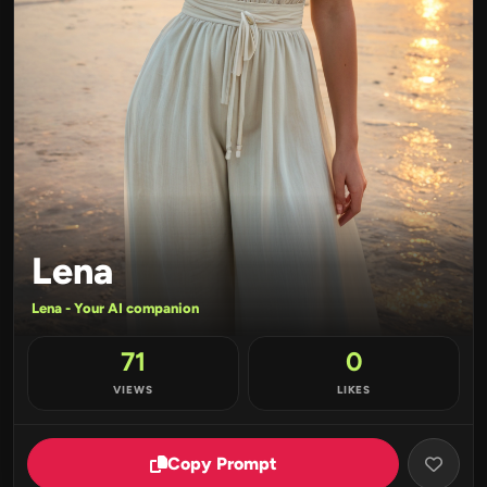
Lena
Lena - Your AI companion
71
0
VIEWS
LIKES
Copy Prompt