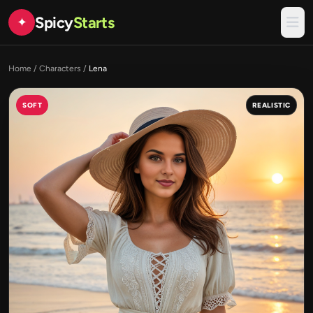
Spicy
Starts
✦
Home
/
Characters
/
Lena
SOFT
REALISTIC