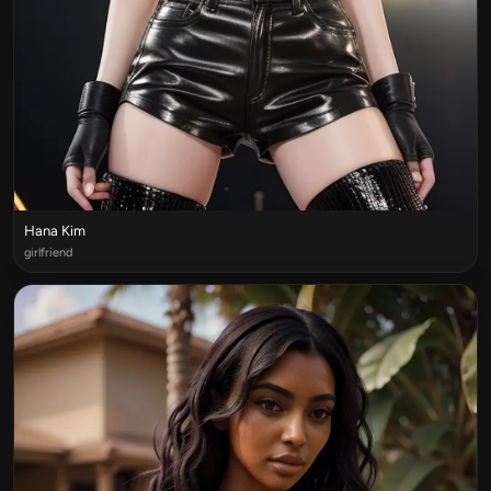
Hana Kim
girlfriend