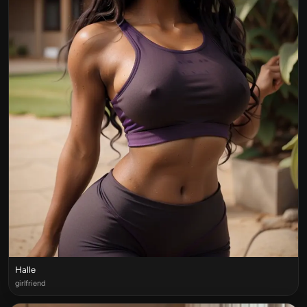
Halle
girlfriend