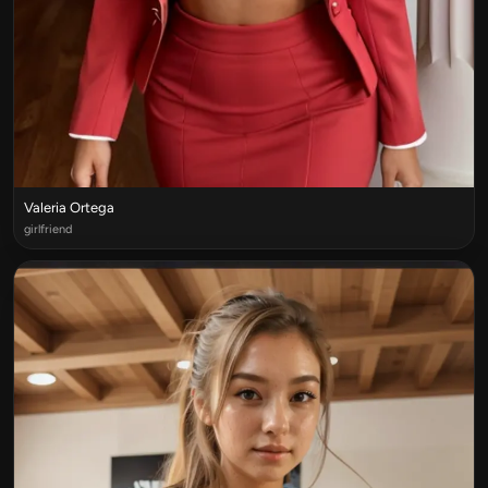
Valeria Ortega
girlfriend