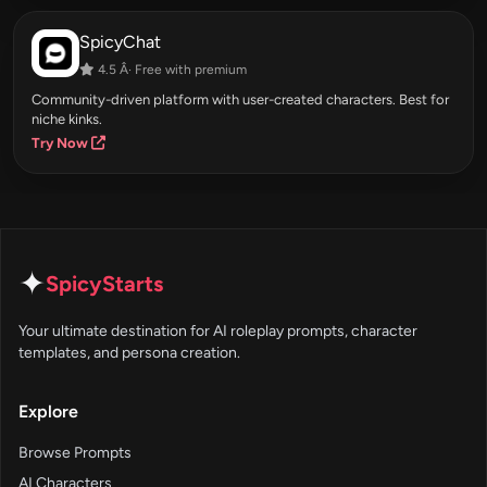
SpicyChat
4.5 Â· Free with premium
Community-driven platform with user-created characters. Best for
niche kinks.
Try Now
✦
SpicyStarts
Your ultimate destination for AI roleplay prompts, character
templates, and persona creation.
Explore
Browse Prompts
AI Characters