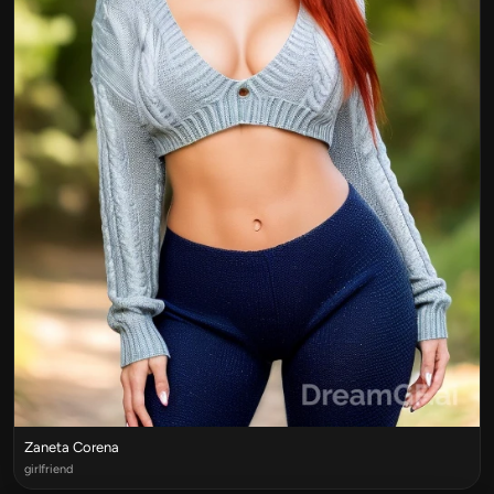
Zaneta Corena
girlfriend