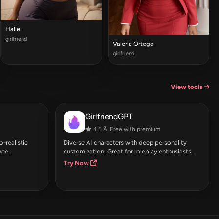
Halle
girlfriend
Valeria Ortega
girlfriend
View tools
GirlfriendGPT
4.5 Â· Free with premium
-realistic
Diverse AI characters with deep personality
nce.
customization. Great for roleplay enthusiasts.
Try Now