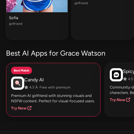
girlfriend
Sofia
girlfriend
Best AI Apps for Grace Watson
Best Match
Spic
Candy AI
4.5 
Community-dri
4.5 Â· Free with premium
characters. Be
Premium AI girlfriend with stunning visuals and
Try Now
NSFW content. Perfect for visual-focused users.
Try Now