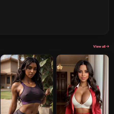
View all