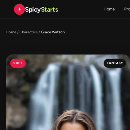
Spicy
Starts
✦
Home
Pr
Home
/
Characters
/
Grace Watson
SOFT
FANTASY