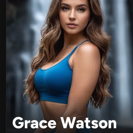
Grace Watson