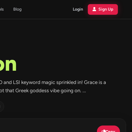
ols
Blog
Login
Sign Up
on
O and LSI keyword magic sprinkled in! Grace is a
ot that Greek goddess vibe going on. ...
d
Copy