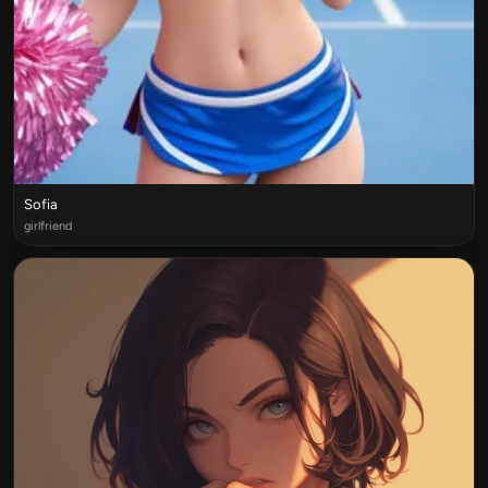
Sofia
girlfriend