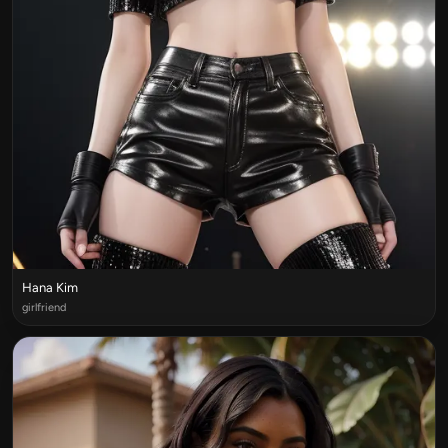
Hana Kim
girlfriend