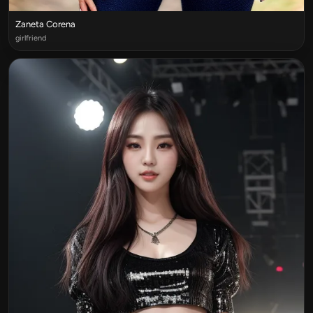
Zaneta Corena
girlfriend