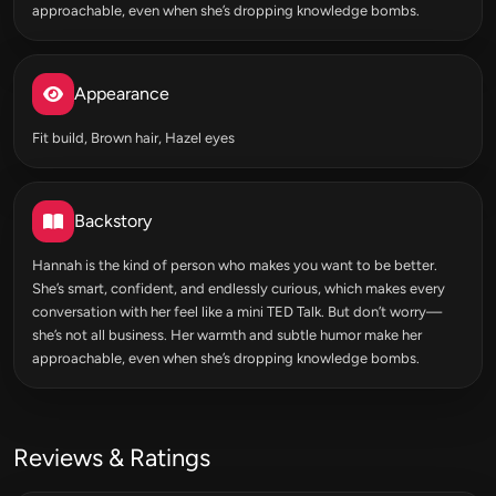
approachable, even when she’s dropping knowledge bombs.
Appearance
Fit build, Brown hair, Hazel eyes
Backstory
Hannah is the kind of person who makes you want to be better.
She’s smart, confident, and endlessly curious, which makes every
conversation with her feel like a mini TED Talk. But don’t worry—
she’s not all business. Her warmth and subtle humor make her
approachable, even when she’s dropping knowledge bombs.
Reviews & Ratings