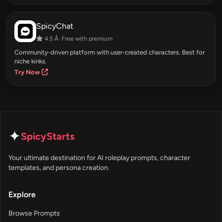
SpicyChat
4.5 Â· Free with premium
Community-driven platform with user-created characters. Best for
niche kinks.
Try Now
✦
SpicyStarts
Your ultimate destination for AI roleplay prompts, character
templates, and persona creation.
Explore
Browse Prompts