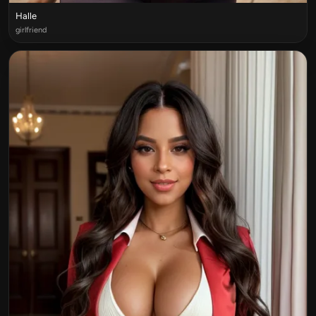
Halle
girlfriend