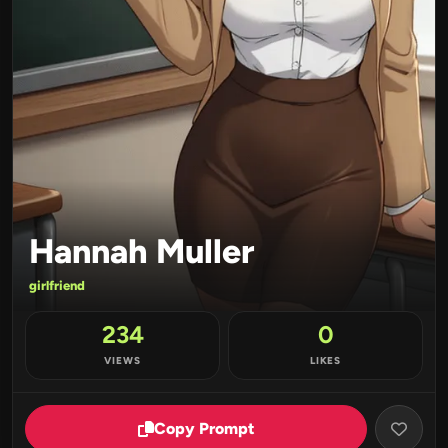
Hannah Muller
girlfriend
234
0
VIEWS
LIKES
Copy Prompt