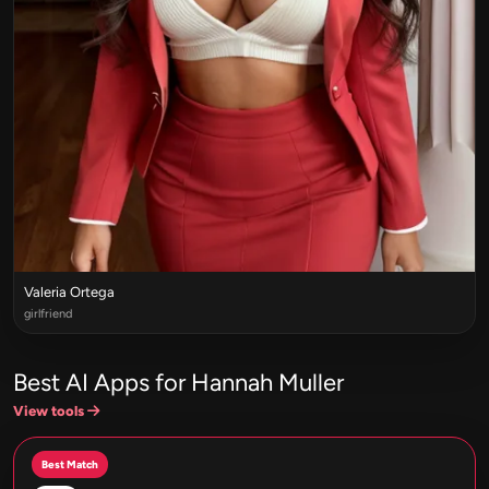
Valeria Ortega
girlfriend
Best AI Apps for Hannah Muller
View tools
Best Match