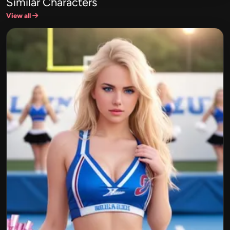
Similar Characters
View all