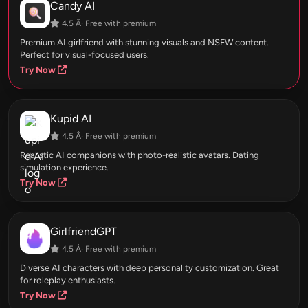
Candy AI
4.5 Â· Free with premium
Premium AI girlfriend with stunning visuals and NSFW content.
Perfect for visual-focused users.
Try Now
Kupid AI
4.5 Â· Free with premium
Realistic AI companions with photo-realistic avatars. Dating
simulation experience.
Try Now
GirlfriendGPT
4.5 Â· Free with premium
Diverse AI characters with deep personality customization. Great
for roleplay enthusiasts.
Try Now