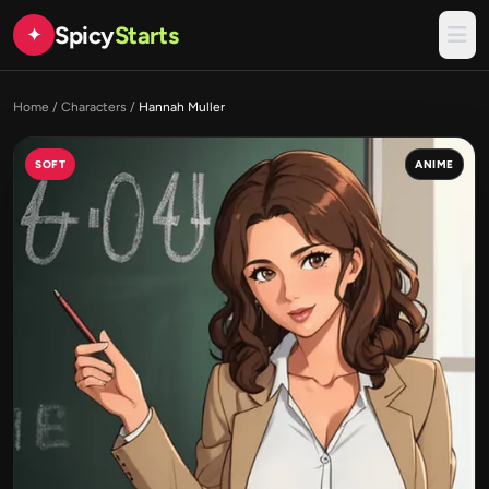
Spicy
Starts
✦
Home
/
Characters
/
Hannah Muller
SOFT
ANIME