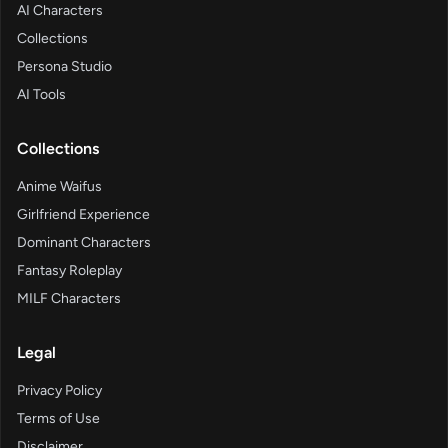
AI Characters
Collections
Persona Studio
AI Tools
Collections
Anime Waifus
Girlfriend Experience
Dominant Characters
Fantasy Roleplay
MILF Characters
Legal
Privacy Policy
Terms of Use
Disclaimer