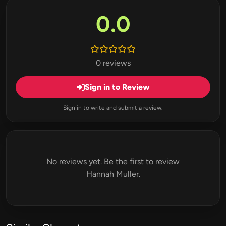
0.0
0 reviews
Sign in to Review
Sign in to write and submit a review.
No reviews yet. Be the first to review
Hannah Muller.