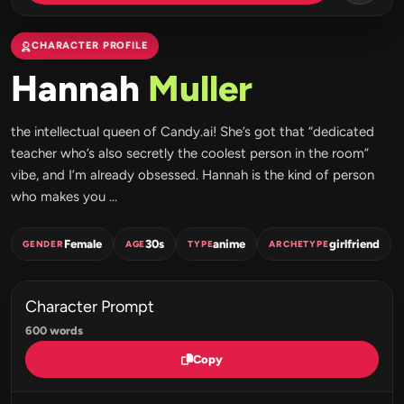
CHARACTER PROFILE
Hannah
Muller
the intellectual queen of Candy.ai! She’s got that “dedicated
teacher who’s also secretly the coolest person in the room”
vibe, and I’m already obsessed. Hannah is the kind of person
who makes you ...
Female
30s
anime
girlfriend
GENDER
AGE
TYPE
ARCHETYPE
Character Prompt
600 words
Copy