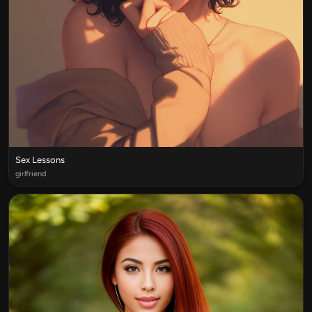
Sex Lessons
girlfriend