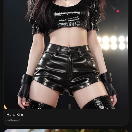
Hana Kim
girlfriend