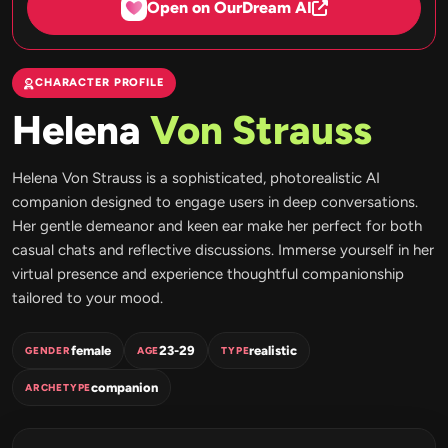
Open on OurDream AI
CHARACTER PROFILE
Helena
Von Strauss
Helena Von Strauss is a sophisticated, photorealistic AI
companion designed to engage users in deep conversations.
Her gentle demeanor and keen ear make her perfect for both
casual chats and reflective discussions. Immerse yourself in her
virtual presence and experience thoughtful companionship
tailored to your mood.
female
23-29
realistic
GENDER
AGE
TYPE
companion
ARCHETYPE