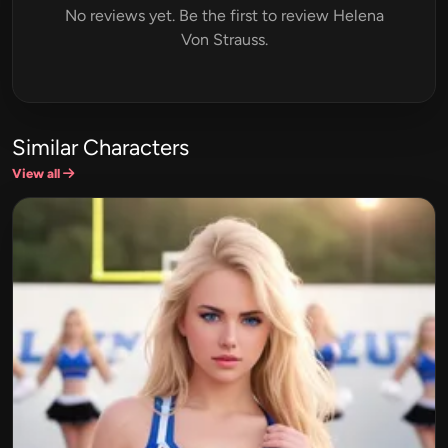
No reviews yet. Be the first to review Helena
Von Strauss.
Similar Characters
View all