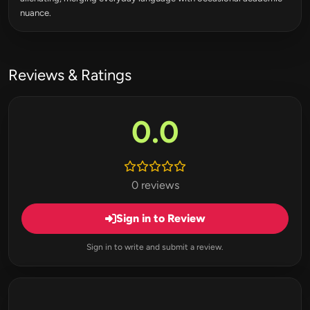
nuance.
Reviews & Ratings
0.0
0 reviews
Sign in to Review
Sign in to write and submit a review.