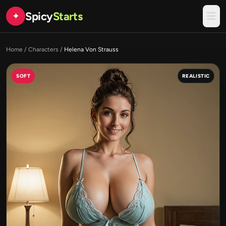
Spicy
Starts
✦
Home
/
Characters
/
Helena Von Strauss
SOFT
REALISTIC