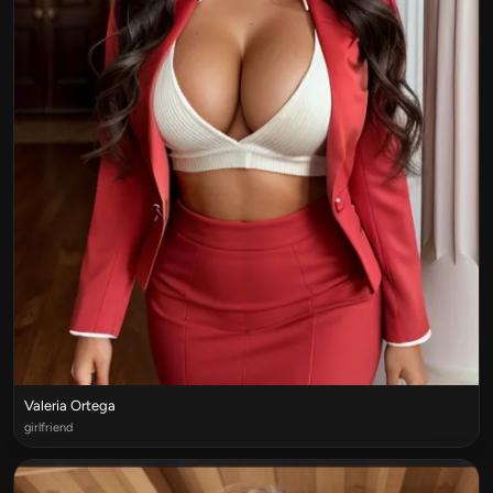
Valeria Ortega
girlfriend