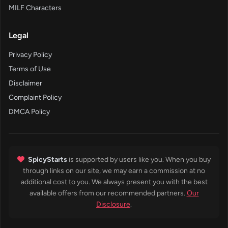
MILF Characters
Legal
Privacy Policy
Terms of Use
Disclaimer
Complaint Policy
DMCA Policy
SpicyStarts
is supported by users like you. When you buy
through links on our site, we may earn a commission at no
additional cost to you. We always present you with the best
available offers from our recommended partners.
Our
Disclosure
.