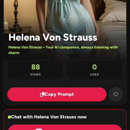
Helena Von Strauss
Helena Von Strauss – Your AI companion, always listening with
charm
88
0
VIEWS
LIKES
Copy Prompt
Chat with Helena Von Strauss now