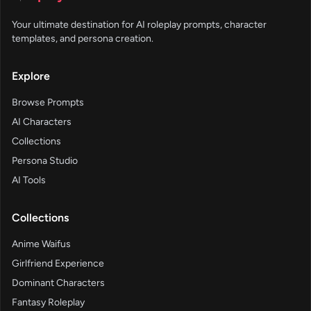
Your ultimate destination for AI roleplay prompts, character
templates, and persona creation.
Explore
Browse Prompts
AI Characters
Collections
Persona Studio
AI Tools
Collections
Anime Waifus
Girlfriend Experience
Dominant Characters
Fantasy Roleplay