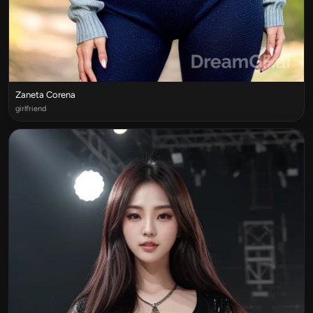
Zaneta Corena
girlfriend