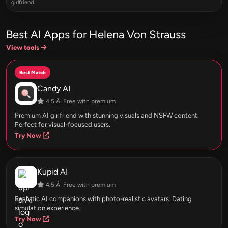
girlfriend
Best AI Apps for Helena Von Strauss
View tools
Best Match
Candy AI
4.5 Â· Free with premium
Premium AI girlfriend with stunning visuals and NSFW content.
Perfect for visual-focused users.
Try Now
Kupid AI
4.5 Â· Free with premium
Realistic AI companions with photo-realistic avatars. Dating
simulation experience.
Try Now