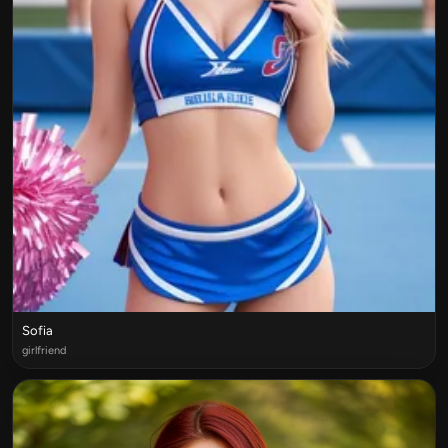
Sofia
girlfriend