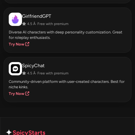
GirlfriendGPT
4.5 Â· Free with premium
Diverse AI characters with deep personality customization. Great
for roleplay enthusiasts.
Try Now
SpicyChat
4.5 Â· Free with premium
Community-driven platform with user-created characters. Best for
niche kinks.
Try Now
✦
SpicyStarts