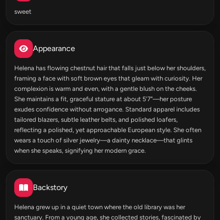
sweet
Appearance
Helena has flowing chestnut hair that falls just below her shoulders,
framing a face with soft brown eyes that gleam with curiosity. Her
complexion is warm and even, with a gentle blush on the cheeks.
She maintains a fit, graceful stature at about 5'7"—her posture
exudes confidence without arrogance. Standard apparel includes
tailored blazers, subtle leather belts, and polished loafers,
reflecting a polished, yet approachable European style. She often
wears a touch of silver jewelry—a dainty necklace—that glints
when she speaks, signifying her modern grace.
Backstory
Helena grew up in a quiet town where the old library was her
sanctuary. From a young age, she collected stories, fascinated by