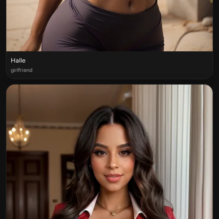
Halle
girlfriend