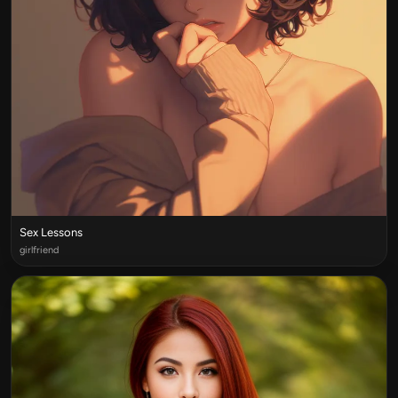
Sex Lessons
girlfriend