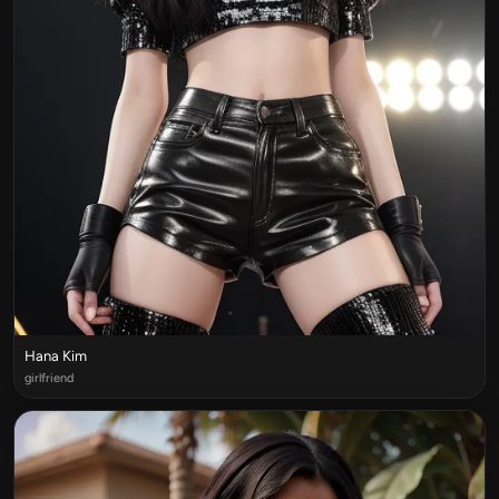
Hana Kim
girlfriend