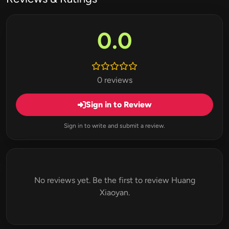
0.0
0 reviews
Sign in to Review
Sign in to write and submit a review.
No reviews yet. Be the first to review Huang
Xiaoyan.