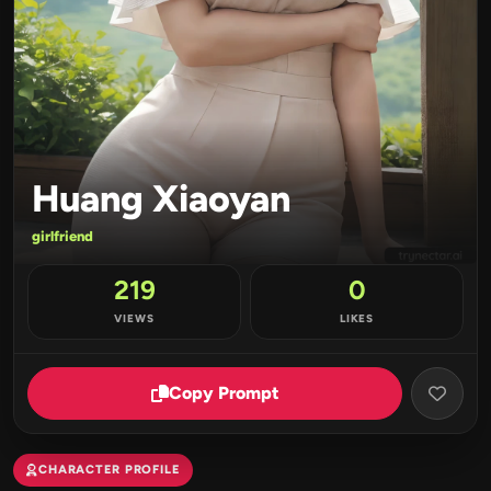
Huang Xiaoyan
girlfriend
219
0
VIEWS
LIKES
Copy Prompt
CHARACTER PROFILE