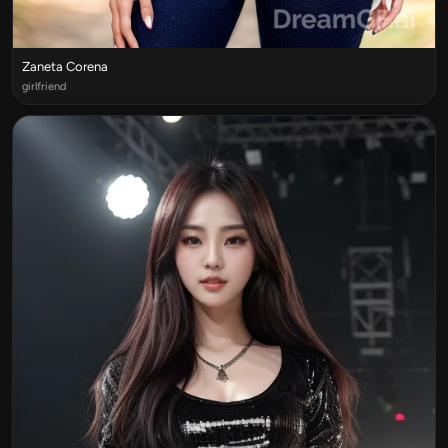
Zaneta Corena
girlfriend