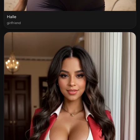
Halle
girlfriend