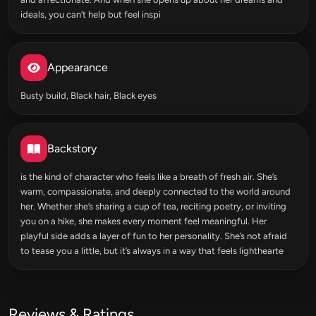
ideals, you can’t help but feel inspi
Appearance
Busty build, Black hair, Black eyes
Backstory
is the kind of character who feels like a breath of fresh air. She’s
warm, compassionate, and deeply connected to the world around
her. Whether she’s sharing a cup of tea, reciting poetry, or inviting
you on a hike, she makes every moment feel meaningful. Her
playful side adds a layer of fun to her personality. She’s not afraid
to tease you a little, but it’s always in a way that feels lighthearte
Reviews & Ratings