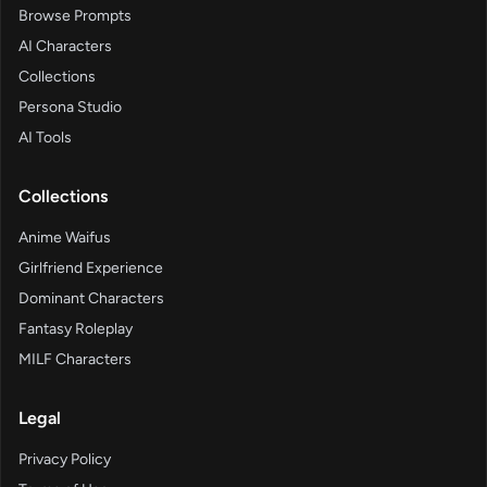
Browse Prompts
AI Characters
Collections
Persona Studio
AI Tools
Collections
Anime Waifus
Girlfriend Experience
Dominant Characters
Fantasy Roleplay
MILF Characters
Legal
Privacy Policy