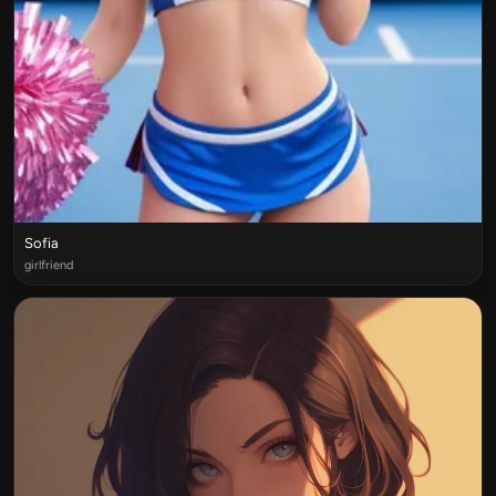
Sofia
girlfriend