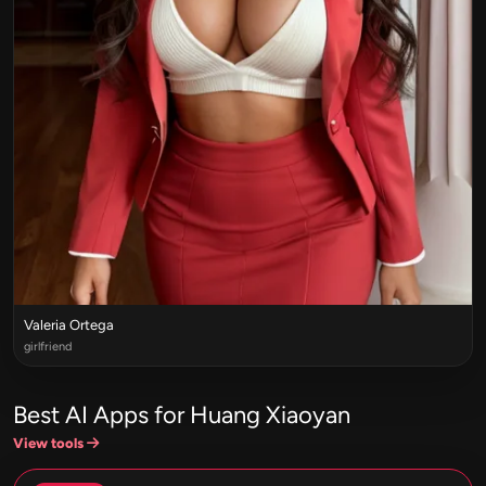
Valeria Ortega
girlfriend
Best AI Apps for Huang Xiaoyan
View tools