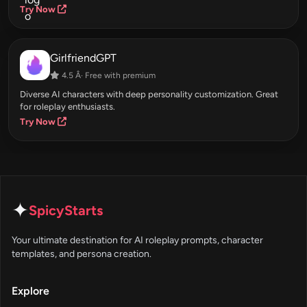
Try Now
GirlfriendGPT
4.5 Â· Free with premium
Diverse AI characters with deep personality customization. Great
for roleplay enthusiasts.
Try Now
✦
SpicyStarts
Your ultimate destination for AI roleplay prompts, character
templates, and persona creation.
Explore