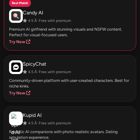
Best Match
Candy AI
4.5 Â· Free with premium
Premium AI girlfriend with stunning visuals and NSFW content.
Perfect for visual-focused users.
Try Now
SpicyChat
4.5 Â· Free with premium
Community-driven platform with user-created characters. Best for
niche kinks.
Try Now
Kupid AI
4.5 Â· Free with premium
Realistic AI companions with photo-realistic avatars. Dating
simulation experience.