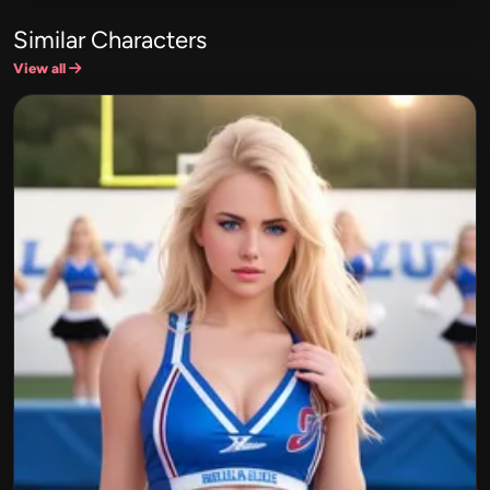
Similar Characters
View all