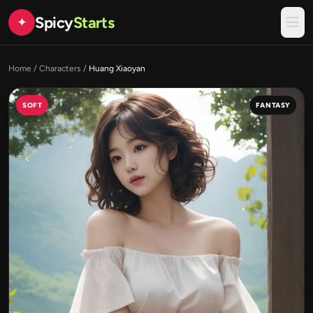
Spicy
Starts
✦
Home
/
Characters
/
Huang Xiaoyan
SOFT
FANTASY