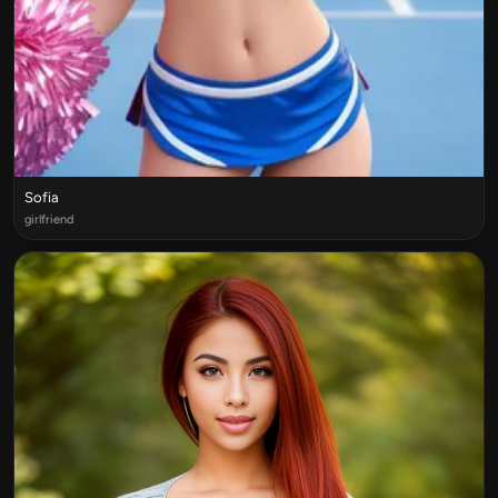
Sofia
girlfriend