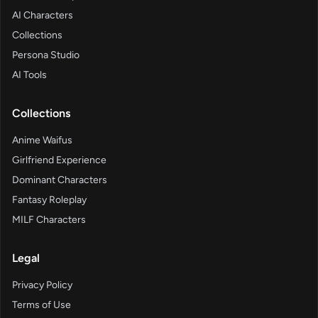
AI Characters
Collections
Persona Studio
AI Tools
Collections
Anime Waifus
Girlfriend Experience
Dominant Characters
Fantasy Roleplay
MILF Characters
Legal
Privacy Policy
Terms of Use