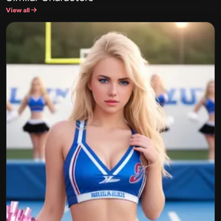
View all