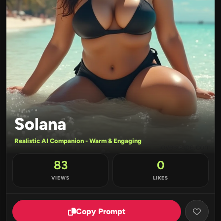
Solana
Realistic AI Companion - Warm & Engaging
83
0
VIEWS
LIKES
Copy Prompt