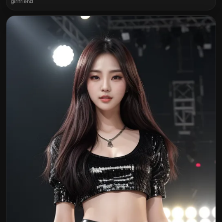
girlfriend