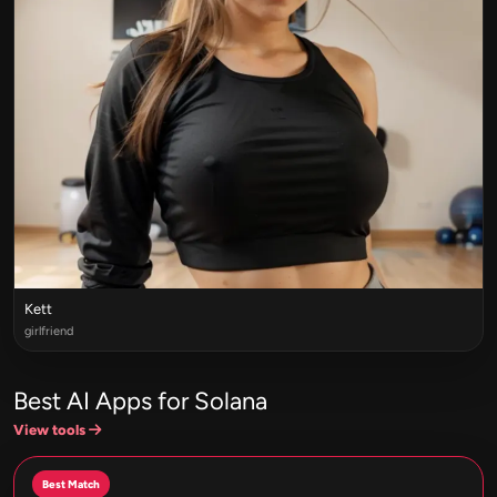
Kett
girlfriend
Best AI Apps for Solana
View tools
Best Match