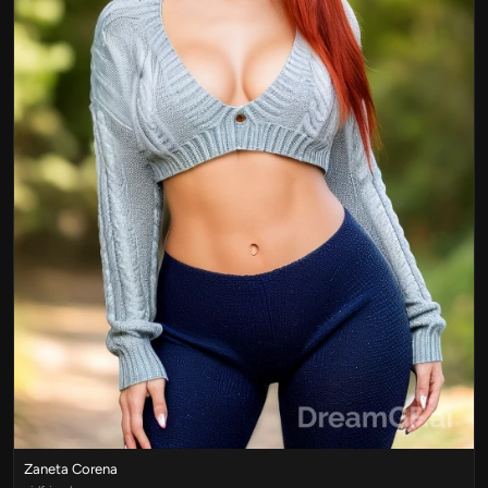
Zaneta Corena