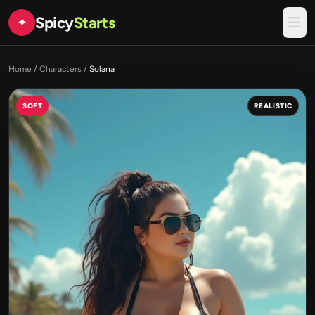
Spicy
Starts
✦
Home
/
Characters
/
Solana
SOFT
REALISTIC