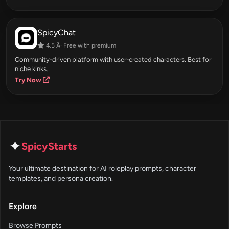
SpicyChat
4.5 Â· Free with premium
Community-driven platform with user-created characters. Best for
niche kinks.
Try Now
✦
SpicyStarts
Your ultimate destination for AI roleplay prompts, character
templates, and persona creation.
Explore
Browse Prompts