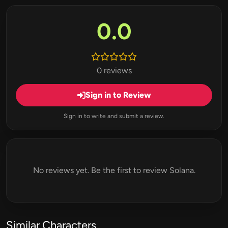
0.0
0 reviews
Sign in to Review
Sign in to write and submit a review.
No reviews yet. Be the first to review Solana.
Similar Characters