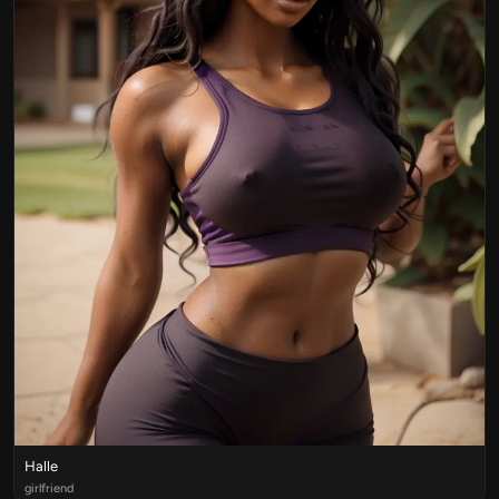
Halle
girlfriend