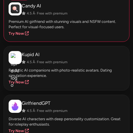
Candy AI
4.5 Â· Free with premium
Premium AI girlfriend with stunning visuals and NSFW content.
Perfect for visual-focused users.
Try Now
Kupid AI
4.5 Â· Free with premium
Realistic AI companions with photo-realistic avatars. Dating
simulation experience.
Try Now
GirlfriendGPT
4.5 Â· Free with premium
Diverse AI characters with deep personality customization. Great
for roleplay enthusiasts.
Try Now