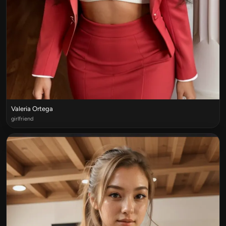
Valeria Ortega
girlfriend