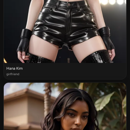
Hana Kim
girlfriend