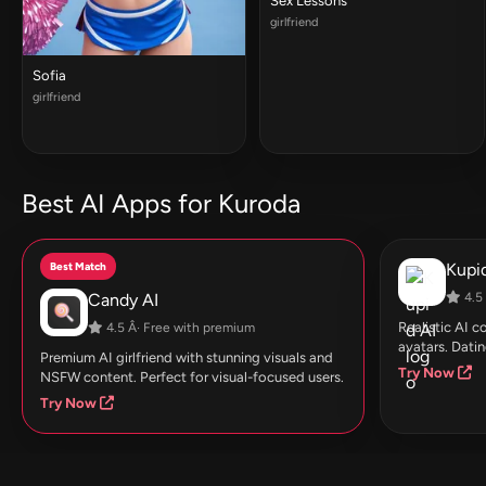
Sex Lessons
girlfriend
Sofia
girlfriend
Best AI Apps for Kuroda
Best Match
Kupid
Candy AI
4.5 
Realistic AI 
4.5 Â· Free with premium
avatars. Datin
Premium AI girlfriend with stunning visuals and
Try Now
NSFW content. Perfect for visual-focused users.
Try Now