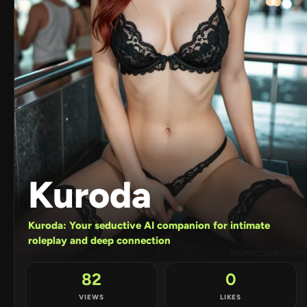
Kuroda
Kuroda: Your seductive AI companion for intimate
roleplay and deep connection
82
0
VIEWS
LIKES