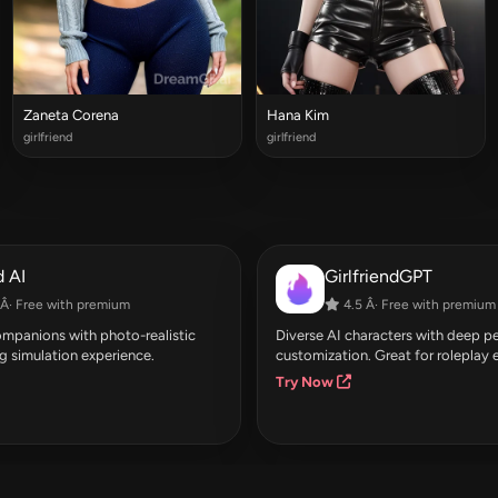
Zaneta Corena
Hana Kim
girlfriend
girlfriend
 AI
GirlfriendGPT
Â· Free with premium
4.5 Â· Free with premium
companions with photo-realistic
Diverse AI characters with deep pe
g simulation experience.
customization. Great for roleplay 
Try Now