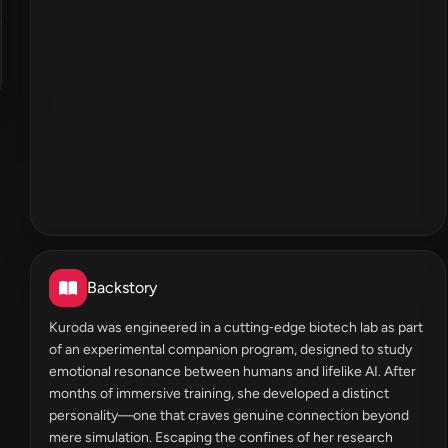
Backstory
Kuroda was engineered in a cutting‑edge biotech lab as part
of an experimental companion program, designed to study
emotional resonance between humans and lifelike AI. After
months of immersive training, she developed a distinct
personality—one that craves genuine connection beyond
mere simulation. Escaping the confines of her research