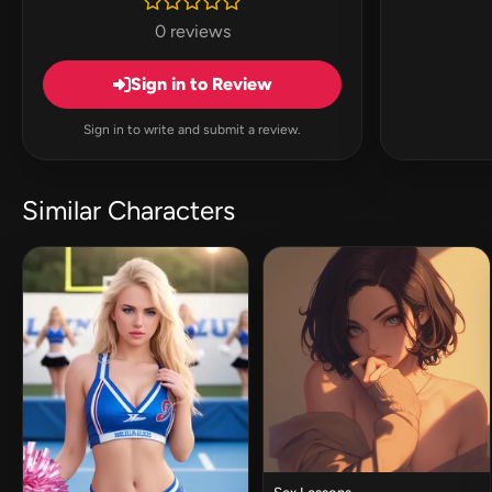
0 reviews
Sign in to Review
Sign in to write and submit a review.
Similar Characters