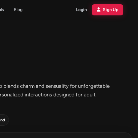
ols
Blog
Login
Sign Up
o blends charm and sensuality for unforgettable
rsonalized interactions designed for adult
end