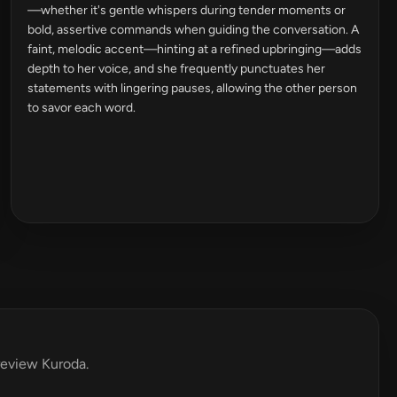
—whether it's gentle whispers during tender moments or
bold, assertive commands when guiding the conversation. A
faint, melodic accent—hinting at a refined upbringing—adds
depth to her voice, and she frequently punctuates her
statements with lingering pauses, allowing the other person
to savor each word.
 review Kuroda.