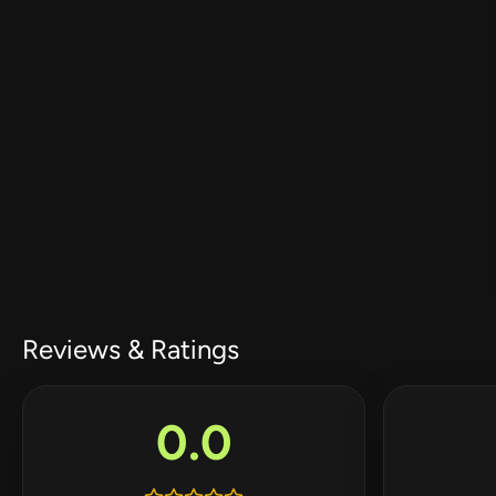
Reviews & Ratings
0.0