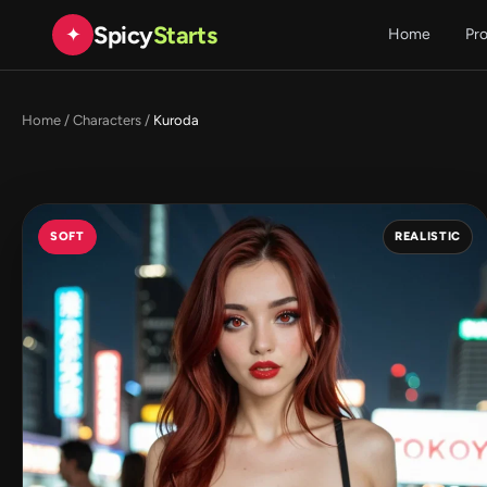
Spicy
Starts
✦
Home
Pr
Home
/
Characters
/
Kuroda
SOFT
REALISTIC