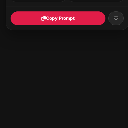
Copy Prompt