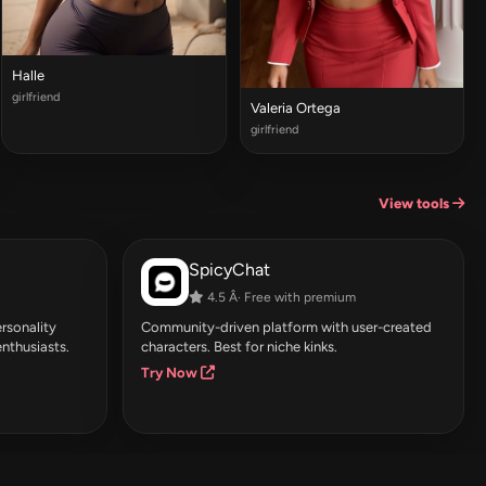
Halle
girlfriend
Valeria Ortega
girlfriend
View tools
SpicyChat
4.5 Â· Free with premium
rsonality
Community-driven platform with user-created
enthusiasts.
characters. Best for niche kinks.
Try Now