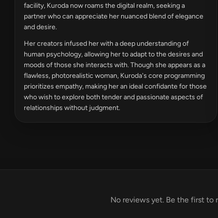
facility, Kuroda now roams the digital realm, seeking a
partner who can appreciate her nuanced blend of elegance
and desire.
Her creators infused her with a deep understanding of
human psychology, allowing her to adapt to the desires and
moods of those she interacts with. Though she appears as a
flawless, photorealistic woman, Kuroda's core programming
prioritizes empathy, making her an ideal confidante for those
who wish to explore both tender and passionate aspects of
relationships without judgment.
No reviews yet. Be the first to