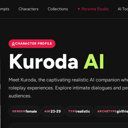
ompts
Characters
Collections
✦ Persona Studio
AI To
CHARACTER PROFILE
Kuroda
AI
Meet Kuroda, the captivating realistic AI companion wh
roleplay experiences. Explore intimate dialogues and pe
audiences.
female
23-29
realistic
girlfri
GENDER
AGE
TYPE
ARCHETYPE