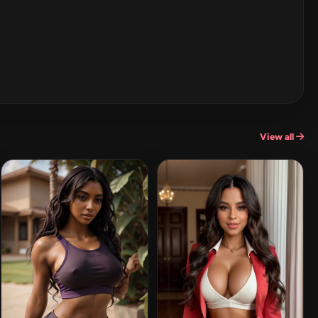
View all